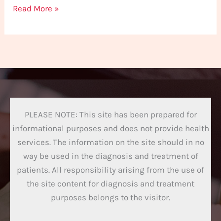
Read More »
PLEASE NOTE: This site has been prepared for
informational purposes and does not provide health
services. The information on the site should in no
way be used in the diagnosis and treatment of
patients. All responsibility arising from the use of
the site content for diagnosis and treatment
purposes belongs to the visitor.