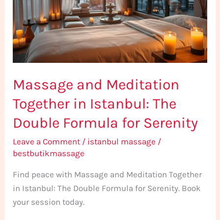
in
Istanbul:
The
Double
Formula
Massage and Meditation
for
Serenity
Together in Istanbul: The
Double Formula for Serenity
Leave a Comment
/
istanbul massage
/
bestbutikmassage
Find peace with Massage and Meditation Together
in Istanbul: The Double Formula for Serenity. Book
your session today.