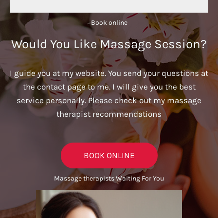
Book online​
Would You Like Massage Session?
I guide you at my website. You send your questions at
the contact page to me. I will give you the best
service personally. Please check out my massage
therapist recommendations
BOOK ONLINE
Massage therapists Waiting For You