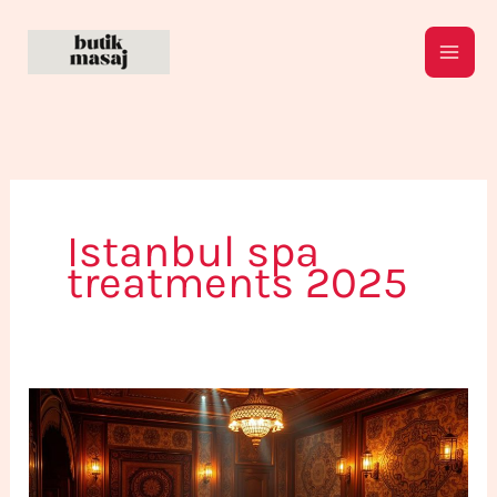
Skip
to
content
Istanbul spa
treatments 2025
What
Are
The
Best