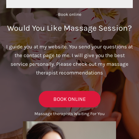
Book online​
Would You Like Massage Session?
I guide you at my website. You send your questions at
the contact page to me. I will give you the best
service personally. Please check out my massage
therapist recommendations
BOOK ONLINE
Massage therapists Waiting For You