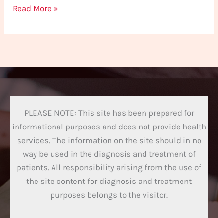
Read More »
PLEASE NOTE: This site has been prepared for
informational purposes and does not provide health
services. The information on the site should in no
way be used in the diagnosis and treatment of
patients. All responsibility arising from the use of
the site content for diagnosis and treatment
purposes belongs to the visitor.