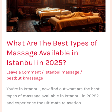
Types
of
Massage
Available
in
What Are The Best Types of
Istanbul
in
Massage Available in
2025?
Istanbul in 2025?
Leave a Comment
/
istanbul massage
/
bestbutikmassage
You’re in Istanbul, now find out what are the best
types of massage available in Istanbul in 2025?
and experience the ultimate relaxation.