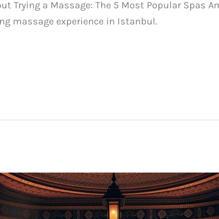
out Trying a Massage: The 5 Most Popular Spas Am
ing massage experience in Istanbul.