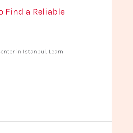
 Find a Reliable
nter in Istanbul. Learn