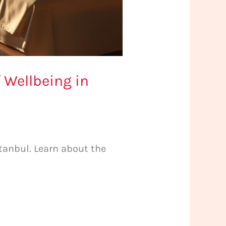
 Wellbeing in
tanbul. Learn about the