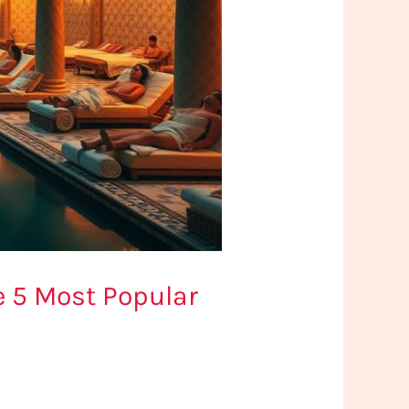
e 5 Most Popular