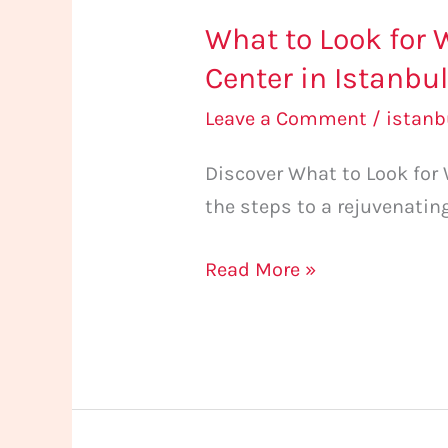
What to Look for 
Center in Istanbu
Leave a Comment
/
istan
Discover What to Look for
the steps to a rejuvenatin
Read More »