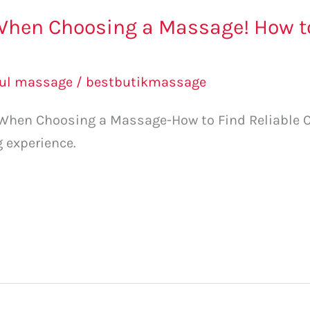
When Choosing a Massage! How to
l
bul massage
/
bestbutikmassage
 When Choosing a Massage-How to Find Reliable Ce
g experience.