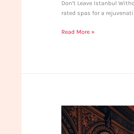
Don’t Leave Istanbul With
rated spas for a rejuvenat
Read More »
What
to
Look