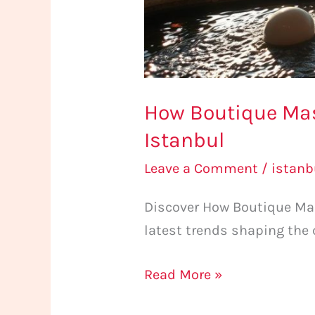
How Boutique Mas
Istanbul
Leave a Comment
/
istan
Discover How Boutique Mas
latest trends shaping the 
Read More »