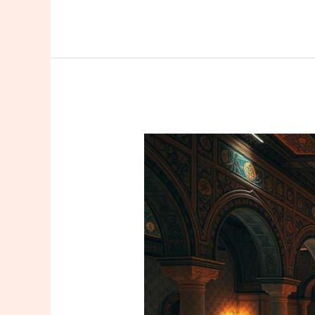
Don’t
Leave
Istanbul
Without
Trying
a
Massage:
The