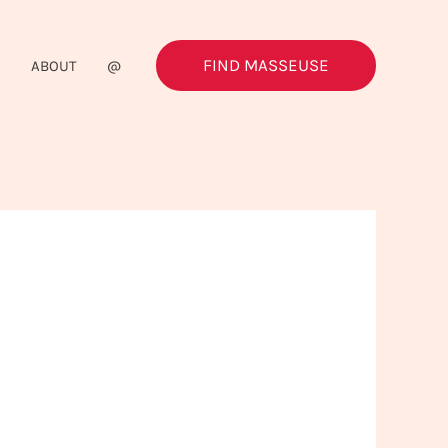
FIND MASSEUSE
G
ABOUT
@