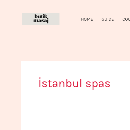
Skip
to
HOME
GUIDE
CO
content
İstanbul spas