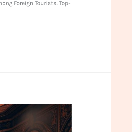
ong Foreign Tourists. Top-