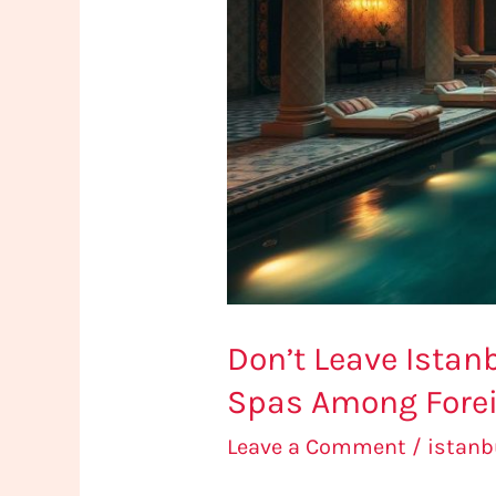
5
Most
Popular
Spas
Among
Foreign
Tourists
Don’t Leave Istan
Spas Among Forei
Leave a Comment
/
istan