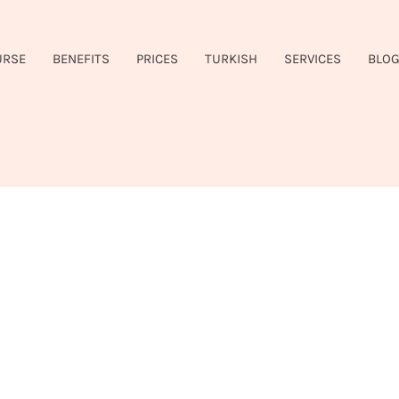
URSE
BENEFITS
PRICES
TURKISH
SERVICES
BLO