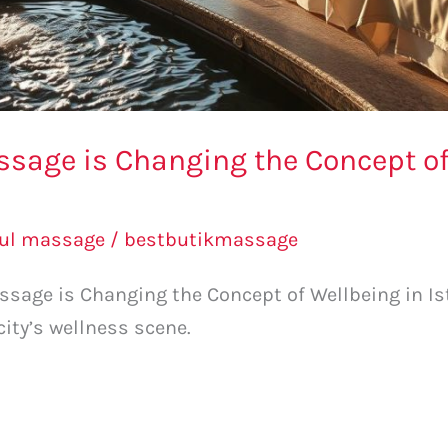
sage is Changing the Concept of
bul massage
/
bestbutikmassage
sage is Changing the Concept of Wellbeing in Is
city’s wellness scene.