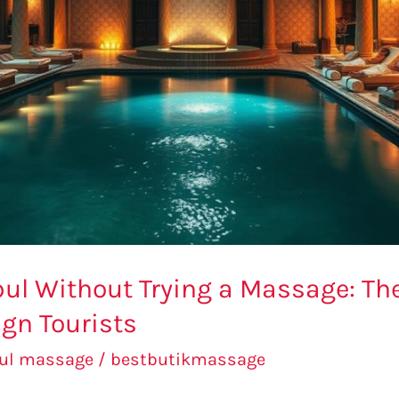
bul Without Trying a Massage: Th
gn Tourists
bul massage
/
bestbutikmassage