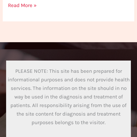
Read More »
PLEASE NOTE: This site has been prepared for
informational purposes and does not provide health
services. The information on the site should in no
way be used in the diagnosis and treatment of
patients. All responsibility arising from the use of
the site content for diagnosis and treatment
purposes belongs to the visitor.