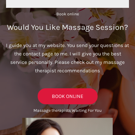
Book online​
Would You Like Massage Session?
I guide you at my website. You send your questions at
the contact page to me. I will give you the best
service personally. Please check out my massage
therapist recommendations
BOOK ONLINE
Massage therapists Waiting For You