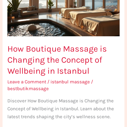
Changing
the
Concept
of
Wellbeing
How Boutique Massage is
in
Istanbul
Changing the Concept of
Wellbeing in Istanbul
Leave a Comment
/
istanbul massage
/
bestbutikmassage
Discover How Boutique Massage is Changing the
Concept of Wellbeing in Istanbul. Learn about the
latest trends shaping the city’s wellness scene.