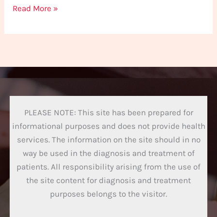
Read More »
PLEASE NOTE: This site has been prepared for
informational purposes and does not provide health
services. The information on the site should in no
way be used in the diagnosis and treatment of
patients. All responsibility arising from the use of
the site content for diagnosis and treatment
purposes belongs to the visitor.