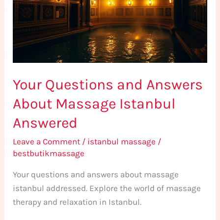
About
Massage
Istanbul
Answered
Your Questions and Answers
About Massage Istanbul
Answered
Leave a Comment
/
istanbul massage
/
bestbutikmassage
Your questions and answers about massage
istanbul addressed. Explore the world of massage
therapy and relaxation in Istanbul.