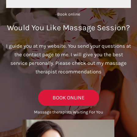
Book online​
Would You Like Massage Session?
I guide you at my website. You send your questions at
the contact page to me. I will give you the best
service personally. Please check out my massage
therapist recommendations
BOOK ONLINE
Massage therapists Waiting For You