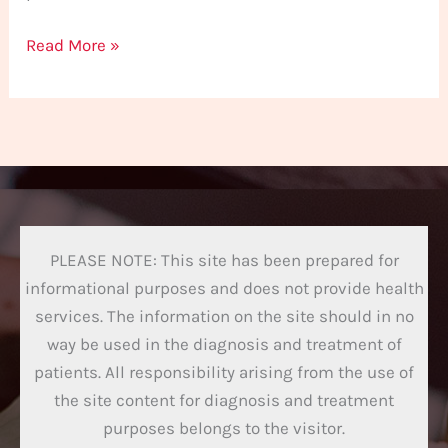
Read More »
PLEASE NOTE: This site has been prepared for
informational purposes and does not provide health
services. The information on the site should in no
way be used in the diagnosis and treatment of
patients. All responsibility arising from the use of
the site content for diagnosis and treatment
purposes belongs to the visitor.