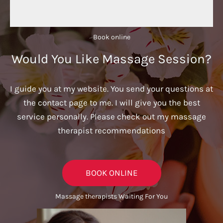
Book online​
Would You Like Massage Session?
I guide you at my website. You send your questions at
the contact page to me. I will give you the best
service personally. Please check out my massage
therapist recommendations
BOOK ONLINE
Massage therapists Waiting For You