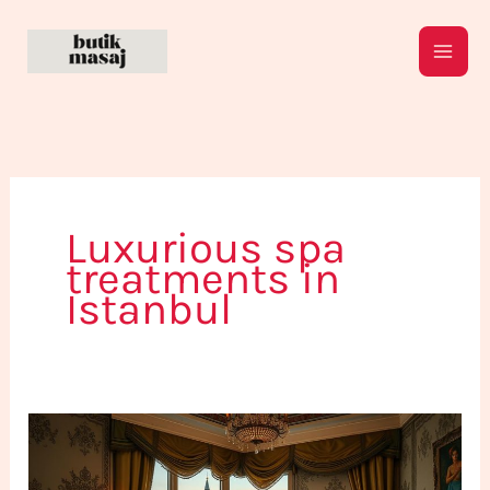
Skip
to
content
Luxurious spa
treatments in
Istanbul
The
Ultimate
Istanbul