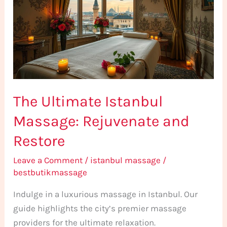
Massage:
Rejuvenate
and
Restore
The Ultimate Istanbul
Massage: Rejuvenate and
Restore
Leave a Comment
/
istanbul massage
/
bestbutikmassage
Indulge in a luxurious massage in Istanbul. Our
guide highlights the city’s premier massage
providers for the ultimate relaxation.