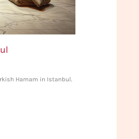
ul
urkish Hamam in Istanbul.