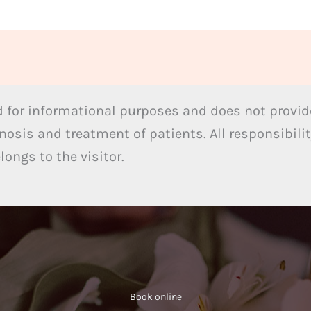
 for informational purposes and does not provide
nosis and treatment of patients. All responsibilit
ongs to the visitor.
Book online​