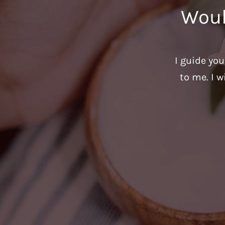
Woul
I guide yo
to me. I w