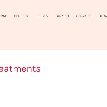
URSE
BENEFITS
PRICES
TURKISH
SERVICES
BLO
reatments