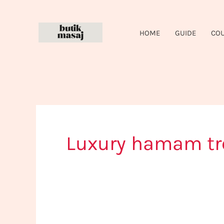
Skip
to
HOME
GUIDE
CO
content
Luxury hamam t