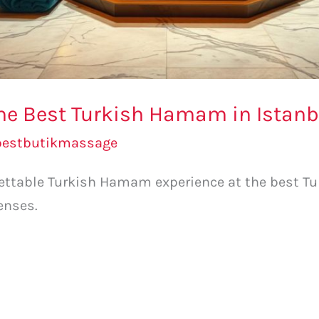
 the Best Turkish Hamam in Istanb
bestbutikmassage
rgettable Turkish Hamam experience at the best T
enses.