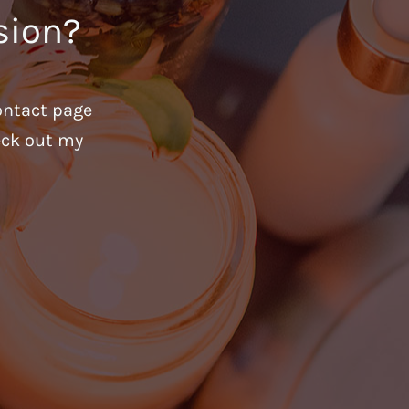
sion?
ontact page
heck out my