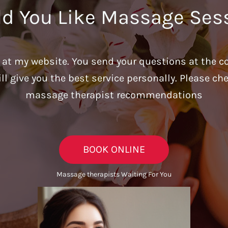
d You Like Massage Ses
u at my website. You send your questions at the c
ill give you the best service personally. Please c
massage therapist recommendations
BOOK ONLINE
Massage therapists Waiting For You