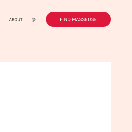
FIND MASSEUSE
G
ABOUT
@