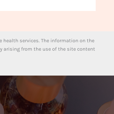
 health services. The information on the
y arising from the use of the site content