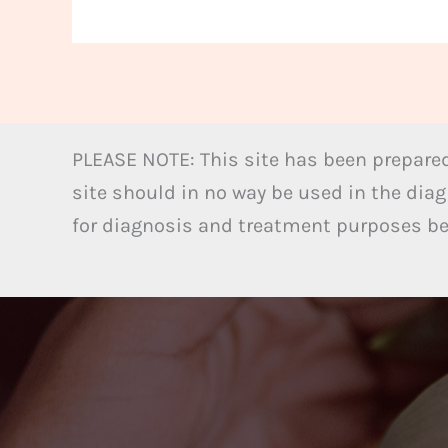
PLEASE NOTE: This site has been prepared
site should in no way be used in the diag
for diagnosis and treatment purposes bel