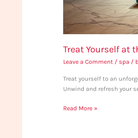
Treat Yourself at
Leave a Comment
/
spa
/
Treat yourself to an unfo
Unwind and refresh your s
Read More »