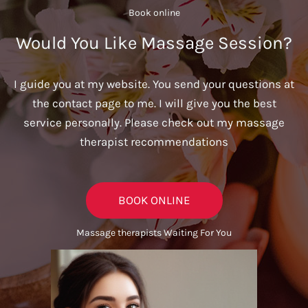
Book online​
Would You Like Massage Session?
I guide you at my website. You send your questions at
the contact page to me. I will give you the best
service personally. Please check out my massage
therapist recommendations
BOOK ONLINE
Massage therapists Waiting For You