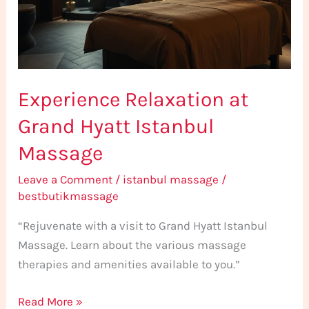
Istanbul
Massage
Experience Relaxation at
Grand Hyatt Istanbul
Massage
Leave a Comment
/
istanbul massage
/
bestbutikmassage
“Rejuvenate with a visit to Grand Hyatt Istanbul
Massage. Learn about the various massage
therapies and amenities available to you.”
Read More »