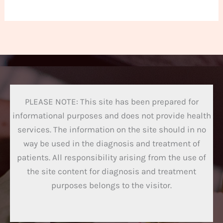
PLEASE NOTE: This site has been prepared for
informational purposes and does not provide health
services. The information on the site should in no
way be used in the diagnosis and treatment of
patients. All responsibility arising from the use of
the site content for diagnosis and treatment
purposes belongs to the visitor.