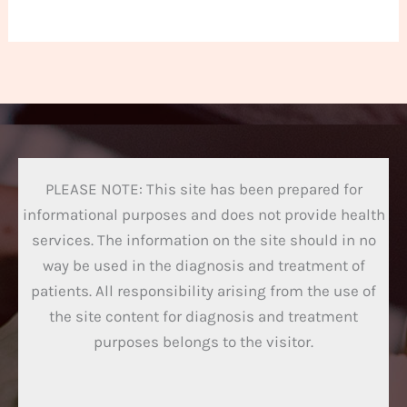
PLEASE NOTE: This site has been prepared for
informational purposes and does not provide health
services. The information on the site should in no
way be used in the diagnosis and treatment of
patients. All responsibility arising from the use of
the site content for diagnosis and treatment
purposes belongs to the visitor.