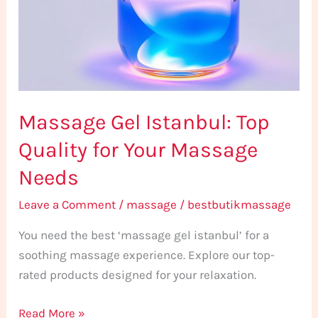
Quality
for
Your
Massage
Needs
Massage Gel Istanbul: Top
Quality for Your Massage
Needs
Leave a Comment
/
massage
/
bestbutikmassage
You need the best ‘massage gel istanbul’ for a
soothing massage experience. Explore our top-
rated products designed for your relaxation.
Read More »