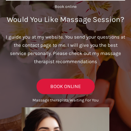
Book online​
Would You Like Massage Session?
I guide you at my website. You send your questions at
the contact page to me. I will give you the best
service personally. Please check out my massage
therapist recommendations
BOOK ONLINE
Massage therapists Waiting For You