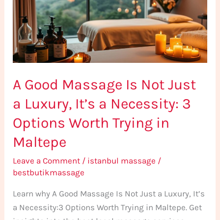
Not
Just
a
Luxury,
It’s
A Good Massage Is Not Just
a
Necessity:
a Luxury, It’s a Necessity: 3
3
Options Worth Trying in
Options
Worth
Maltepe
Trying
Leave a Comment
/
istanbul massage
/
in
bestbutikmassage
Maltepe
Learn why A Good Massage Is Not Just a Luxury, It’s
a Necessity:3 Options Worth Trying in Maltepe. Get