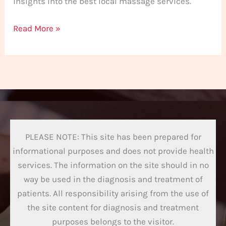
insights into the best local massage services.
Read More »
PLEASE NOTE: This site has been prepared for
informational purposes and does not provide health
services. The information on the site should in no
way be used in the diagnosis and treatment of
patients. All responsibility arising from the use of
the site content for diagnosis and treatment
purposes belongs to the visitor.