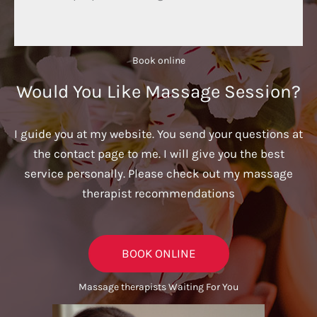
Book online​
Would You Like Massage Session?
I guide you at my website. You send your questions at
the contact page to me. I will give you the best
service personally. Please check out my massage
therapist recommendations
BOOK ONLINE
Massage therapists Waiting For You