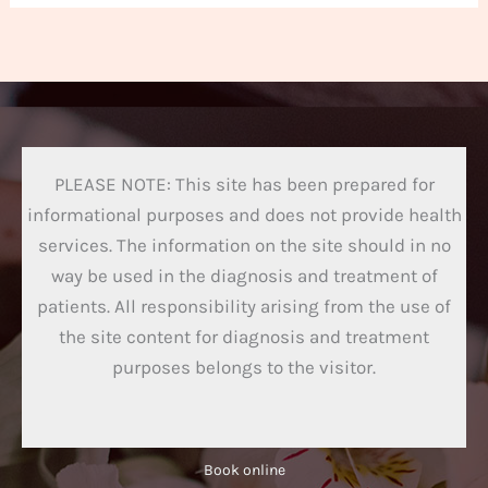
PLEASE NOTE: This site has been prepared for
informational purposes and does not provide health
services. The information on the site should in no
way be used in the diagnosis and treatment of
patients. All responsibility arising from the use of
the site content for diagnosis and treatment
purposes belongs to the visitor.
Book online​