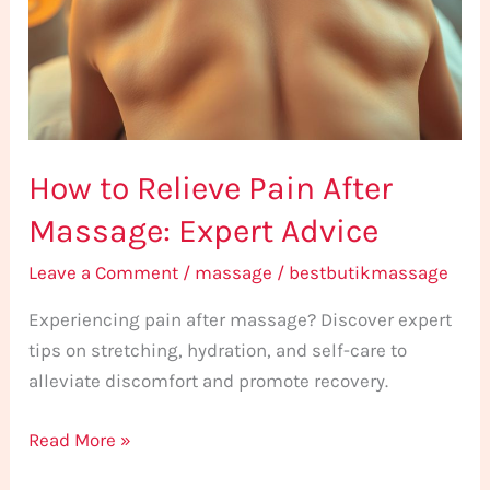
After
Massage:
Expert
Advice
How to Relieve Pain After
Massage: Expert Advice
Leave a Comment
/
massage
/
bestbutikmassage
Experiencing pain after massage? Discover expert
tips on stretching, hydration, and self-care to
alleviate discomfort and promote recovery.
Read More »