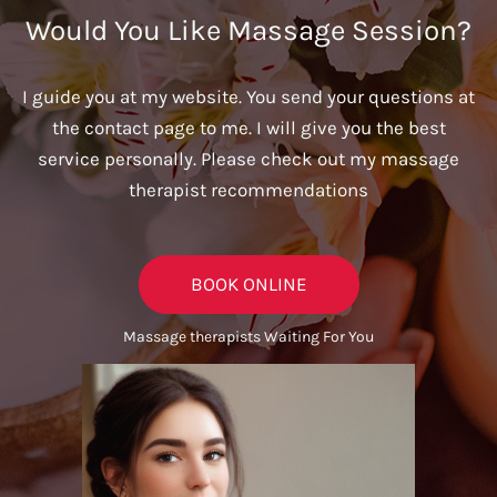
Would You Like Massage Session?
I guide you at my website. You send your questions at
the contact page to me. I will give you the best
service personally. Please check out my massage
therapist recommendations
BOOK ONLINE
Massage therapists Waiting For You