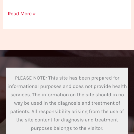
Read More »
PLEASE NOTE: This site has been prepared for
informational purposes and does not provide health
services. The information on the site should in no
way be used in the diagnosis and treatment of
patients. All responsibility arising from the use of
the site content for diagnosis and treatment
purposes belongs to the visitor.