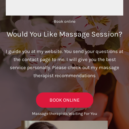
Book online​
Would You Like Massage Session?
I guide you at my website. You send your questions at
the contact page to me. I will give you the best
service personally. Please check out my massage
therapist recommendations
BOOK ONLINE
Massage therapists Waiting For You