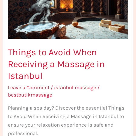
Receiving
a
Massage
in
Istanbul
Things to Avoid When
Receiving a Massage in
Istanbul
Leave a Comment
/
istanbul massage
/
bestbutikmassage
Planning a spa day? Discover the essential Things
to Avoid When Receiving a Massage in Istanbul to
ensure your relaxation experience is safe and
professional.