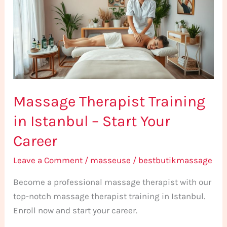
in
Istanbul
–
Start
Your
Career
Massage Therapist Training
in Istanbul – Start Your
Career
Leave a Comment
/
masseuse
/
bestbutikmassage
Become a professional massage therapist with our
top-notch massage therapist training in Istanbul.
Enroll now and start your career.