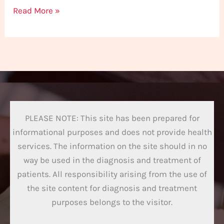
Read More »
PLEASE NOTE: This site has been prepared for
informational purposes and does not provide health
services. The information on the site should in no
way be used in the diagnosis and treatment of
patients. All responsibility arising from the use of
the site content for diagnosis and treatment
purposes belongs to the visitor.