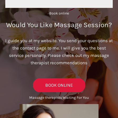
Book online​
Would You Like Massage Session?
I guide you at my website. You send your questions at
the contact page to me. I will give you the best
service personally. Please check out my massage
therapist recommendations
BOOK ONLINE
Massage therapists Waiting For You