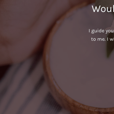
Woul
I guide yo
to me. I w