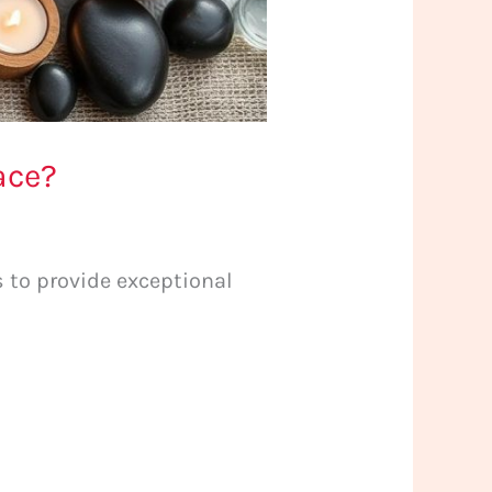
ace?
to provide exceptional