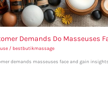
stomer Demands Do Masseuses F
use
/
bestbutikmassage
mer demands masseuses face and gain insights 