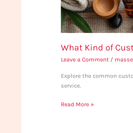
What Kind of Cu
Leave a Comment
/
masse
Explore the common custo
service.
Read More »