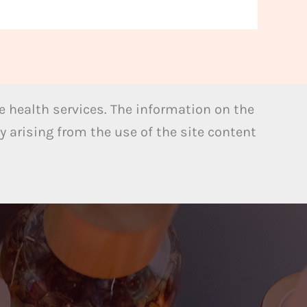
 health services. The information on the
y arising from the use of the site content