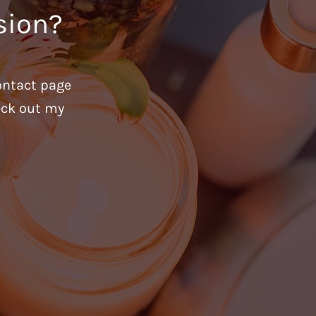
sion?
ontact page
heck out my