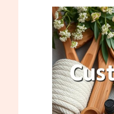
What
Kind
of
Customer
Demands
Do
Masseuses
Face?