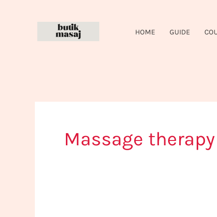
Skip
to
HOME
GUIDE
CO
content
Massage therap