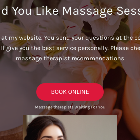
d You Like Massage Ses
u at my website. You send your questions at the c
ill give you the best service personally. Please c
massage therapist recommendations
BOOK ONLINE
Massage therapists Waiting For You