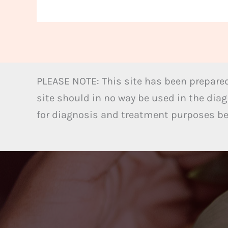
PLEASE NOTE: This site has been prepared
site should in no way be used in the diag
for diagnosis and treatment purposes bel