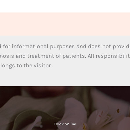
 for informational purposes and does not provide
nosis and treatment of patients. All responsibilit
ongs to the visitor.
Book online​