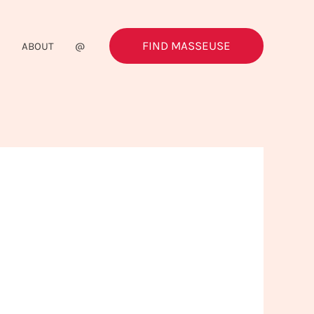
FIND MASSEUSE
G
ABOUT
@