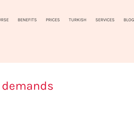
URSE
BENEFITS
PRICES
TURKISH
SERVICES
BLO
y demands