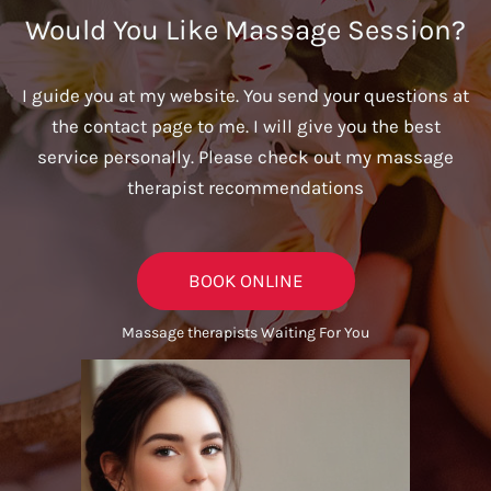
Would You Like Massage Session?
I guide you at my website. You send your questions at
the contact page to me. I will give you the best
service personally. Please check out my massage
therapist recommendations
BOOK ONLINE
Massage therapists Waiting For You