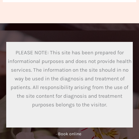
PLEASE NOTE: This site has been prepared for
informational purposes and does not provide health
services. The information on the site should in no
way be used in the diagnosis and treatment of
patients. All responsibility arising from the use of
the site content for diagnosis and treatment
purposes belongs to the visitor.
Book online​