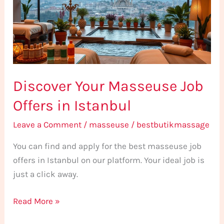
Offers
in
Istanbul
Discover Your Masseuse Job
Offers in Istanbul
Leave a Comment
/
masseuse
/
bestbutikmassage
You can find and apply for the best masseuse job
offers in Istanbul on our platform. Your ideal job is
just a click away.
Read More »