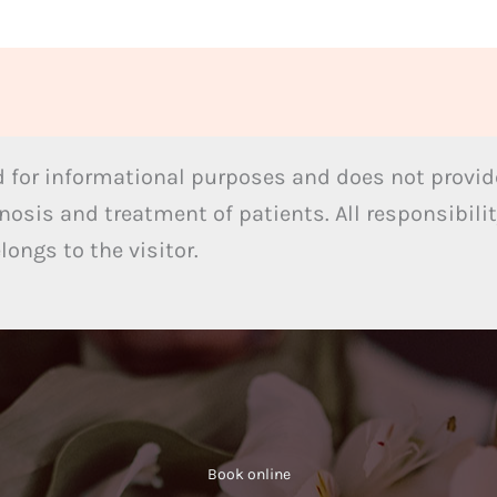
 for informational purposes and does not provide
nosis and treatment of patients. All responsibilit
ongs to the visitor.
Book online​