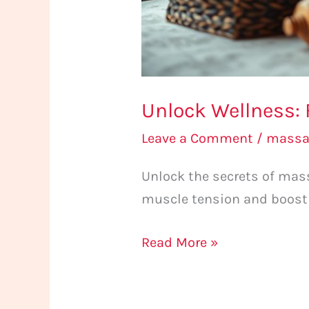
Unlock Wellness: 
Leave a Comment
/
massa
Unlock the secrets of mass
muscle tension and boost 
Read More »