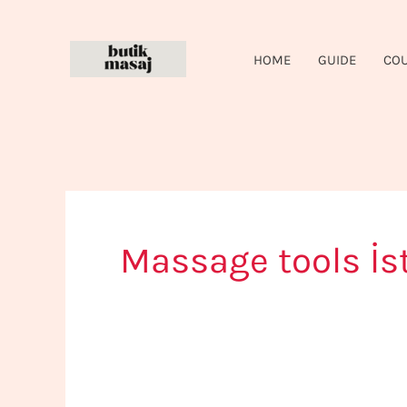
Skip
to
HOME
GUIDE
CO
content
Massage tools İs