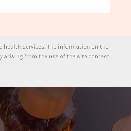
 health services. The information on the
y arising from the use of the site content