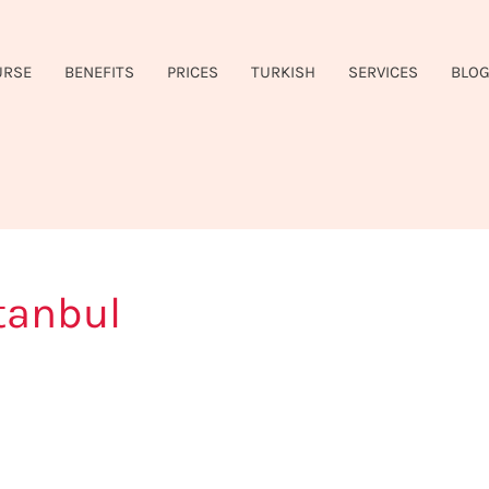
URSE
BENEFITS
PRICES
TURKISH
SERVICES
BLO
tanbul