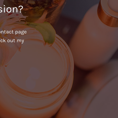
sion?
ontact page
heck out my