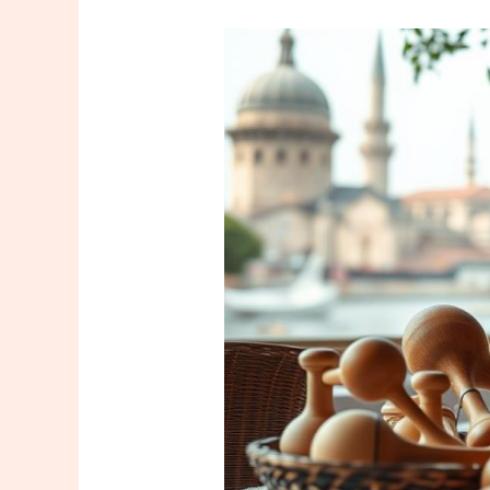
Unlock
Wellness:
Find
Your
Massage
Tool
İstanbul