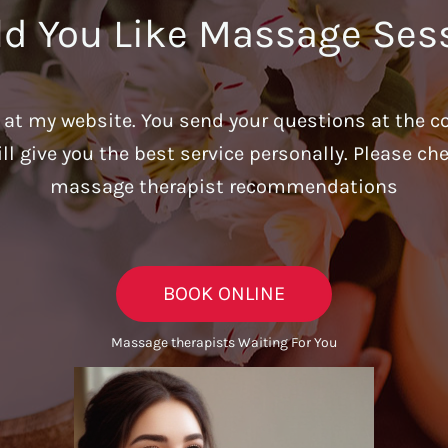
d You Like Massage Ses
u at my website. You send your questions at the c
ill give you the best service personally. Please c
massage therapist recommendations
BOOK ONLINE
Massage therapists Waiting For You