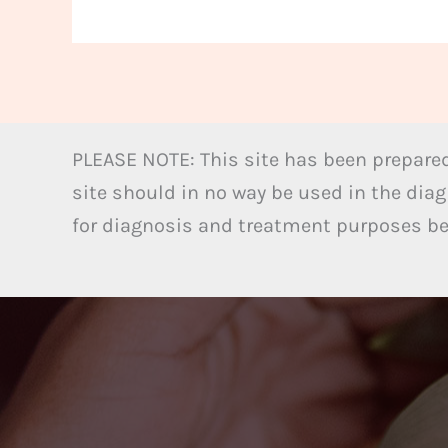
PLEASE NOTE: This site has been prepared
site should in no way be used in the diag
for diagnosis and treatment purposes bel