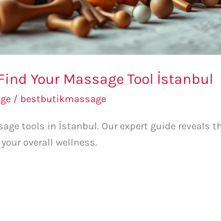
Find Your Massage Tool İstanbul
ge
/
bestbutikmassage
age tools in İstanbul. Our expert guide reveals th
your overall wellness.