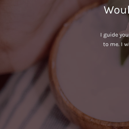
Woul
I guide yo
to me. I w