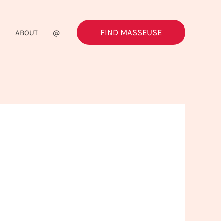
FIND MASSEUSE
G
ABOUT
@