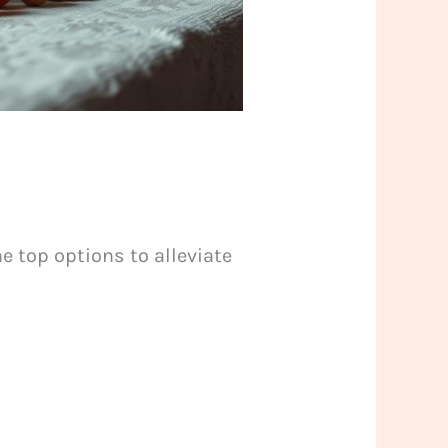
e top options to alleviate