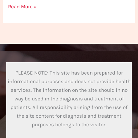
Read More »
PLEASE NOTE: This site has been prepared for
informational purposes and does not provide health
services. The information on the site should in no
way be used in the diagnosis and treatment of
patients. All responsibility arising from the use of
the site content for diagnosis and treatment
purposes belongs to the visitor.