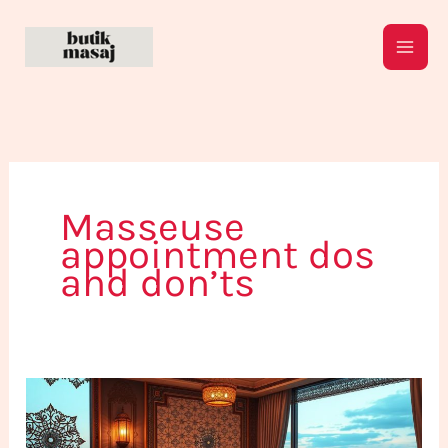
Skip
to
content
Masseuse
appointment dos
and don’ts
Top
5
Tips