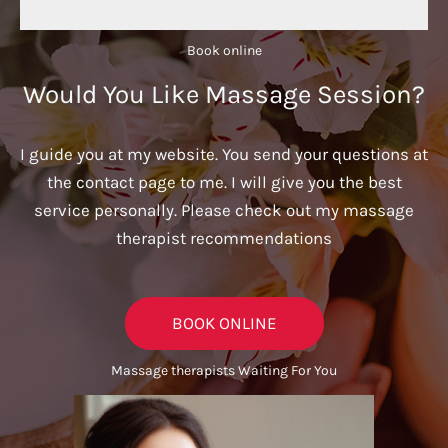
Book online​
Would You Like Massage Session?
I guide you at my website. You send your questions at
the contact page to me. I will give you the best
service personally. Please check out my massage
therapist recommendations
BOOK ONLINE
Massage therapists Waiting For You