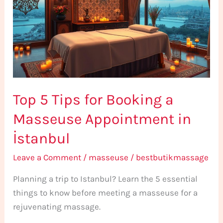
for
Booking
a
Masseuse
Appointment
in
Top 5 Tips for Booking a
İstanbul
Masseuse Appointment in
İstanbul
Leave a Comment
/
masseuse
/
bestbutikmassage
Planning a trip to Istanbul? Learn the 5 essential
things to know before meeting a masseuse for a
rejuvenating massage.