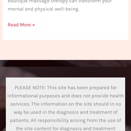
boutique massage therapy can transform your
mental and physical well-being.
Read More »
PLEASE NOTE: This site has been prepared for
informational purposes and does not provide health
services. The information on the site should in no
way be used in the diagnosis and treatment of
patients. All responsibility arising from the use of
the site content for diagnosis and treatment