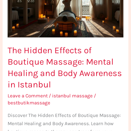
Boutique
Massage:
Mental
Healing
and
The Hidden Effects of
Body
Awareness
Boutique Massage: Mental
in
Healing and Body Awareness
Istanbul
in Istanbul
Leave a Comment
/
istanbul massage
/
bestbutikmassage
Discover The Hidden Effects of Boutique Massage:
Mental Healing and Body Awareness. Learn how