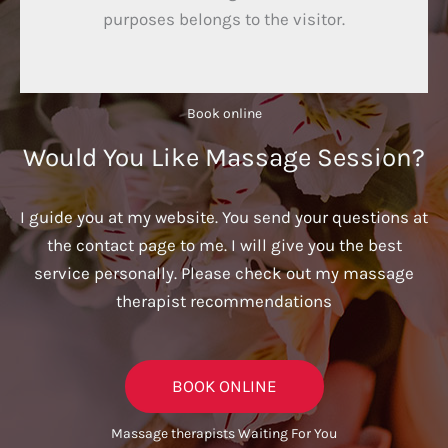
purposes belongs to the visitor.
Book online​
Would You Like Massage Session?
I guide you at my website. You send your questions at
the contact page to me. I will give you the best
service personally. Please check out my massage
therapist recommendations
BOOK ONLINE
Massage therapists Waiting For You