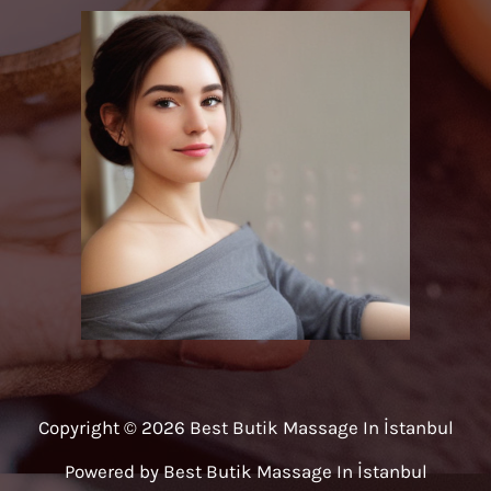
Copyright © 2026 Best Butik Massage In İstanbul
Powered by Best Butik Massage In İstanbul