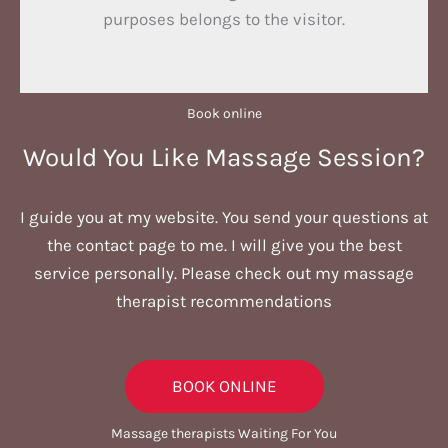
purposes belongs to the visitor.
Book online​
Would You Like Massage Session?
I guide you at my website. You send your questions at
the contact page to me. I will give you the best
service personally. Please check out my massage
therapist recommendations
BOOK ONLINE
Massage therapists Waiting For You