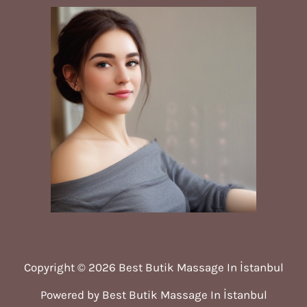
Copyright © 2026 Best Butik Massage In İstanbul
Powered by Best Butik Massage In İstanbul