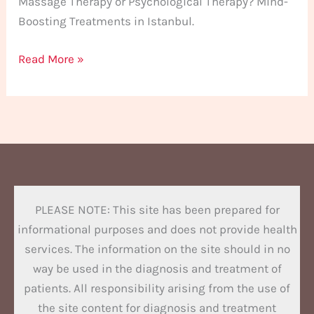
Massage Therapy or Psychological Therapy? Mind-
Boosting Treatments in Istanbul.
Read More »
PLEASE NOTE: This site has been prepared for
informational purposes and does not provide health
services. The information on the site should in no
way be used in the diagnosis and treatment of
patients. All responsibility arising from the use of
the site content for diagnosis and treatment