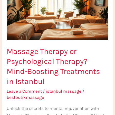
Psychological
Therapy?
Mind-
Boosting
Treatments
in
Massage Therapy or
Istanbul
Psychological Therapy?
Mind-Boosting Treatments
in Istanbul
Leave a Comment
/
istanbul massage
/
bestbutikmassage
Unlock the secrets to mental rejuvenation with