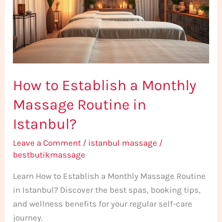
Monthly
Massage
Routine
in
Istanbul?
How to Establish a Monthly
Massage Routine in
Istanbul?
Leave a Comment
/
istanbul massage
/
bestbutikmassage
Learn How to Establish a Monthly Massage Routine
in Istanbul? Discover the best spas, booking tips,
and wellness benefits for your regular self-care
journey.