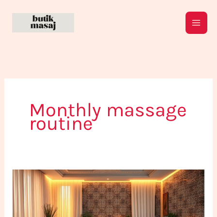
Skip
to
content
Monthly massage
routine
How
to
Establish
a