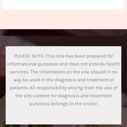
PLEASE NOTE: This site has been prepared for
informational purposes and does not provide health
services. The information on the site should in no
way be used in the diagnosis and treatment of
patients. All responsibility arising from the use of
the site content for diagnosis and treatment
purposes belongs to the visitor.