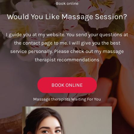
Book online​
Would You Like Massage Session?
I guide you at my website. You send your questions at
the contact page to me. I will give you the best
service personally. Please check out my massage
therapist recommendations
BOOK ONLINE
Massage therapists Waiting For You