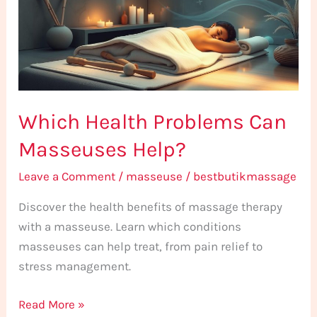
Masseuses
Help?
Which Health Problems Can
Masseuses Help?
Leave a Comment
/
masseuse
/
bestbutikmassage
Discover the health benefits of massage therapy
with a masseuse. Learn which conditions
masseuses can help treat, from pain relief to
stress management.
Read More »