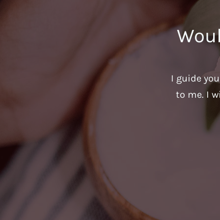
Woul
I guide yo
to me. I w