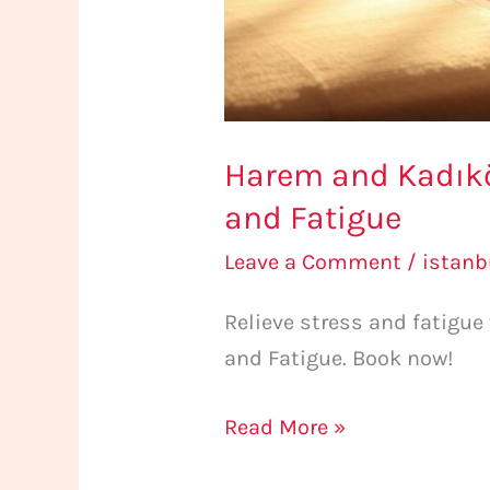
Harem and Kadıköy
and Fatigue
Leave a Comment
/
istan
Relieve stress and fatigu
and Fatigue. Book now!
Read More »