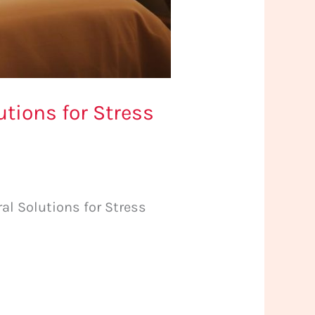
tions for Stress
al Solutions for Stress