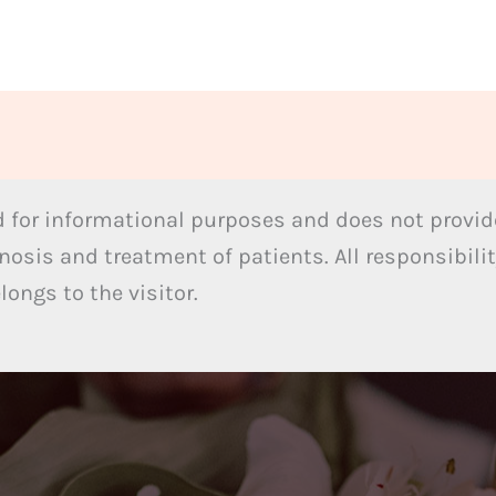
 for informational purposes and does not provide
nosis and treatment of patients. All responsibilit
ongs to the visitor.