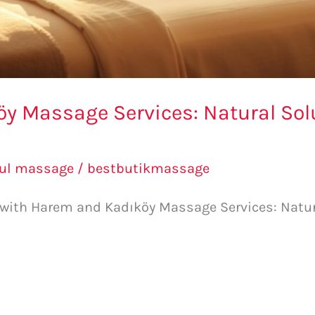
 Massage Services: Natural Solu
bul massage
/
bestbutikmassage
e with Harem and Kadıköy Massage Services: Natur