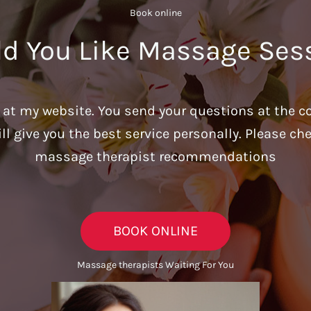
Book online​
d You Like Massage Ses
u at my website. You send your questions at the c
ill give you the best service personally. Please c
massage therapist recommendations
BOOK ONLINE
Massage therapists Waiting For You