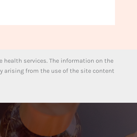
 health services. The information on the
y arising from the use of the site content