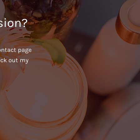
sion?
ontact page
heck out my