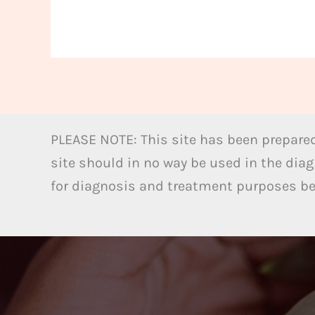
PLEASE NOTE: This site has been prepared
site should in no way be used in the diag
for diagnosis and treatment purposes bel