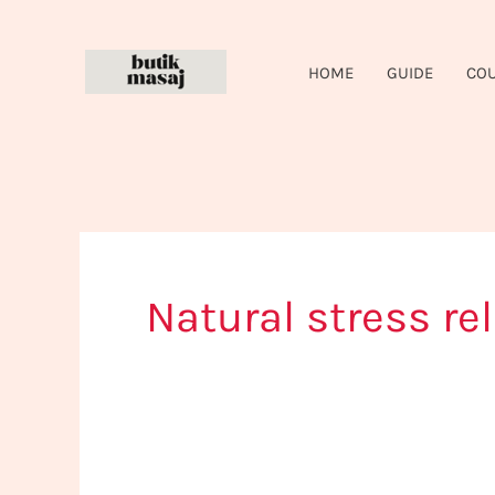
Skip
to
HOME
GUIDE
CO
content
Natural stress rel