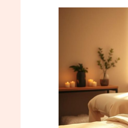
Harem
and
Kadıköy
Massage
Services:
Natural
Solutions
for
Stress
and
Fatigue