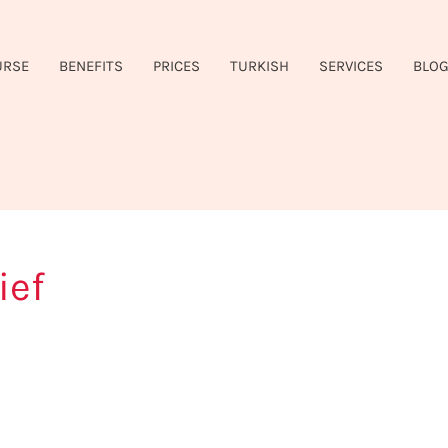
URSE
BENEFITS
PRICES
TURKISH
SERVICES
BLO
ief