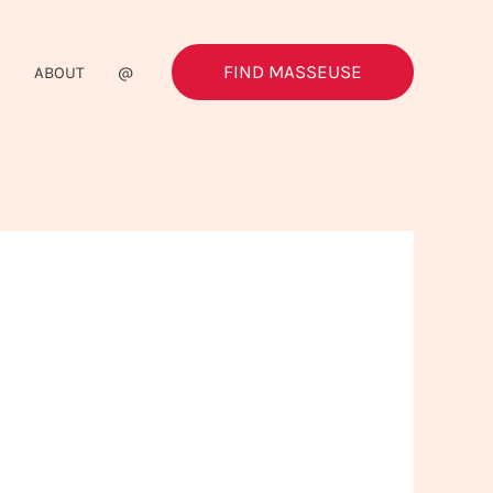
FIND MASSEUSE
G
ABOUT
@