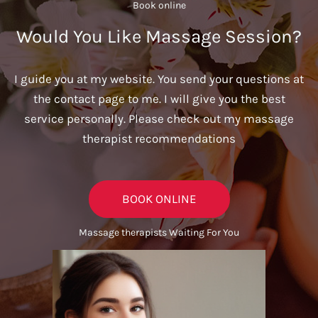
Book online​
Would You Like Massage Session?
I guide you at my website. You send your questions at
the contact page to me. I will give you the best
service personally. Please check out my massage
therapist recommendations
BOOK ONLINE
Massage therapists Waiting For You