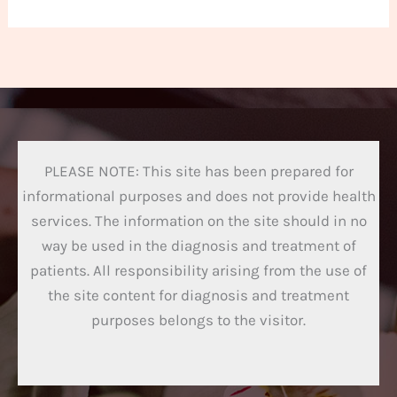
PLEASE NOTE: This site has been prepared for
informational purposes and does not provide health
services. The information on the site should in no
way be used in the diagnosis and treatment of
patients. All responsibility arising from the use of
the site content for diagnosis and treatment
purposes belongs to the visitor.