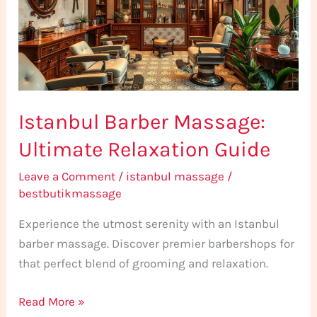
Relaxation
Guide
Istanbul Barber Massage:
Ultimate Relaxation Guide
Leave a Comment
/
istanbul massage
/
bestbutikmassage
Experience the utmost serenity with an Istanbul
barber massage. Discover premier barbershops for
that perfect blend of grooming and relaxation.
Read More »