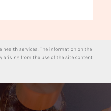
 health services. The information on the
y arising from the use of the site content