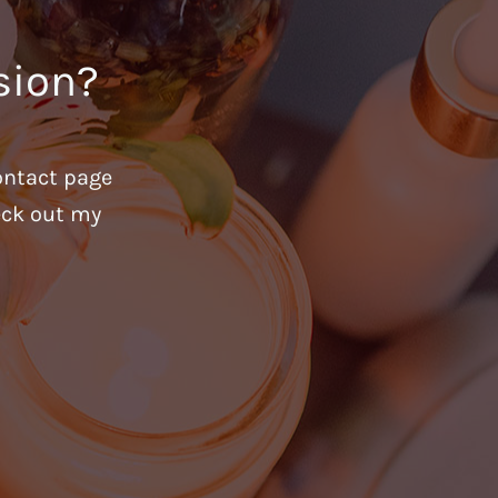
sion?
ontact page
heck out my