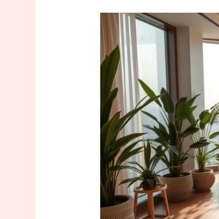
Where
to
Get
a
Good
Massage
in
Maltepe?
The
5
Most
Recommended
Places