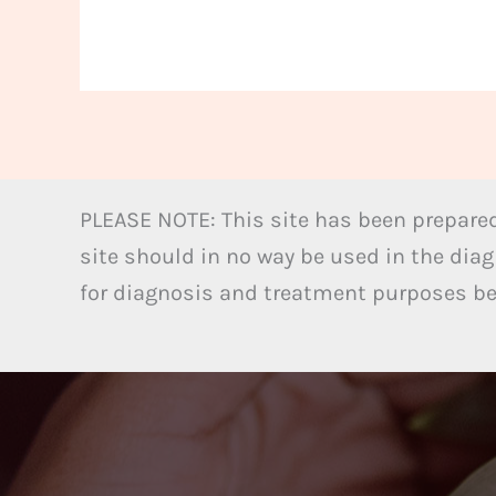
PLEASE NOTE: This site has been prepared
site should in no way be used in the diag
for diagnosis and treatment purposes bel