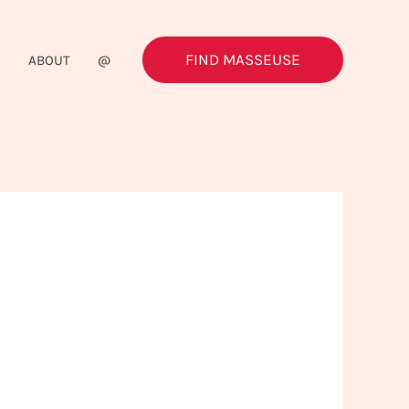
FIND MASSEUSE
G
ABOUT
@