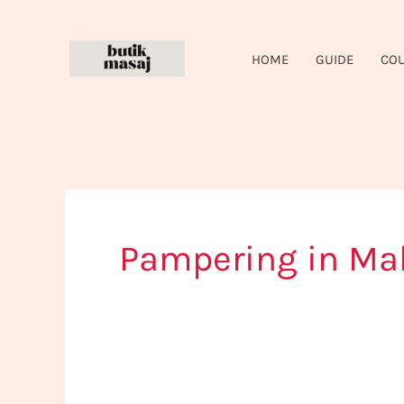
Skip
to
HOME
GUIDE
CO
content
Pampering in Ma