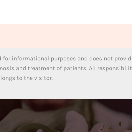
 for informational purposes and does not provide
nosis and treatment of patients. All responsibilit
ongs to the visitor.