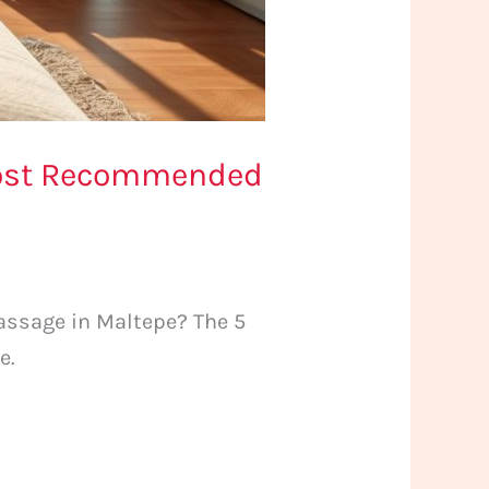
 Most Recommended
assage in Maltepe? The 5
e.