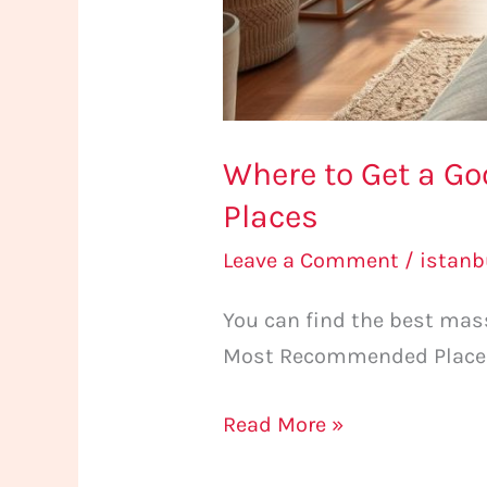
Where to Get a G
Places
Leave a Comment
/
istan
You can find the best mas
Most Recommended Places. E
Read More »