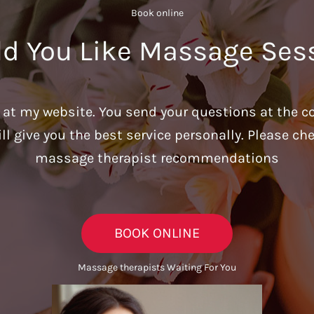
Book online​
d You Like Massage Ses
u at my website. You send your questions at the c
ill give you the best service personally. Please c
massage therapist recommendations
BOOK ONLINE
Massage therapists Waiting For You