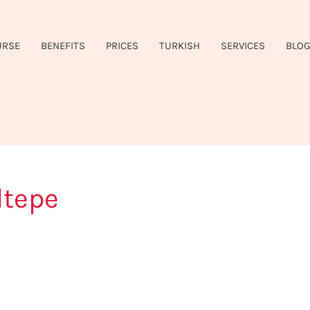
URSE
BENEFITS
PRICES
TURKISH
SERVICES
BLO
ltepe