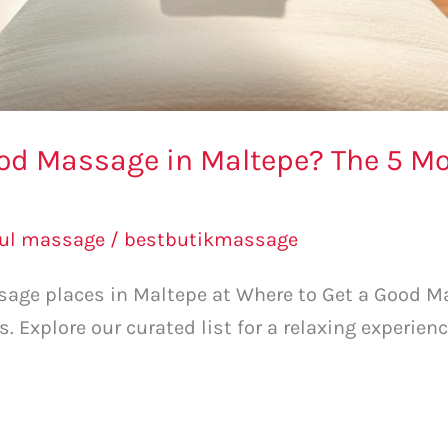
ood Massage in Maltepe? The 5
bul massage
/
bestbutikmassage
sage places in Maltepe at Where to Get a Good M
xplore our curated list for a relaxing experienc