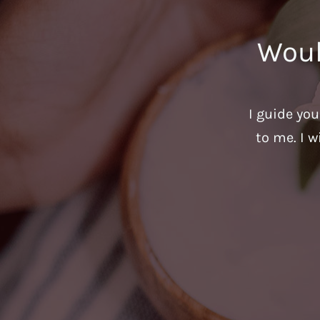
Woul
I guide yo
to me. I w