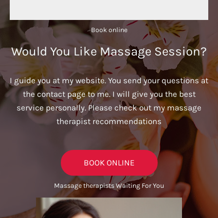
Book online​
Would You Like Massage Session?
I guide you at my website. You send your questions at
the contact page to me. I will give you the best
service personally. Please check out my massage
therapist recommendations
BOOK ONLINE
Massage therapists Waiting For You