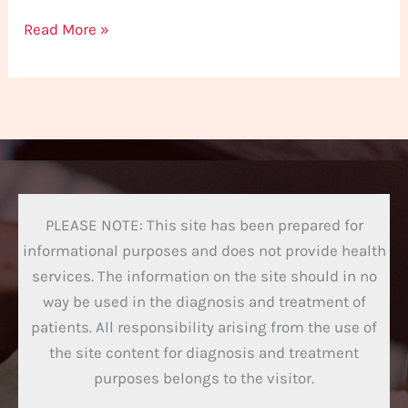
Read More »
PLEASE NOTE: This site has been prepared for
informational purposes and does not provide health
services. The information on the site should in no
way be used in the diagnosis and treatment of
patients. All responsibility arising from the use of
the site content for diagnosis and treatment
purposes belongs to the visitor.