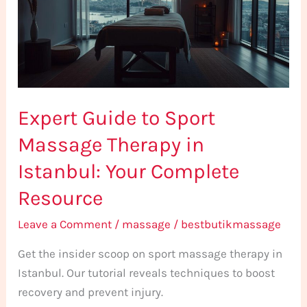
Massage
Therapy
in
Istanbul:
Your
Expert Guide to Sport
Complete
Resource
Massage Therapy in
Istanbul: Your Complete
Resource
Leave a Comment
/
massage
/
bestbutikmassage
Get the insider scoop on sport massage therapy in
Istanbul. Our tutorial reveals techniques to boost
recovery and prevent injury.