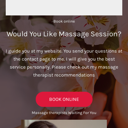
Book online​
Would You Like Massage Session?
I guide you at my website. You send your questions at
the contact page to me. I will give you the best
service personally. Please check out my massage
therapist recommendations
BOOK ONLINE
Massage therapists Waiting For You