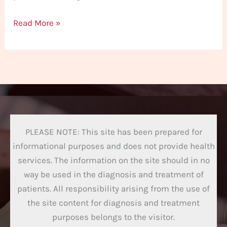
Read More »
PLEASE NOTE: This site has been prepared for
informational purposes and does not provide health
services. The information on the site should in no
way be used in the diagnosis and treatment of
patients. All responsibility arising from the use of
the site content for diagnosis and treatment
purposes belongs to the visitor.