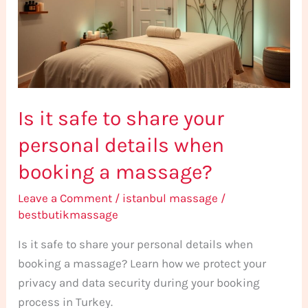
share
your
personal
details
when
Is it safe to share your
booking
a
personal details when
massage?
booking a massage?
Leave a Comment
/
istanbul massage
/
bestbutikmassage
Is it safe to share your personal details when
booking a massage? Learn how we protect your
privacy and data security during your booking
process in Turkey.