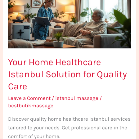
Istanbul
Solution
for
Quality
Care
Your Home Healthcare
Istanbul Solution for Quality
Care
Leave a Comment
/
istanbul massage
/
bestbutikmassage
Discover quality home healthcare Istanbul services
tailored to your needs. Get professional care in the
comfort of your home.