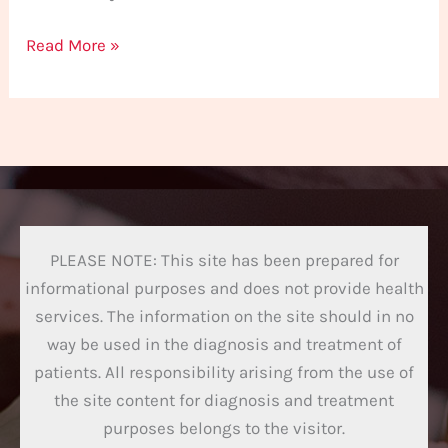
Read More »
PLEASE NOTE: This site has been prepared for
informational purposes and does not provide health
services. The information on the site should in no
way be used in the diagnosis and treatment of
patients. All responsibility arising from the use of
the site content for diagnosis and treatment
purposes belongs to the visitor.