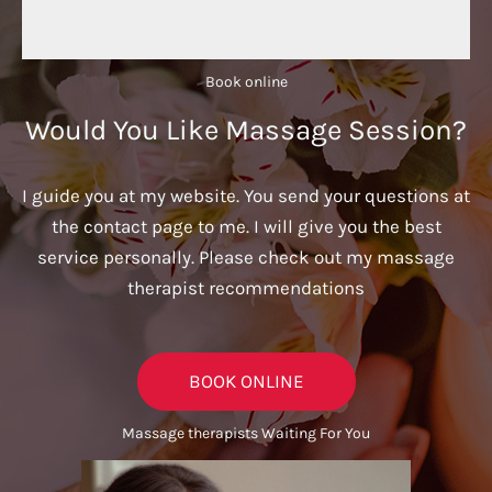
Book online​
Would You Like Massage Session?
I guide you at my website. You send your questions at
the contact page to me. I will give you the best
service personally. Please check out my massage
therapist recommendations
BOOK ONLINE
Massage therapists Waiting For You