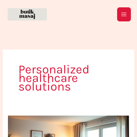
Skip
to
content
Personalized
healthcare
solutions
Your
Home
Healthcare