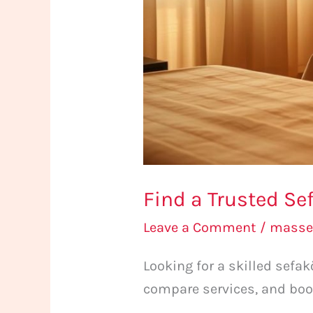
Find a Trusted Se
Leave a Comment
/
masse
Looking for a skilled sef
compare services, and boo