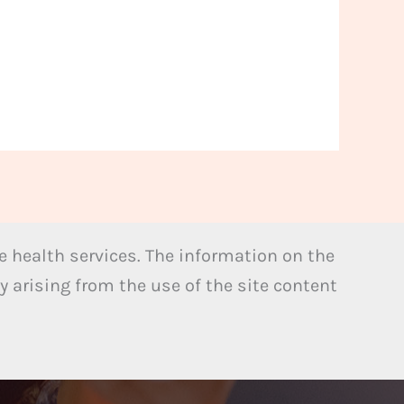
 health services. The information on the
y arising from the use of the site content