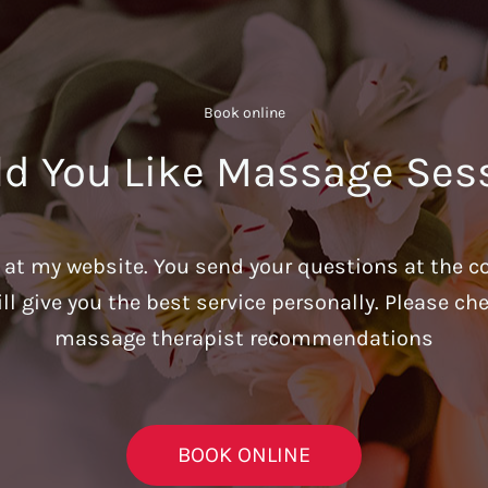
Book online​
d You Like Massage Ses
u at my website. You send your questions at the c
ill give you the best service personally. Please c
massage therapist recommendations
BOOK ONLINE