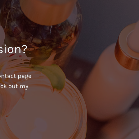
sion?
ontact page
heck out my