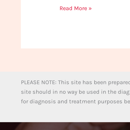
Read More »
PLEASE NOTE: This site has been prepared
site should in no way be used in the diag
for diagnosis and treatment purposes bel