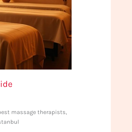
uide
 best massage therapists,
Istanbul