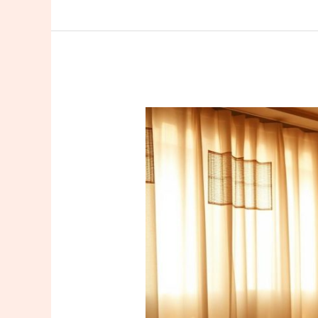
Find
a
Trusted
Sefaköy
Masseuse
Istanbul:
Your
Guide