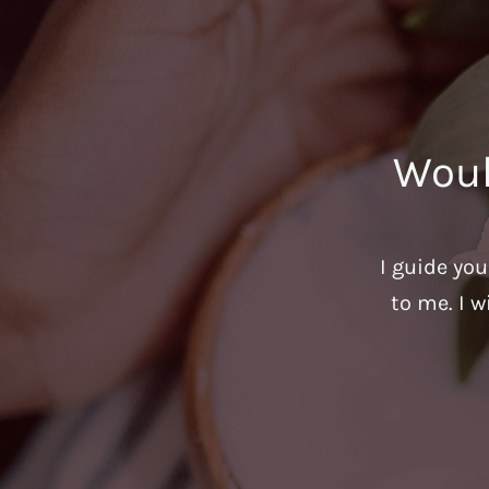
Woul
I guide yo
to me. I w