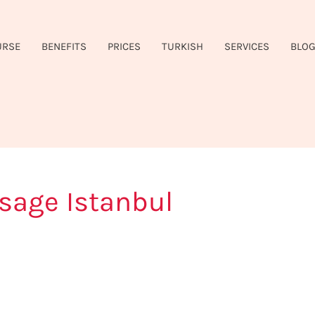
URSE
BENEFITS
PRICES
TURKISH
SERVICES
BLO
sage Istanbul