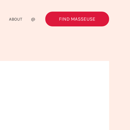
FIND MASSEUSE
G
ABOUT
@