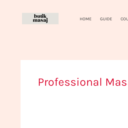
Skip
to
HOME
GUIDE
CO
content
Professional Mas