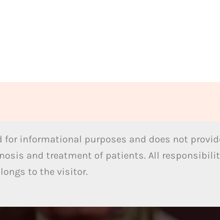
 for informational purposes and does not provide
nosis and treatment of patients. All responsibilit
ongs to the visitor.