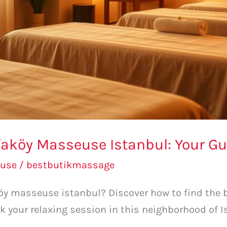
faköy Masseuse Istanbul: Your G
use
/
bestbutikmassage
aköy masseuse istanbul? Discover how to find the
k your relaxing session in this neighborhood of 