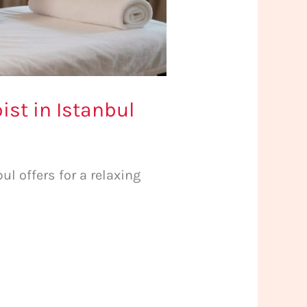
st in Istanbul
l offers for a relaxing