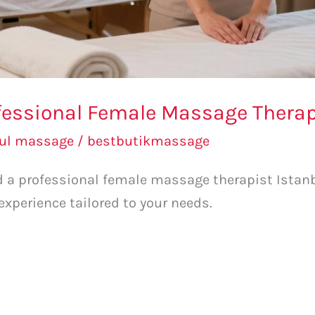
fessional Female Massage Therapi
bul massage
/
bestbutikmassage
nd a professional female massage therapist Istanbu
xperience tailored to your needs.