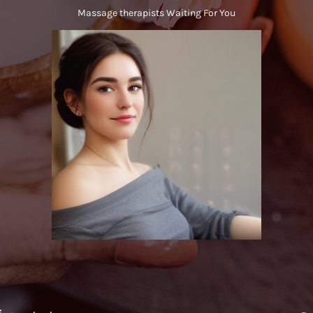
Massage therapists Waiting For You