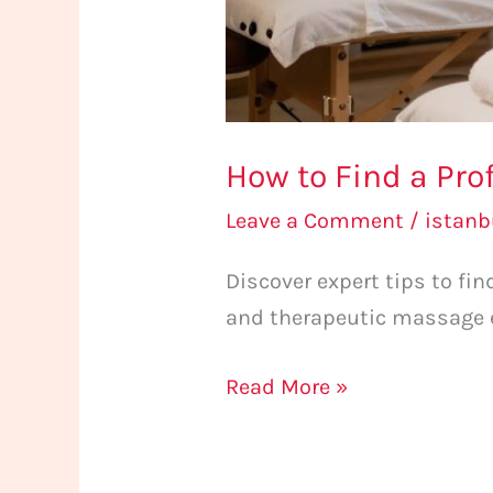
How to Find a Pro
Leave a Comment
/
istan
Discover expert tips to fi
and therapeutic massage e
Read More »