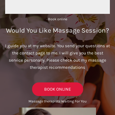
Book online​
Would You Like Massage Session?
I guide you at my website. You send your questions at
the contact page to me. I will give you the best
service personally. Please check out my massage
therapist recommendations
BOOK ONLINE
Massage therapists Waiting For You