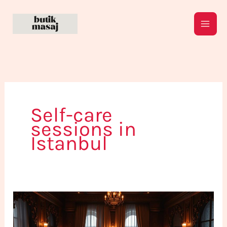
Skip
to
content
Self-care
sessions in
Istanbul
Take
Time
for