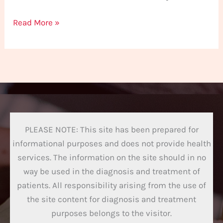
Read More »
PLEASE NOTE: This site has been prepared for
informational purposes and does not provide health
services. The information on the site should in no
way be used in the diagnosis and treatment of
patients. All responsibility arising from the use of
the site content for diagnosis and treatment
purposes belongs to the visitor.