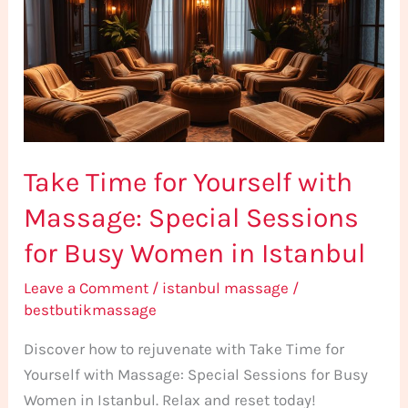
Yourself
with
Massage:
Special
Sessions
for
Take Time for Yourself with
Busy
Women
Massage: Special Sessions
in
for Busy Women in Istanbul
Istanbul
Leave a Comment
/
istanbul massage
/
bestbutikmassage
Discover how to rejuvenate with Take Time for
Yourself with Massage: Special Sessions for Busy
Women in Istanbul. Relax and reset today!