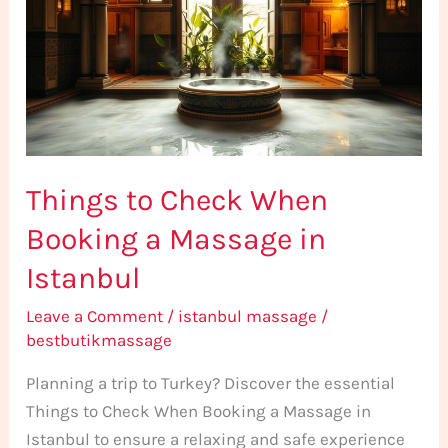
When
Booking
a
Massage
in
Istanbul
Things to Check When
Booking a Massage in
Istanbul
Leave a Comment
/
istanbul massage
/
bestbutikmassage
Planning a trip to Turkey? Discover the essential
Things to Check When Booking a Massage in
Istanbul to ensure a relaxing and safe experience