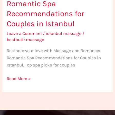
Romantic Spa
Recommendations for
Couples in Istanbul
Leave a Comment
/
istanbul massage
/
bestbutikmassage
Rekindle your love with Massage and Romance:
Romantic Spa Recommendations for Couples in
Istanbul. Top spa picks for couples
Read More »