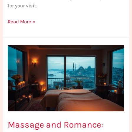
for your visit.
Read More »
Massage
and
Romance:
Romantic
Spa
Recommendations
for
Couples
in
Massage and Romance:
Istanbul