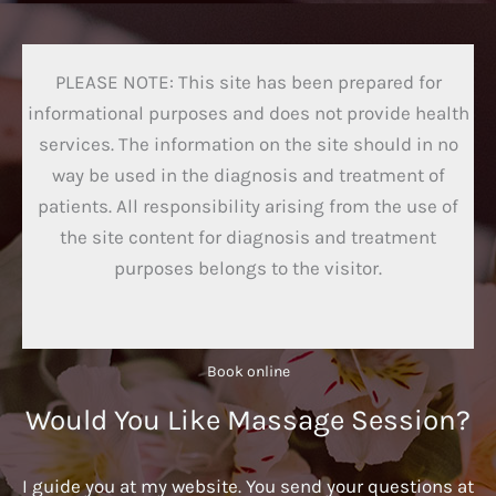
PLEASE NOTE: This site has been prepared for
informational purposes and does not provide health
services. The information on the site should in no
way be used in the diagnosis and treatment of
patients. All responsibility arising from the use of
the site content for diagnosis and treatment
purposes belongs to the visitor.
Book online​
Would You Like Massage Session?
I guide you at my website. You send your questions at