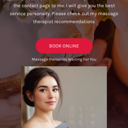
the contact page to me. I will give you the best
service personally. Please check out my massage
therapist recommendations
BOOK ONLINE
Massage therapists Waiting For You