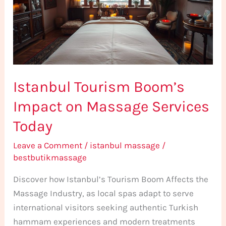
on
Massage
Services
Today
Istanbul Tourism Boom’s
Impact on Massage Services
Today
Leave a Comment
/
istanbul massage
/
bestbutikmassage
Discover how Istanbul’s Tourism Boom Affects the
Massage Industry, as local spas adapt to serve
international visitors seeking authentic Turkish
hammam experiences and modern treatments