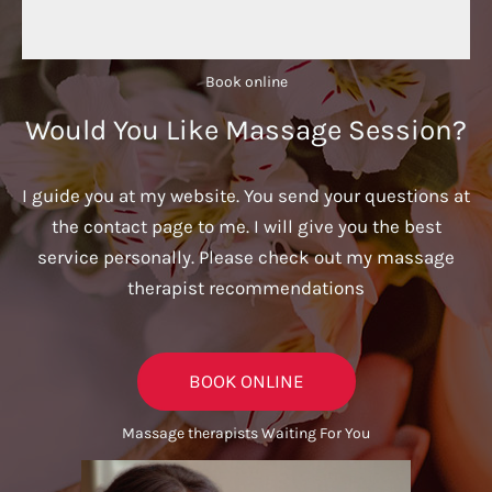
Book online​
Would You Like Massage Session?
I guide you at my website. You send your questions at
the contact page to me. I will give you the best
service personally. Please check out my massage
therapist recommendations
BOOK ONLINE
Massage therapists Waiting For You