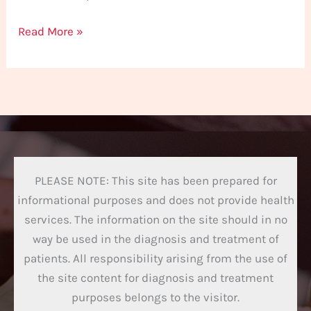
Read More »
PLEASE NOTE: This site has been prepared for
informational purposes and does not provide health
services. The information on the site should in no
way be used in the diagnosis and treatment of
patients. All responsibility arising from the use of
the site content for diagnosis and treatment
purposes belongs to the visitor.