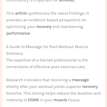
consistency is important for
athletes
.
This
article
synthesizes the latest findings. It
provides an evidence-based perspective on
optimizing your
recovery
and maintaining
performance
.
A Guide to Massage for Post-Workout Muscle
Soreness
The expertise of a trained professional is the
cornerstone of effective post-exercise care.
Research indicates that receiving a
massage
shortly after your workout yields superior
recovery
benefits. This timing helps reduce the duration and
intensity of
DOMS
in your
muscle
tissue.