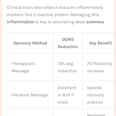
Clinical trials also show it reduces inflammatory
markers like C-reactive protein. Managing this
inflammation
is key to alleviating deep
soreness
.
DOMS
Recovery Method
Key Benefit
Reduction
Therapeutic
13% avg.
7% flexibility
Massage
reduction
increase
Excellent
Speeds
Vibration Massage
in 8 of 11
recovery
trials
process
Moderate