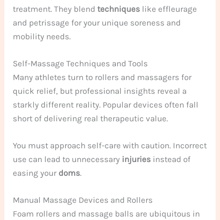
treatment. They blend
techniques
like effleurage
and petrissage for your unique soreness and
mobility needs.
Self-Massage Techniques and Tools
Many athletes turn to rollers and massagers for
quick relief, but professional insights reveal a
starkly different reality. Popular devices often fall
short of delivering real therapeutic value.
You must approach self-care with caution. Incorrect
use can lead to unnecessary
injuries
instead of
easing your
doms
.
Manual Massage Devices and Rollers
Foam rollers and massage balls are ubiquitous in