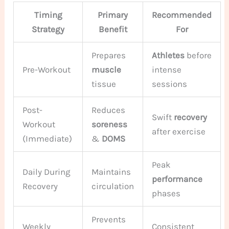
Timing
Primary
Recommended
Strategy
Benefit
For
Prepares
Athletes
before
Pre-Workout
muscle
intense
tissue
sessions
Post-
Reduces
Swift
recovery
Workout
soreness
after exercise
(Immediate)
&
DOMS
Peak
Daily During
Maintains
performance
Recovery
circulation
phases
Prevents
Weekly
Consistent