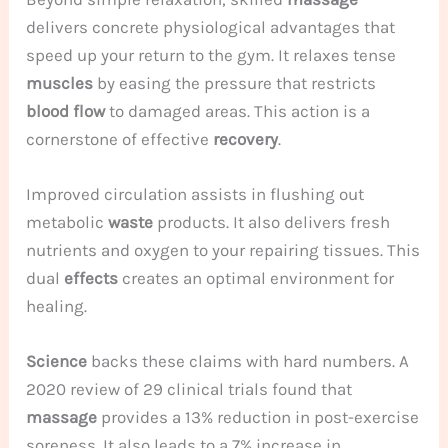
delivers concrete physiological advantages that
speed up your return to the gym. It relaxes tense
muscles
by easing the pressure that restricts
blood flow
to damaged areas. This action is a
cornerstone of effective
recovery
.
Improved circulation assists in flushing out
metabolic
waste
products. It also delivers fresh
nutrients and oxygen to your repairing tissues. This
dual
effects
creates an optimal environment for
healing.
Science
backs these claims with hard numbers. A
2020 review of 29 clinical trials found that
massage
provides a 13% reduction in post-exercise
soreness. It also leads to a 7% increase in