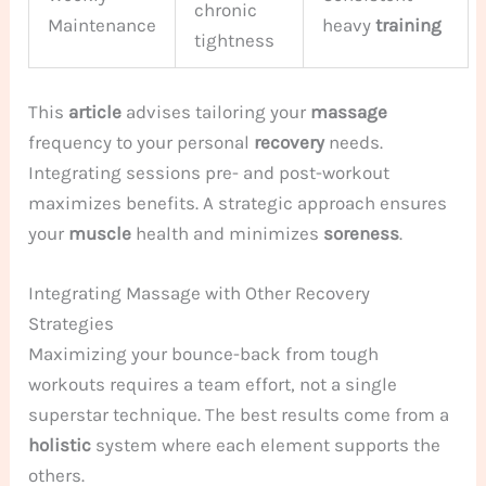
chronic
Maintenance
heavy
training
tightness
This
article
advises tailoring your
massage
frequency to your personal
recovery
needs.
Integrating sessions pre- and post-workout
maximizes benefits. A strategic approach ensures
your
muscle
health and minimizes
soreness
.
Integrating Massage with Other Recovery
Strategies
Maximizing your bounce-back from tough
workouts requires a team effort, not a single
superstar technique. The best results come from a
holistic
system where each element supports the
others.