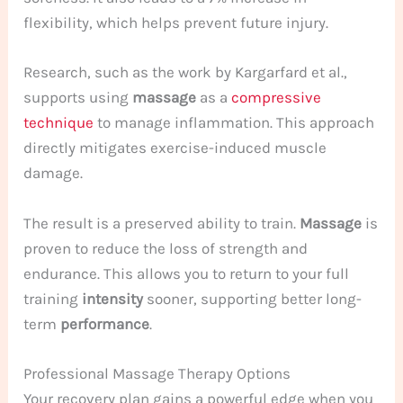
flexibility, which helps prevent future injury.
Research, such as the work by Kargarfard et al.,
supports using
massage
as a
compressive
technique
to manage inflammation. This approach
directly mitigates exercise-induced muscle
damage.
The result is a preserved ability to train.
Massage
is
proven to reduce the loss of strength and
endurance. This allows you to return to your full
training
intensity
sooner, supporting better long-
term
performance
.
Professional Massage Therapy Options
Your recovery plan gains a powerful edge when you