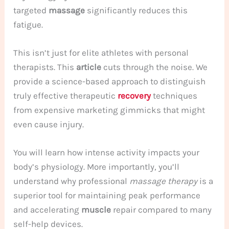
targeted
massage
significantly reduces this
fatigue.
This isn’t just for elite athletes with personal
therapists. This
article
cuts through the noise. We
provide a science-based approach to distinguish
truly effective therapeutic
recovery
techniques
from expensive marketing gimmicks that might
even cause injury.
You will learn how intense activity impacts your
body’s physiology. More importantly, you’ll
understand why professional
massage therapy
is a
superior tool for maintaining peak performance
and accelerating
muscle
repair compared to many
self-help devices.