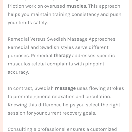
friction work on overused
muscles
. This approach
helps you maintain training consistency and push
your limits safely.
Remedial Versus Swedish Massage Approaches
Remedial and Swedish styles serve different
purposes. Remedial
therapy
addresses specific
musculoskeletal complaints with pinpoint
accuracy.
In contrast, Swedish
massage
uses flowing strokes
to promote general relaxation and circulation.
Knowing this difference helps you select the right
session for your current recovery goals.
Consulting a professional ensures a customized