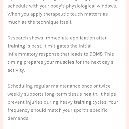
schedule with your body’s physiological windows.
When you apply therapeutic touch matters as
much as the technique itself.
Research shows immediate application after
training
is best. It mitigates the initial
inflammatory response that leads to
DOMS
. This
timing prepares your
muscles
for the next day’s
activity.
Scheduling regular maintenance once or twice
weekly supports long-term tissue health. It helps
prevent injuries during heavy
training
cycles. Your
frequency should match your sport’s specific
demands.