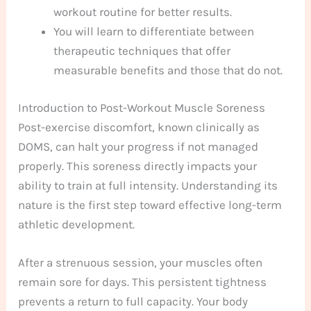
workout routine for better results.
You will learn to differentiate between
therapeutic techniques that offer
measurable benefits and those that do not.
Introduction to Post-Workout Muscle Soreness
Post-exercise discomfort, known clinically as
DOMS, can halt your progress if not managed
properly. This soreness directly impacts your
ability to train at full intensity. Understanding its
nature is the first step toward effective long-term
athletic development.
After a strenuous session, your muscles often
remain sore for days. This persistent tightness
prevents a return to full capacity. Your body