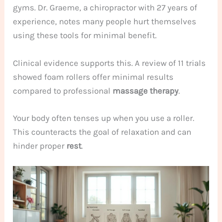
gyms. Dr. Graeme, a chiropractor with 27 years of
experience, notes many people hurt themselves
using these tools for minimal benefit.
Clinical evidence supports this. A review of 11 trials
showed foam rollers offer minimal results
compared to professional
massage therapy
.
Your body often tenses up when you use a roller.
This counteracts the goal of relaxation and can
hinder proper
rest
.