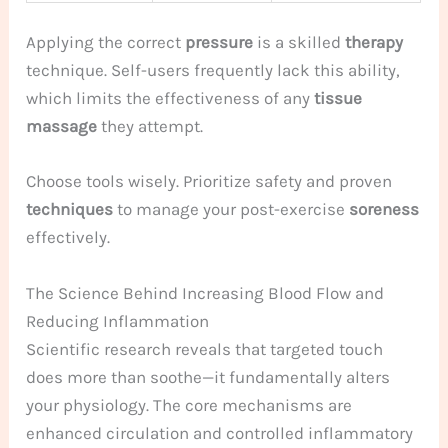
Applying the correct
pressure
is a skilled
therapy
technique. Self-users frequently lack this ability,
which limits the effectiveness of any
tissue
massage
they attempt.
Choose tools wisely. Prioritize safety and proven
techniques
to manage your post-exercise
soreness
effectively.
The Science Behind Increasing Blood Flow and
Reducing Inflammation
Scientific research reveals that targeted touch
does more than soothe—it fundamentally alters
your physiology. The core mechanisms are
enhanced circulation and controlled inflammatory