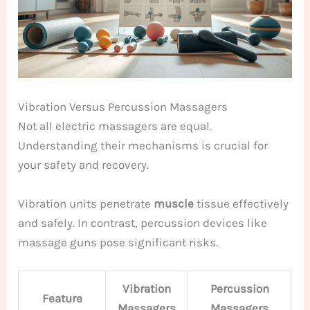
Vibration Versus Percussion Massagers
Not all electric massagers are equal.
Understanding their mechanisms is crucial for
your safety and recovery.
Vibration units penetrate
muscle
tissue effectively
and safely. In contrast, percussion devices like
massage guns pose significant risks.
Vibration
Percussion
Feature
Massagers
Massagers