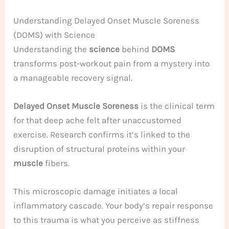
Understanding Delayed Onset Muscle Soreness
(DOMS) with Science
Understanding the
science
behind
DOMS
transforms post-workout pain from a mystery into
a manageable recovery signal.
Delayed Onset Muscle Soreness
is the clinical term
for that deep ache felt after unaccustomed
exercise. Research confirms it’s linked to the
disruption of structural proteins within your
muscle
fibers.
This microscopic damage initiates a local
inflammatory cascade. Your body’s repair response
to this trauma is what you perceive as stiffness