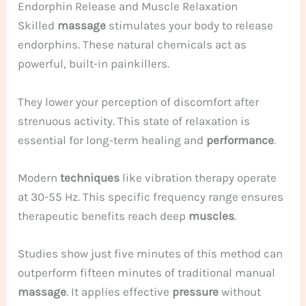
Endorphin Release and Muscle Relaxation
Skilled
massage
stimulates your body to release
endorphins. These natural chemicals act as
powerful, built-in painkillers.
They lower your perception of discomfort after
strenuous activity. This state of relaxation is
essential for long-term healing and
performance
.
Modern
techniques
like vibration therapy operate
at 30-55 Hz. This specific frequency range ensures
therapeutic benefits reach deep
muscles
.
Studies show just five minutes of this method can
outperform fifteen minutes of traditional manual
massage
. It applies effective
pressure
without