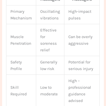
Primary
Oscillating
High-impact
Mechanism
vibrations
pulses
Effective
Muscle
for
Can be overly
Penetration
soreness
aggressive
relief
Safety
Generally
Potential for
Profile
low risk
serious injury
High –
Skill
Low to
professional
Required
moderate
guidance
advised