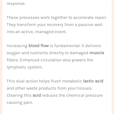
response.
These processes work together to accelerate repair.
They transform your recovery from a passive wait
into an active, managed event.
Increasing
blood flow
is fundamental. It delivers
oxygen and nutrients directly to damaged
muscle
fibers. Enhanced circulation also powers the
lymphatic system.
This dual action helps flush metabolic
lactic acid
and other waste products from your tissues.
Clearing this
acid
reduces the chemical pressure
causing pain.