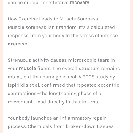
can be crucial for effective
recovery
.
How Exercise Leads to Muscle Soreness
Muscle soreness isn’t random. It’s a calculated
response from your body to the stress of intense
exercise
.
Strenuous activity causes microscopic tears in
your
muscle
fibers. The overall structure remains
intact, but this damage is real. A 2008 study by
Ispirlidis et al. confirmed that repeated eccentric
contractions—the lengthening phase of a
movement—lead directly to this trauma.
Your body launches an inflammatory repair
process. Chemicals from broken-down tissues