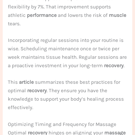
flexibility by 7%. That improvement supports
athletic
performance
and lowers the risk of
muscle
tears.
Incorporating regular sessions into your routine is
wise. Scheduling maintenance once or twice per
week maintains tissue health. Regular sessions are
a proactive investment in your long-term
recovery
.
This
article
summarizes these best practices for
optimal
recovery
. They ensure you have the
knowledge to support your body’s healing process
effectively.
Optimizing Timing and Frequency for Massage
Optimal
recovery
hinges on aligning your
massage