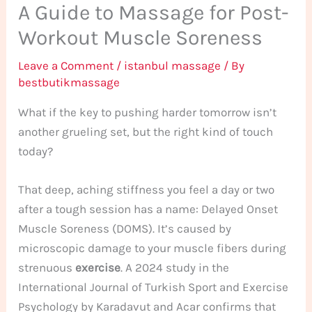
A Guide to Massage for Post-
Workout Muscle Soreness
Leave a Comment
/
istanbul massage
/ By
bestbutikmassage
What if the key to pushing harder tomorrow isn’t
another grueling set, but the right kind of touch
today?
That deep, aching stiffness you feel a day or two
after a tough session has a name: Delayed Onset
Muscle Soreness (DOMS). It’s caused by
microscopic damage to your muscle fibers during
strenuous
exercise
. A 2024 study in the
International Journal of Turkish Sport and Exercise
Psychology by Karadavut and Acar confirms that