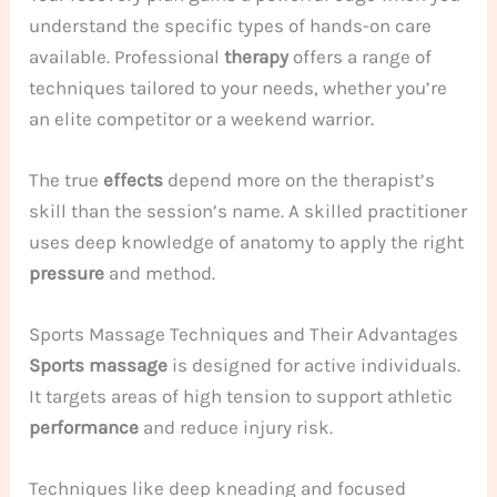
understand the specific types of hands-on care
available. Professional
therapy
offers a range of
techniques tailored to your needs, whether you’re
an elite competitor or a weekend warrior.
The true
effects
depend more on the therapist’s
skill than the session’s name. A skilled practitioner
uses deep knowledge of anatomy to apply the right
pressure
and method.
Sports Massage Techniques and Their Advantages
Sports massage
is designed for active individuals.
It targets areas of high tension to support athletic
performance
and reduce injury risk.
Techniques like deep kneading and focused