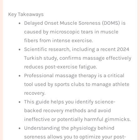
Key Takeaways
Delayed Onset Muscle Soreness (DOMS) is
caused by microscopic tears in muscle
fibers from intense exercise.
Scientific research, including a recent 2024
Turkish study, confirms massage effectively
reduces post-exercise fatigue.
Professional massage therapy is a critical
tool used by sports clubs to manage athlete
recovery.
This guide helps you identify science-
backed recovery methods and avoid
ineffective or potentially harmful gimmicks.
Understanding the physiology behind
soreness allows you to optimize your post-