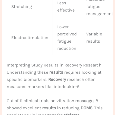
Less
Stretching
fatigue
effective
management
Lower
perceived
Variable
Electrostimulation
fatigue
results
reduction
Interpreting Study Results in Recovery Research
Understanding these
results
requires looking at
specific biomarkers.
Recovery
research often
measures markers like interleukin-6.
Out of 11 clinical trials on vibration
massage
, 8
showed excellent
results
in reducing
DOMS
. This