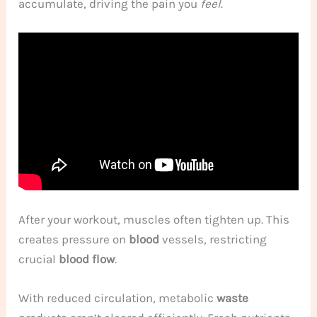
accumulate, driving the pain you
feel
.
After your workout, muscles often tighten up. This
creates pressure on
blood
vessels, restricting
crucial
blood flow
.
With reduced circulation, metabolic
waste