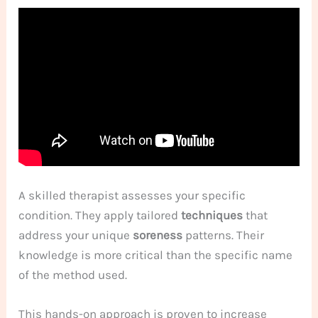
A skilled therapist assesses your specific
condition. They apply tailored
techniques
that
address your unique
soreness
patterns. Their
knowledge is more critical than the specific name
of the method used.
This hands-on approach is proven to increase