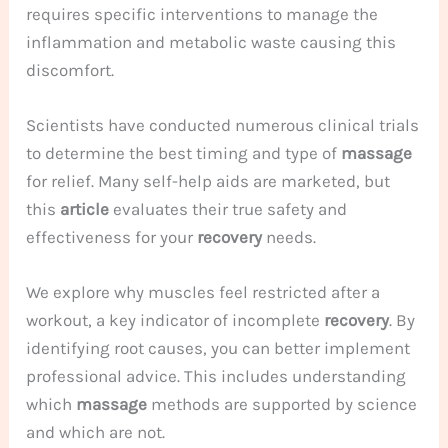
requires specific interventions to manage the
inflammation and metabolic waste causing this
discomfort.
Scientists have conducted numerous clinical trials
to determine the best timing and type of
massage
for relief. Many self-help aids are marketed, but
this
article
evaluates their true safety and
effectiveness for your
recovery
needs.
We explore why muscles feel restricted after a
workout, a key indicator of incomplete
recovery
. By
identifying root causes, you can better implement
professional advice. This includes understanding
which
massage
methods are supported by science
and which are not.