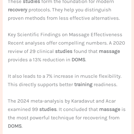
These
studies
form the foundation for modern
recovery
protocols. They help you distinguish
proven methods from less effective alternatives.
Key Scientific Findings on Massage Effectiveness
Recent analyses offer compelling numbers. A 2020
review of 29 clinical
studies
found that
massage
provides a 13% reduction in
DOMS
.
It also leads to a 7% increase in muscle flexibility.
This directly supports better
training
readiness.
The 2024 meta-analysis by Karadavut and Acar
examined 99
studies
. It concluded that
massage
is
the most powerful technique for recovering from
DOMS
.