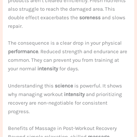
products aren’t cleared efficiently. Fresh nutrients
also struggle to reach the damaged area. This
double effect exacerbates the
soreness
and slows
repair.
The consequence is a clear drop in your physical
performance
. Reduced strength and endurance are
common. They can prevent you from training at
your normal
intensity
for days.
Understanding this
science
is powerful. It shows
why managing workout
intensity
and prioritizing
recovery are non-negotiable for consistent
progress.
Benefits of Massage in Post-Workout Recovery
Beyond simple relaxation, skilled
massage