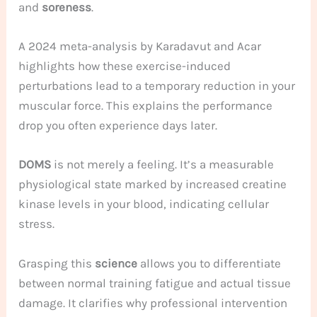
and
soreness
.
A 2024 meta-analysis by Karadavut and Acar
highlights how these exercise-induced
perturbations lead to a temporary reduction in your
muscular force. This explains the performance
drop you often experience days later.
DOMS
is not merely a feeling. It’s a measurable
physiological state marked by increased creatine
kinase levels in your blood, indicating cellular
stress.
Grasping this
science
allows you to differentiate
between normal training fatigue and actual tissue
damage. It clarifies why professional intervention