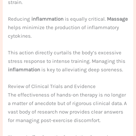
strain.
Reducing
inflammation
is equally critical.
Massage
helps minimize the production of inflammatory
cytokines.
This action directly curtails the body’s excessive
stress response to intense training. Managing this
inflammation
is key to alleviating deep soreness.
Review of Clinical Trials and Evidence
The effectiveness of hands-on therapy is no longer
a matter of anecdote but of rigorous clinical data. A
vast body of research now provides clear answers
for managing post-exercise discomfort.