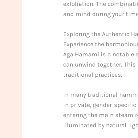
exfoliation. The combinat
and mind during your time 
Exploring the Authentic
Experience the harmonious 
Aga Hamami is a notable 
can unwind together. This 
traditional practices.
In many traditional hamm
in private, gender-specifi
entering the main steam r
illuminated by natural lig