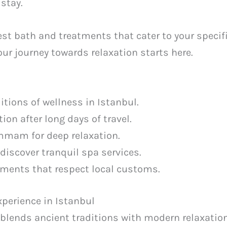
 stay.
st bath and treatments that cater to your specif
Your journey towards relaxation starts here.
ditions of wellness in Istanbul.
ion after long days of travel.
mmam for deep relaxation.
 discover tranquil spa services.
atments that respect local customs.
perience in Istanbul
 blends ancient traditions with modern relaxatio