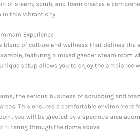
ion of steam, scrub, and foam creates a comprehe
in this vibrant city.
 Hammam Experience
blend of culture and wellness that defines the a
example, featuring a mixed gender steam room
unique setup allows you to enjoy the ambiance wh
ams, the serious business of scrubbing and fo
c areas. This ensures a comfortable environment fo
oom, you will be greeted by a spacious area ador
ht filtering through the dome above.