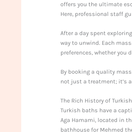
offers you the ultimate e
Here, professional staff g
After a day spent explorin
way to unwind. Each massag
preferences, whether you de
By booking a quality massag
not just a treatment; it’s a
The Rich History of Turk
Turkish baths have a capti
Aga Hamami, located in the 
bathhouse for Mehmed the 