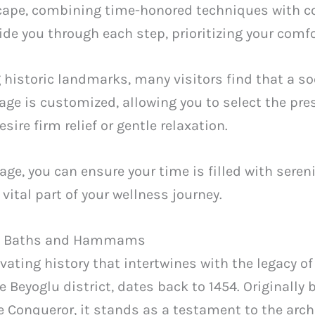
scape, combining time-honored techniques with 
uide you through each step, prioritizing your comf
g historic landmarks, many visitors find that a s
e is customized, allowing you to select the pres
sire firm relief or gentle relaxation.
e, you can ensure your time is filled with sereni
 vital part of your wellness journey.
ish Baths and Hammams
vating history that intertwines with the legacy 
Beyoglu district, dates back to 1454. Originally b
Conqueror, it stands as a testament to the archi