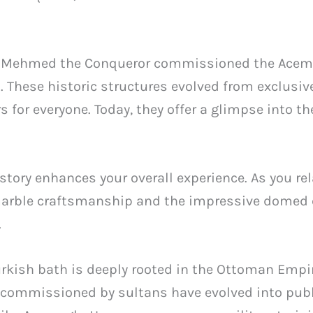
tan Mehmed the Conqueror commissioned the Ac
. These historic structures evolved from exclusive
 for everyone. Today, they offer a glimpse into t
story enhances your overall experience. As you re
arble craftsmanship and the impressive domed c
.
Turkish bath is deeply rooted in the Ottoman Empi
 commissioned by sultans have evolved into p