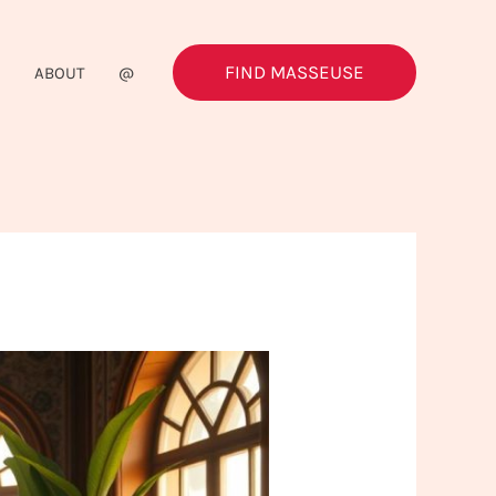
FIND MASSEUSE
G
ABOUT
@