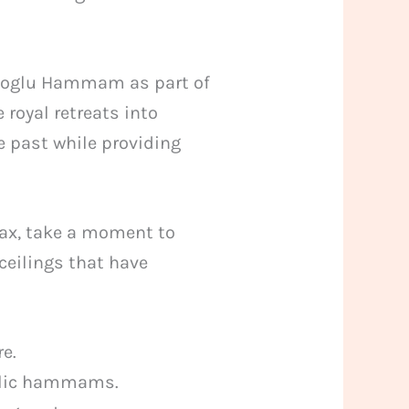
emoglu Hammam as part of
 royal retreats into
he past while providing
lax, take a moment to
eilings that have
re.
ublic hammams.