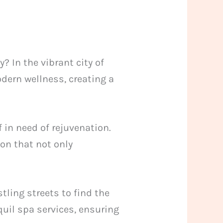
 In the vibrant city of
dern wellness, creating a
f in need of rejuvenation.
on that not only
tling streets to find the
uil spa services, ensuring