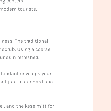
ng centers.
 modern tourists.
ness. The traditional
y scrub. Using a coarse
our skin refreshed.
attendant envelops your
 not just a standard spa-
wel, and the kese mitt for