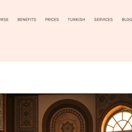
URSE
BENEFITS
PRICES
TURKISH
SERVICES
BLO