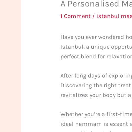
A Personalised Ma
1 Comment
/
istanbul ma
Have you ever wondered how
Istanbul, a unique opportu
perfect blend for relaxatio
After long days of explorin
Discovering the right trea
revitalizes your body but 
Whether you’re a first-time
ideal hammam is essential.