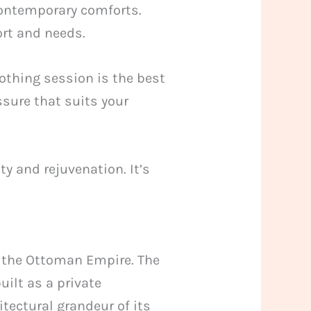
contemporary comforts.
ort and needs.
oothing session is the best
sure that suits your
ty and rejuvenation. It’s
of the Ottoman Empire. The
uilt as a private
tectural grandeur of its