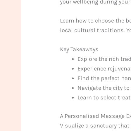
your wellbeing during your
Learn how to choose the be
local cultural traditions. 
Key Takeaways
Explore the rich tra
Experience rejuvenat
Find the perfect ha
Navigate the city to
Learn to select tre
A Personalised Massage Ex
Visualize a sanctuary that