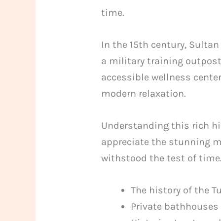
time.
In the 15th century, Sul
a military training outpost
accessible wellness centers
modern relaxation.
Understanding this rich hi
appreciate the stunning m
withstood the test of time
The history of the 
Private bathhouses