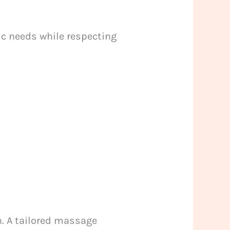
ic needs while respecting
n. A tailored massage