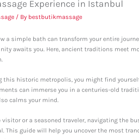
ssage Experience in Istanbul
ssage
/ By
bestbutikmassage
 a simple bath can transform your entire journey?
nity awaits you. Here, ancient traditions meet mo
n.
g this historic metropolis, you might find yoursel
tments can immerse you in a centuries-old traditi
also calms your mind.
 visitor or a seasoned traveler, navigating the bus
 This guide will help you uncover the most tranq