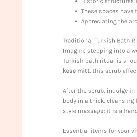
Historic structures
These spaces have t
Appreciating the arc
Traditional Turkish Bath 
Imagine stepping into a wo
Turkish bath ritual is a j
kese mitt
, this scrub effe
After the scrub, indulge i
body in a thick, cleansing
style massage; it is a hand
Essential items for your v