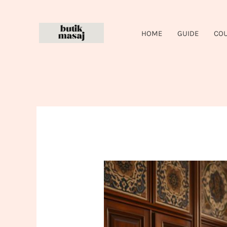
Skip
to
HOME
GUIDE
CO
content