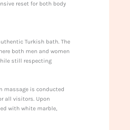
nsive reset for both body
uthentic Turkish bath. The
 where both men and women
ile still respecting
am massage is conducted
r all visitors. Upon
ned with white marble,