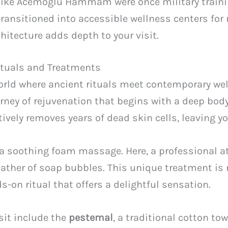
 like Acemoglu Hammam were once military traini
ransitioned into accessible wellness centers for
hitecture adds depth to your visit.
Rituals and Treatments
rld where ancient rituals meet contemporary well
ourney of rejuvenation that begins with a deep bod
ctively removes years of dead skin cells, leaving y
n a soothing foam massage. Here, a professional 
 lather of soap bubbles. This unique treatment is
s-on ritual that offers a delightful sensation.
isit include the
pestemal
, a traditional cotton to