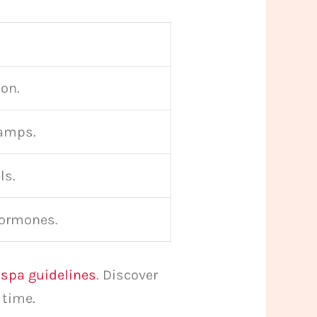
ion.
ramps.
ls.
hormones.
pa guidelines
. Discover
 time.