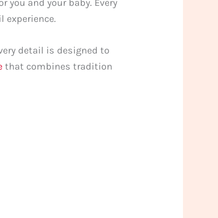
or you and your baby. Every
l experience.
ery detail is designed to
e
that combines tradition