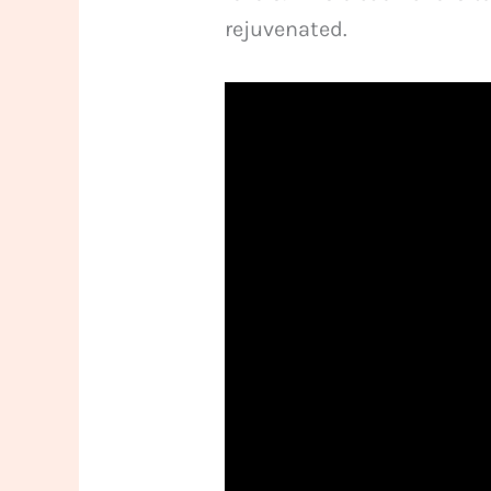
rejuvenated.