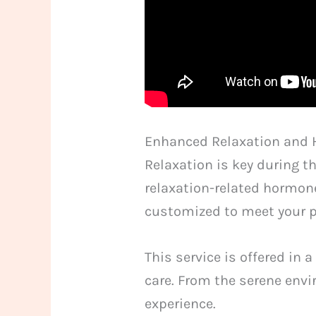
Enhanced Relaxation and 
Relaxation is key during 
relaxation-related hormone
customized to meet your p
This service is offered in
care. From the serene envi
experience.