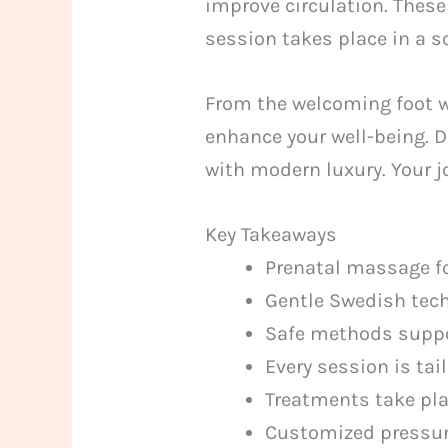
improve circulation. Thes
session takes place in a 
From the welcoming foot wa
enhance your well-being. D
with modern luxury. Your j
Key Takeaways
Prenatal massage fo
Gentle Swedish tech
Safe methods suppor
Every session is tai
Treatments take pla
Customized pressure