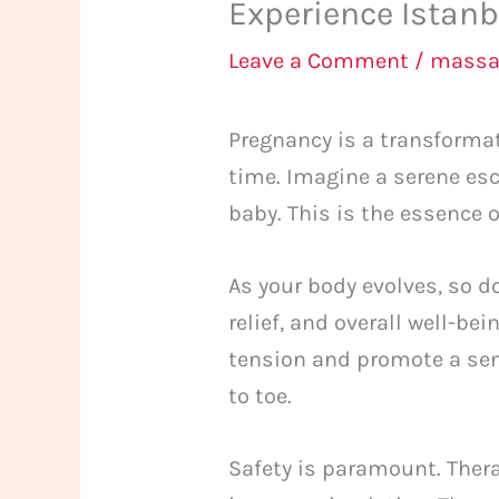
Experience Istan
Leave a Comment
/
massa
Pregnancy is a transformat
time. Imagine a serene es
baby. This is the essence 
As your body evolves, so d
relief, and overall well-be
tension and promote a sen
to toe.
Safety is paramount. The