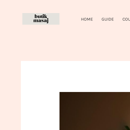
Skip
to
HOME
GUIDE
CO
content