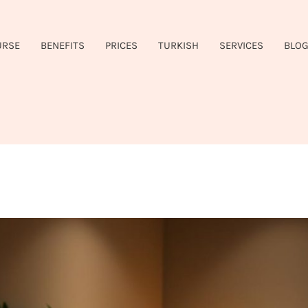
URSE
BENEFITS
PRICES
TURKISH
SERVICES
BLO