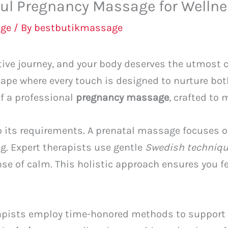
bul Pregnancy Massage for Welln
ge
/ By
bestbutikmassage
ive journey, and your body deserves the utmost c
cape where every touch is designed to nurture bo
of a professional
pregnancy massage
, crafted to
o its requirements. A prenatal massage focuses o
ing. Expert therapists use gentle
Swedish techniq
se of calm. This holistic approach ensures you f
rapists employ time-honored methods to support