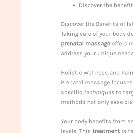
Discover the benefi
Discover the Benefits of 
Taking care of your body d
prenatal massage
offers m
address your unique needs
Holistic Wellness and Pain
Prenatal massage focuses 
specific
techniques
to tar
methods not only ease dis
Your body benefits from e
levels. This
treatment
is t