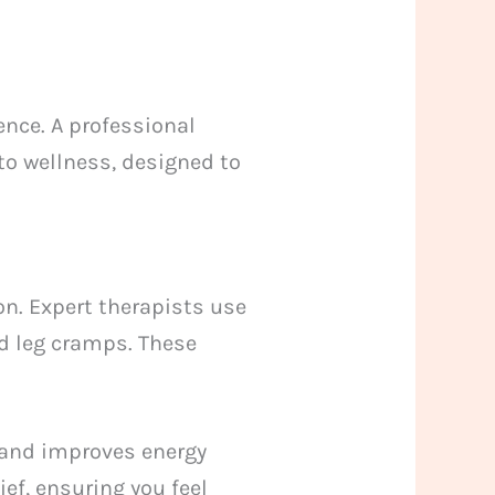
ence. A professional
 to wellness, designed to
n. Expert therapists use
d leg cramps. These
 and improves energy
ief, ensuring you feel