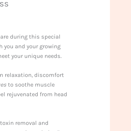
ess
are during this special
th you and your growing
 meet your unique needs.
n relaxation, discomfort
ues
to soothe muscle
eel rejuvenated from head
 toxin removal and