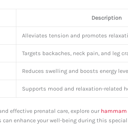
Description
Alleviates tension and promotes relaxat
Targets backaches, neck pain, and leg c
Reduces swelling and boosts energy leve
Supports mood and relaxation-related 
and effective prenatal care, explore our
hammam s
 can enhance your well-being during this special