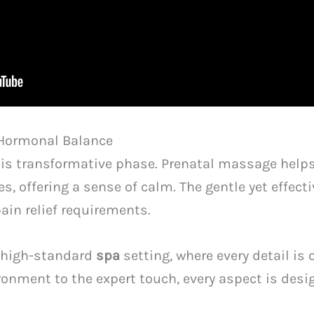
Hormonal Balance
this transformative phase. Prenatal massage hel
s, offering a sense of calm. The gentle yet effect
ain relief requirements.
 a high-standard
spa
setting, where every detail is
ronment to the expert touch, every aspect is des