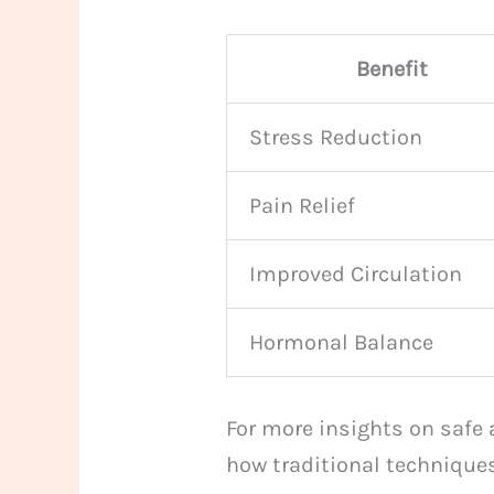
Benefit
Stress Reduction
Pain Relief
Improved Circulation
Hormonal Balance
For more insights on safe 
how traditional techniques