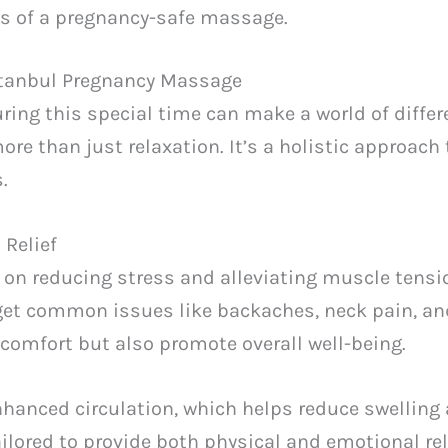
ts of a pregnancy-safe massage.
Istanbul Pregnancy Massage
uring this special time can make a world of differ
ore than just relaxation. It’s a holistic approach
.
 Relief
on reducing stress and alleviating muscle tensio
get common issues like backaches, neck pain, an
comfort but also promote overall well-being.
nhanced circulation, which helps reduce swelling
ailored to provide both physical and emotional rel