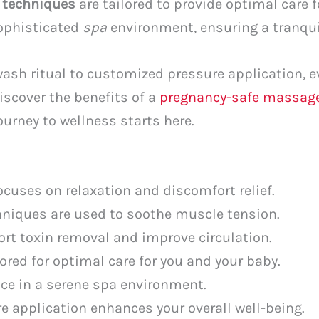
e
techniques
are tailored to provide optimal care f
sophisticated
spa
environment, ensuring a tranqui
sh ritual to customized pressure application, ev
iscover the benefits of a
pregnancy-safe massag
ourney to wellness starts here.
cuses on relaxation and discomfort relief.
niques are used to soothe muscle tension.
t toxin removal and improve circulation.
lored for optimal care for you and your baby.
ce in a serene spa environment.
 application enhances your overall well-being.