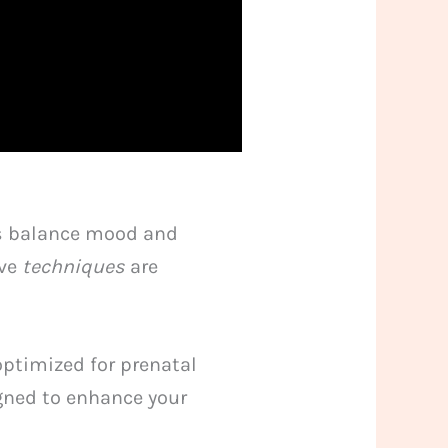
ps balance mood and
ive
techniques
are
 optimized for prenatal
igned to enhance your