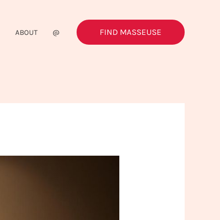
FIND MASSEUSE
G
ABOUT
@