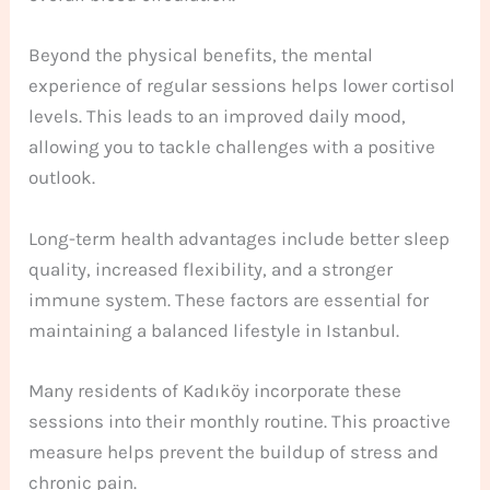
Beyond the physical benefits, the mental
experience of regular sessions helps lower cortisol
levels. This leads to an improved daily mood,
allowing you to tackle challenges with a positive
outlook.
Long-term health advantages include better sleep
quality, increased flexibility, and a stronger
immune system. These factors are essential for
maintaining a balanced lifestyle in Istanbul.
Many residents of Kadıköy incorporate these
sessions into their monthly routine. This proactive
measure helps prevent the buildup of stress and
chronic pain.