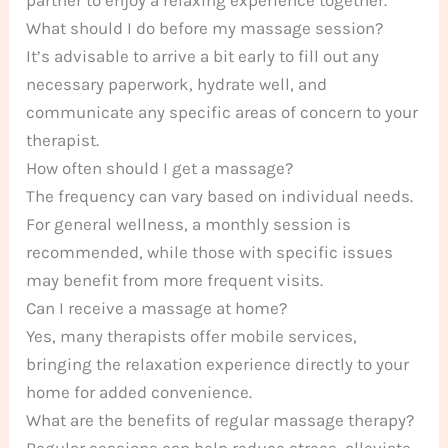
What should I do before my massage session?
It’s advisable to arrive a bit early to fill out any
necessary paperwork, hydrate well, and
communicate any specific areas of concern to your
therapist.
How often should I get a massage?
The frequency can vary based on individual needs.
For general wellness, a monthly session is
recommended, while those with specific issues
may benefit from more frequent visits.
Can I receive a massage at home?
Yes, many therapists offer mobile services,
bringing the relaxation experience directly to your
home for added convenience.
What are the benefits of regular massage therapy?
Regular sessions can help reduce stress, alleviate