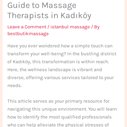
Guide to Massage
Therapists in Kadıköy
Leave a Comment
/
istanbul massage
/ By
bestbutikmassage
Have you ever wondered how a simple touch can
transform your well-being? In the bustling district
of Kadıköy, this transformation is within reach.
Here, the wellness landscape is vibrant and
diverse, offering various services tailored to your
needs.
This article serves as your primary resource for
navigating this unique environment. You will learn
how to identify the most qualified professionals
who can help alleviate the physical stresses of