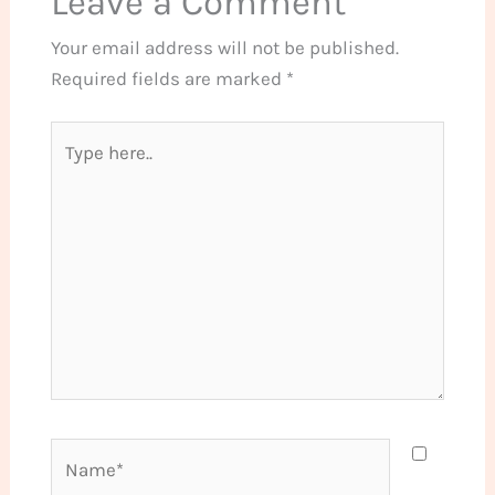
Leave a Comment
Your email address will not be published.
Required fields are marked
*
Type
here..
Name*