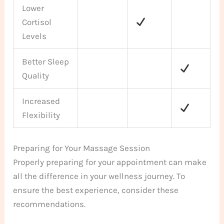
Lower
Cortisol
Levels
Better Sleep
Quality
Increased
Flexibility
Preparing for Your Massage Session
Properly preparing for your appointment can make
all the difference in your wellness journey. To
ensure the best experience, consider these
recommendations.