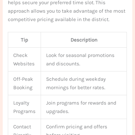
helps secure your preferred time slot. This
approach allows you to take advantage of the most
competitive pricing available in the district.
Tip
Description
Check
Look for seasonal promotions
Websites
and discounts.
Off-Peak
Schedule during weekday
Booking
mornings for better rates.
Loyalty
Join programs for rewards and
Programs
upgrades.
Contact
Confirm pricing and offers
Directly
before visiting.