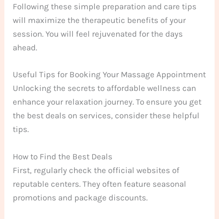
Following these simple preparation and care tips
will maximize the therapeutic benefits of your
session. You will feel rejuvenated for the days
ahead.
Useful Tips for Booking Your Massage Appointment
Unlocking the secrets to affordable wellness can
enhance your relaxation journey. To ensure you get
the best deals on services, consider these helpful
tips.
How to Find the Best Deals
First, regularly check the official websites of
reputable centers. They often feature seasonal
promotions and package discounts.