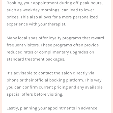
Booking your appointment during off-peak hours,
such as weekday mornings, can lead to lower
prices. This also allows for a more personalized
experience with your therapist.
Many local spas offer loyalty programs that reward
frequent visitors. These programs often provide
reduced rates or complimentary upgrades on
standard treatment packages.
It’s advisable to contact the salon directly via
phone or their official booking platform. This way,
you can confirm current pricing and any available
special offers before visiting.
Lastly, planning your appointments in advance