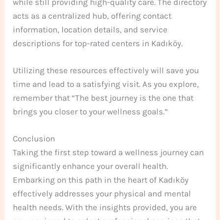
while still providing high-quality care. The directory
acts as a centralized hub, offering contact
information, location details, and service
descriptions for top-rated centers in Kadıköy.
Utilizing these resources effectively will save you
time and lead to a satisfying visit. As you explore,
remember that “The best journey is the one that
brings you closer to your wellness goals.”
Conclusion
Taking the first step toward a wellness journey can
significantly enhance your overall health.
Embarking on this path in the heart of Kadıköy
effectively addresses your physical and mental
health needs. With the insights provided, you are