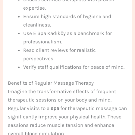
expertise.
Ensure high standards of hygiene and
cleanliness.
Use E Spa Kadıköy as a benchmark for
professionalism.
Read client reviews for realistic
perspectives.
Verify staff qualifications for peace of mind.
Benefits of Regular Massage Therapy
Imagine the transformative effects of frequent
therapeutic sessions on your body and mind.
Regular visits to a
spa
for therapeutic massage can
significantly improve your physical health. These
sessions reduce muscle tension and enhance
overall blood circulation.