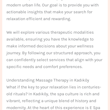
modern urban life. Our goal is to provide you with
actionable insights that make your search for
relaxation efficient and rewarding.
We will explore various therapeutic modalities
available, ensuring you have the knowledge to
make informed decisions about your wellness
journey. By following our structured approach, you
can confidently select services that align with your
specific needs and comfort preferences.
Understanding Massage Therapy in Kadıköy
What if the key to your relaxation lies in centuries-
old rituals? In Kadıköy, the spa culture is rich and
vibrant, reflecting a unique blend of history and
modernity. At the heart of this experience is E Spa