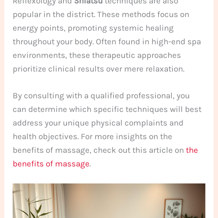
Reflexology and
Shiatsu
techniques are also
popular in the district. These methods focus on
energy points, promoting systemic healing
throughout your body. Often found in high-end spa
environments, these therapeutic approaches
prioritize clinical results over mere relaxation.
By consulting with a qualified professional, you
can determine which specific techniques will best
address your unique physical complaints and
health objectives. For more insights on the
benefits of massage, check out this article on
the
benefits of massage
.