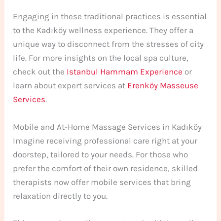
Engaging in these traditional practices is essential
to the Kadıköy wellness experience. They offer a
unique way to disconnect from the stresses of city
life. For more insights on the local spa culture,
check out the
Istanbul Hammam Experience
or
learn about expert services at
Erenköy Masseuse
Services
.
Mobile and At-Home Massage Services in Kadıköy
Imagine receiving professional care right at your
doorstep, tailored to your needs. For those who
prefer the comfort of their own residence, skilled
therapists now offer mobile services that bring
relaxation directly to you.