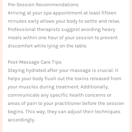
Pre-Session Recommendations
Arriving at your spa appointment at least fifteen
minutes early allows your body to settle and relax.
Professional therapists suggest avoiding heavy
meals within one hour of your session to prevent
discomfort while lying on the table.
Post-Massage Care Tips
Staying hydrated after your massage is crucial. It
helps your body flush out the toxins released from
your muscles during treatment. Additionally,
communicate any specific health concerns or
areas of pain to your practitioner before the session
begins. This way, they can adjust their techniques
accordingly.