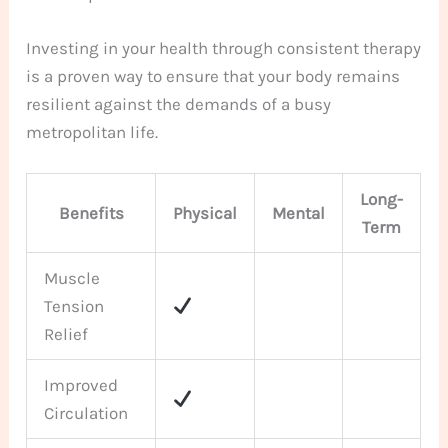
Investing in your health through consistent therapy
is a proven way to ensure that your body remains
resilient against the demands of a busy
metropolitan life.
Long-
Benefits
Physical
Mental
Term
Muscle
Tension
Relief
Improved
Circulation