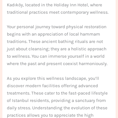
Kadıköy, located in the Holiday Inn Hotel, where
traditional practices meet contemporary wellness.
Your personal journey toward physical restoration
begins with an appreciation of local hammam
traditions. These ancient bathing rituals are not
just about cleansing; they are a holistic approach
to wellness. You can immerse yourself in a world
where the past and present coexist harmoniously.
As you explore this wellness landscape, you’ll
discover modern facilities offering advanced
treatments. These cater to the fast-paced lifestyle
of Istanbul residents, providing a sanctuary from
daily stress. Understanding the evolution of these
practices allows you to appreciate the high