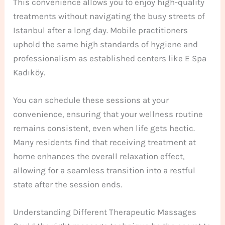
This convenience allows you to enjoy high-quality
treatments without navigating the busy streets of
Istanbul after a long day. Mobile practitioners
uphold the same high standards of hygiene and
professionalism as established centers like E Spa
Kadıköy.
You can schedule these sessions at your
convenience, ensuring that your wellness routine
remains consistent, even when life gets hectic.
Many residents find that receiving treatment at
home enhances the overall relaxation effect,
allowing for a seamless transition into a restful
state after the session ends.
Understanding Different Therapeutic Massages