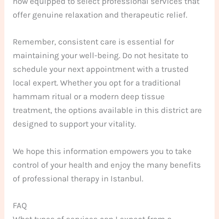
now equipped to select professional services that
offer genuine relaxation and therapeutic relief.
Remember, consistent care is essential for
maintaining your well-being. Do not hesitate to
schedule your next appointment with a trusted
local expert. Whether you opt for a traditional
hammam ritual or a modern deep tissue
treatment, the options available in this district are
designed to support your vitality.
We hope this information empowers you to take
control of your health and enjoy the many benefits
of professional therapy in Istanbul.
FAQ
What types of services can I expect from a