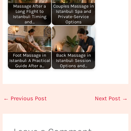
Massage After a
Couples Massage in
Long Flight to
Istanbul: Spa and
Istanbul: Timing
Private-Service
and…
Options
Foot Massage in
Back Massage in
Istanbul: A Practical
Istanbul: Session
Guide After a…
Options and…
←
Previous Post
Next Post
→