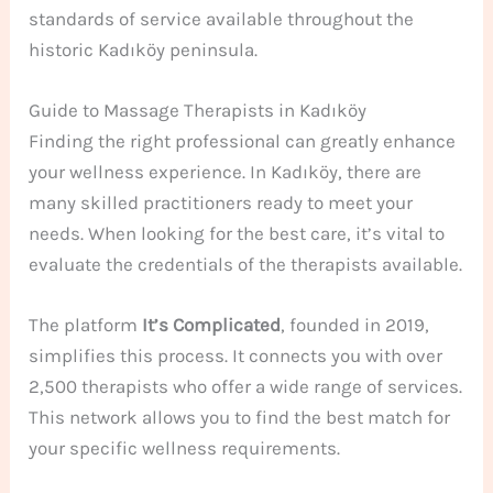
standards of service available throughout the
historic Kadıköy peninsula.
Guide to Massage Therapists in Kadıköy
Finding the right professional can greatly enhance
your wellness experience. In Kadıköy, there are
many skilled practitioners ready to meet your
needs. When looking for the best care, it’s vital to
evaluate the credentials of the therapists available.
The platform
It’s Complicated
, founded in 2019,
simplifies this process. It connects you with over
2,500 therapists who offer a wide range of services.
This network allows you to find the best match for
your specific wellness requirements.