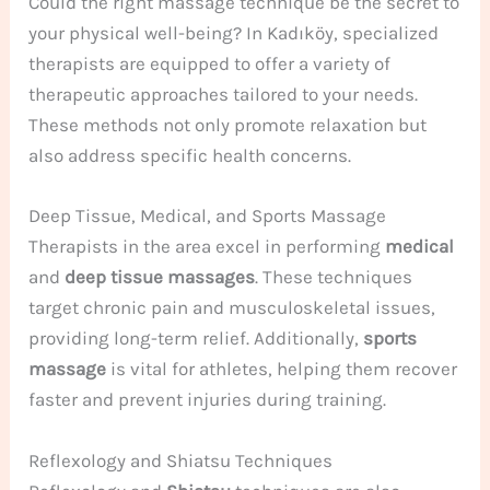
Could the right massage technique be the secret to
your physical well-being? In Kadıköy, specialized
therapists are equipped to offer a variety of
therapeutic approaches tailored to your needs.
These methods not only promote relaxation but
also address specific health concerns.
Deep Tissue, Medical, and Sports Massage
Therapists in the area excel in performing
medical
and
deep tissue massages
. These techniques
target chronic pain and musculoskeletal issues,
providing long-term relief. Additionally,
sports
massage
is vital for athletes, helping them recover
faster and prevent injuries during training.
Reflexology and Shiatsu Techniques