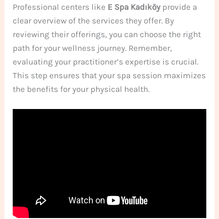
Professional centers like
E Spa Kadıköy
provide a
clear overview of the services they offer. By
reviewing their offerings, you can choose the right
path for your wellness journey. Remember,
evaluating your practitioner’s expertise is crucial.
This step ensures that your spa session maximizes
the benefits for your physical health.