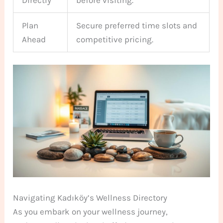
Plan
Secure preferred time slots and
Ahead
competitive pricing.
Navigating Kadıköy’s Wellness Directory
As you embark on your wellness journey,