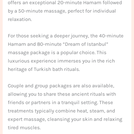
offers an exceptional 20-minute Hamam followed
by a 50-minute massage, perfect for individual
relaxation.
For those seeking a deeper journey, the 40-minute
Hamam and 80-minute “Dream of Istanbul”
massage package is a popular choice. This
luxurious experience immerses you in the rich
heritage of Turkish bath rituals.
Couple and group packages are also available,
allowing you to share these ancient rituals with
friends or partners in a tranquil setting. These
treatments typically combine heat, steam, and
expert massage, cleansing your skin and relaxing
tired muscles.