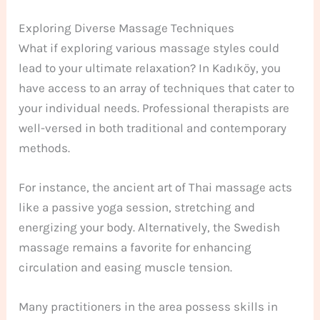
Exploring Diverse Massage Techniques
What if exploring various massage styles could
lead to your ultimate relaxation? In Kadıköy, you
have access to an array of techniques that cater to
your individual needs. Professional therapists are
well-versed in both traditional and contemporary
methods.
For instance, the ancient art of Thai massage acts
like a passive yoga session, stretching and
energizing your body. Alternatively, the Swedish
massage remains a favorite for enhancing
circulation and easing muscle tension.
Many practitioners in the area possess skills in