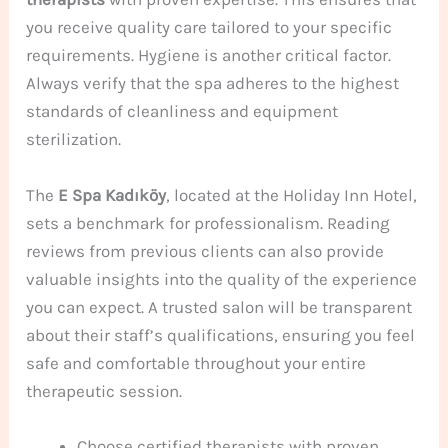
you receive quality care tailored to your specific
requirements. Hygiene is another critical factor.
Always verify that the spa adheres to the highest
standards of cleanliness and equipment
sterilization.
The
E Spa Kadıköy
, located at the Holiday Inn Hotel,
sets a benchmark for professionalism. Reading
reviews from previous clients can also provide
valuable insights into the quality of the experience
you can expect. A trusted salon will be transparent
about their staff’s qualifications, ensuring you feel
safe and comfortable throughout your entire
therapeutic session.
Choose certified therapists with proven