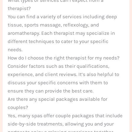
therapist?
You can find a variety of services including deep
tissue, sports massage, reflexology, and
aromatherapy. Each therapist may specialize in
different techniques to cater to your specific
needs.
How do I choose the right therapist for my needs?
Consider factors such as their qualifications,
experience, and client reviews. It’s also helpful to
discuss your specific concerns with them to
ensure they can provide the best care.
Are there any special packages available for
couples?
Yes, many spas offer couple packages that include
side-by-side treatments, allowing you and your
partner to enjoy a relaxing experience together.