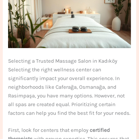
Selecting a Trusted Massage Salon in Kadıköy
Selecting the right wellness center can
significantly impact your overall experience. In
neighborhoods like Caferağa, Osmanağa, and
Rasimpaşa, you have many options. However, not
all spas are created equal. Prioritizing certain
factors can help you find the best fit for your needs.
First, look for centers that employ
certified
therapists
with proven expertise. This ensures that