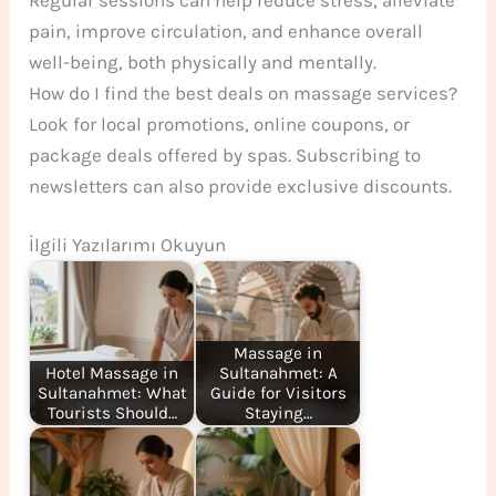
pain, improve circulation, and enhance overall
well-being, both physically and mentally.
How do I find the best deals on massage services?
Look for local promotions, online coupons, or
package deals offered by spas. Subscribing to
newsletters can also provide exclusive discounts.
İlgili Yazılarımı Okuyun
Massage in
Hotel Massage in
Sultanahmet: A
Sultanahmet: What
Guide for Visitors
Tourists Should…
Staying…