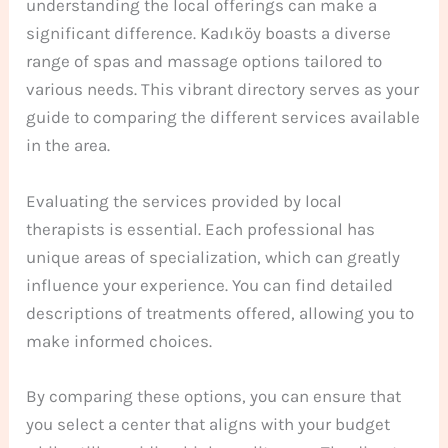
understanding the local offerings can make a
significant difference. Kadıköy boasts a diverse
range of spas and massage options tailored to
various needs. This vibrant directory serves as your
guide to comparing the different services available
in the area.
Evaluating the services provided by local
therapists is essential. Each professional has
unique areas of specialization, which can greatly
influence your experience. You can find detailed
descriptions of treatments offered, allowing you to
make informed choices.
By comparing these options, you can ensure that
you select a center that aligns with your budget