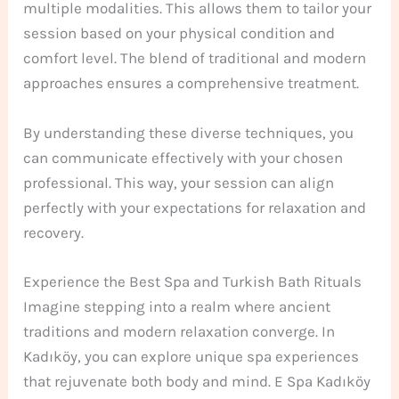
multiple modalities. This allows them to tailor your
session based on your physical condition and
comfort level. The blend of traditional and modern
approaches ensures a comprehensive treatment.
By understanding these diverse techniques, you
can communicate effectively with your chosen
professional. This way, your session can align
perfectly with your expectations for relaxation and
recovery.
Experience the Best Spa and Turkish Bath Rituals
Imagine stepping into a realm where ancient
traditions and modern relaxation converge. In
Kadıköy, you can explore unique spa experiences
that rejuvenate both body and mind. E Spa Kadıköy