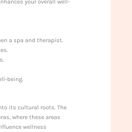
enhances your overall well-
en a spa and therapist.
es.
s.
ll-being.
to its cultural roots. The
ras, where these areas
influence wellness