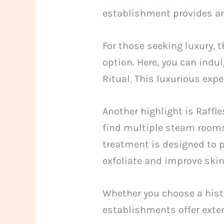
establishment provides an
For those seeking luxury, 
option. Here, you can indu
Ritual. This luxurious exp
Another highlight is Raffl
find multiple steam rooms
treatment is designed to 
exfoliate and improve skin
Whether you choose a hist
establishments offer exten