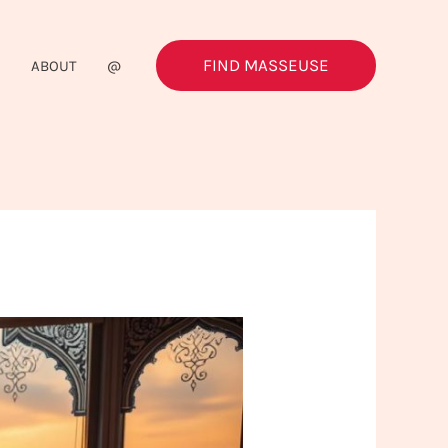
FIND MASSEUSE
G
ABOUT
@