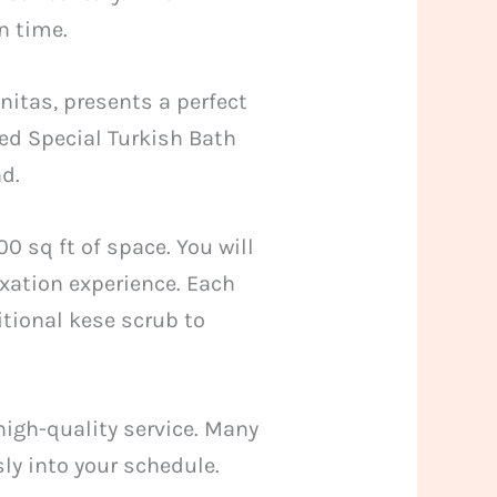
n time.
itas, presents a perfect
ned Special Turkish Bath
d.
0 sq ft of space. You will
xation experience. Each
tional kese scrub to
high-quality service. Many
ly into your schedule.