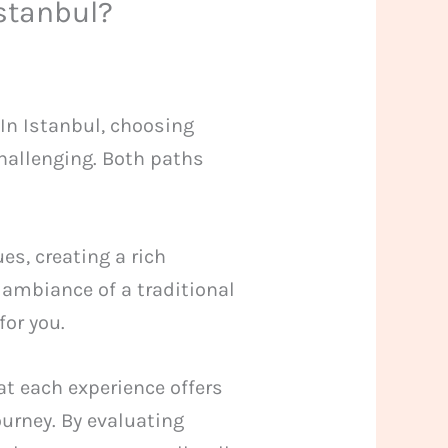
Istanbul?
In Istanbul, choosing
challenging. Both paths
es, creating a rich
 ambiance of a traditional
for you.
at each experience offers
ourney. By evaluating