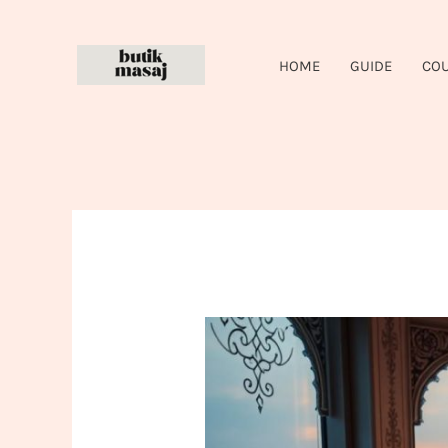
Skip
to
HOME
GUIDE
CO
content