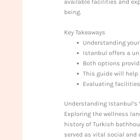
available facilities and e
being.
Key Takeaways
Understanding your 
Istanbul offers a u
Both options provide
This guide will help
Evaluating facilitie
Understanding Istanbul’s
Exploring the wellness lan
history of Turkish bathho
served as vital social and 