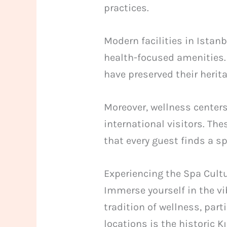
practices.
Modern facilities in Ista
health-focused amenities.
have preserved their herit
Moreover, wellness centers
international visitors. The
that every guest finds a s
Experiencing the Spa Cultu
Immerse yourself in the vib
tradition of wellness, par
locations is the historic K