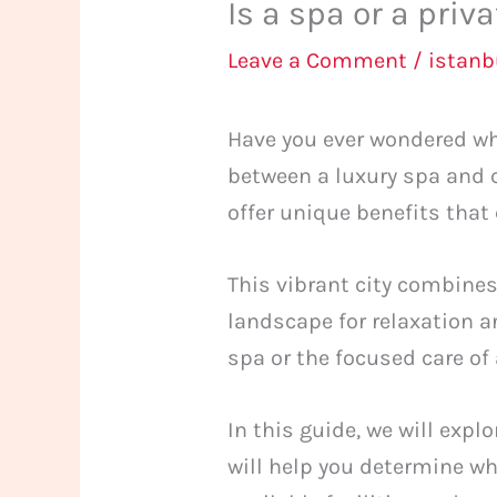
Is a spa or a priv
Leave a Comment
/
istan
Have you ever wondered wh
between a luxury spa and c
offer unique benefits that 
This vibrant city combines
landscape for relaxation a
spa or the focused care of
In this guide, we will exp
will help you determine wh