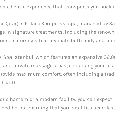
 authentic experience that transports you back i
the Çırağan Palace Kempinski spa, managed by San
lge in signature treatments, including the renow
erience promises to rejuvenate both body and min
es Spa Istanbul, which features an expansive 32,00
 and private massage areas, enhancing your rela
provide maximum comfort, often including a tradi
 health.
oric hamam or a modern facility, you can expect 
ded hours, ensuring that your visit fits seamless