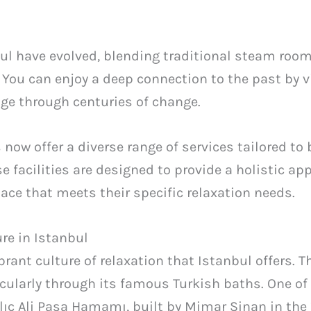
nbul have evolved, blending traditional steam ro
 You can enjoy a deep connection to the past by 
age through centuries of change.
 now offer a diverse range of services tailored to
se facilities are designed to provide a holistic a
pace that meets their specific relaxation needs.
re in Istanbul
rant culture of relaxation that Istanbul offers. Th
ticularly through its famous Turkish baths. One o
ılıç Ali Paşa Hamamı, built by Mimar Sinan in the 