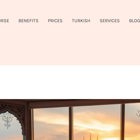
URSE
BENEFITS
PRICES
TURKISH
SERVICES
BLO