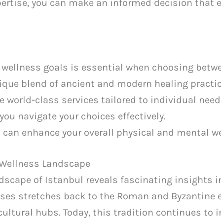
xpertise, you can make an informed decision that 
wellness goals is essential when choosing betwe
nique blend of ancient and modern healing practic
 world-class services tailored to individual need
 you navigate your choices effectively.
s can enhance your overall physical and mental we
 Wellness Landscape
dscape of Istanbul reveals fascinating insights in
uses stretches back to the Roman and Byzantine e
cultural hubs. Today, this tradition continues to 