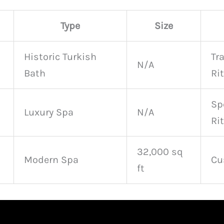
Type
Size
Historic Turkish
Tr
N/A
Bath
Ri
Sp
Luxury Spa
N/A
Ri
32,000 sq
Modern Spa
Cu
ft