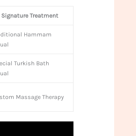
Signature Treatment
aditional Hammam
tual
ecial Turkish Bath
tual
stom Massage Therapy