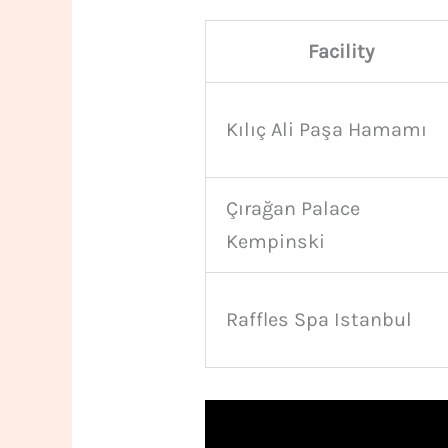
Facility
Kılıç Ali Paşa Hamamı
Çırağan Palace
Kempinski
Raffles Spa Istanbul