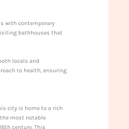
oms with contemporary
visiting bathhouses that
 both locals and
pproach to health, ensuring
is city is home to a rich
f the most notable
16th century. This