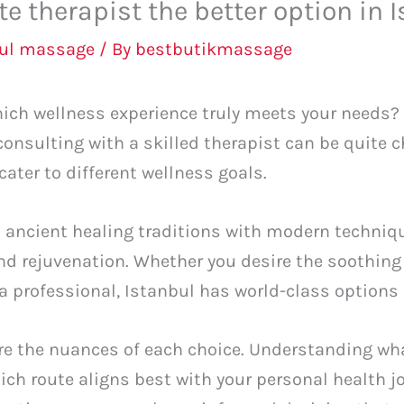
ate therapist the better option in 
bul massage
/ By
bestbutikmassage
ich wellness experience truly meets your needs? 
onsulting with a skilled therapist can be quite 
cater to different wellness goals.
 ancient healing traditions with modern techniqu
nd rejuvenation. Whether you desire the soothing
 a professional, Istanbul has world-class options 
lore the nuances of each choice. Understanding wh
ich route aligns best with your personal health j