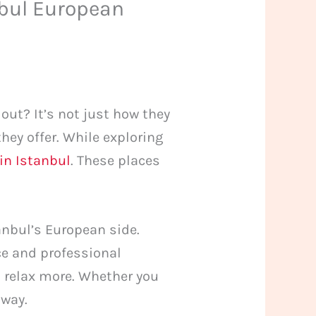
nbul European
ut? It’s not just how they
 they offer. While exploring
in Istanbul
. These places
anbul’s European side.
ce and professional
u relax more. Whether you
away.