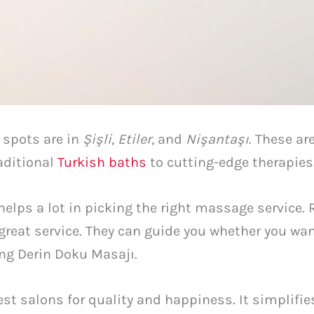
 spots are in
Şişli
,
Etiler
, and
Nişantaşı
. These ar
aditional
Turkish baths
to cutting-edge therapies
lps a lot in picking the right massage service. 
great service. They can guide you whether you wa
ng Derin Doku Masajı.
st salons for quality and happiness. It simplifies