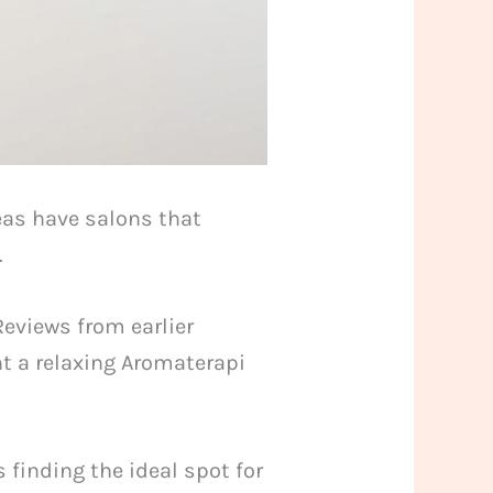
eas have salons that
.
Reviews from earlier
nt a relaxing Aromaterapi
 finding the ideal spot for