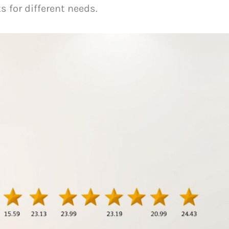
ts for different needs.