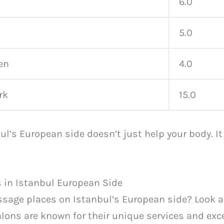
6.0
5.0
en
4.0
rk
15.0
l’s European side doesn’t just help your body. I
 in Istanbul European Side
ssage places on Istanbul’s European side? Look 
alons are known for their unique services and exc