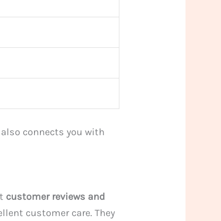
t also connects you with
at
customer reviews and
ellent customer care. They