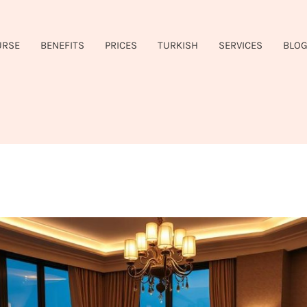
URSE
BENEFITS
PRICES
TURKISH
SERVICES
BLO