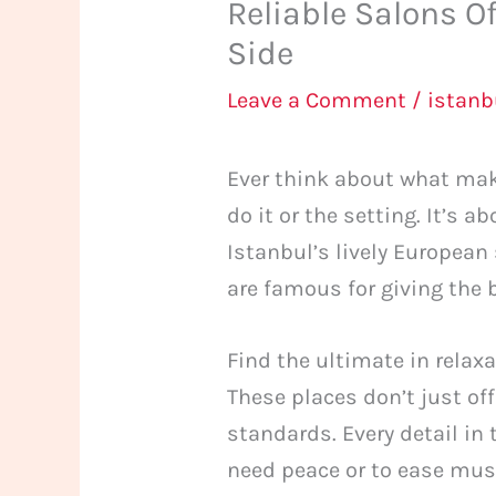
Reliable Salons O
Side
Leave a Comment
/
istan
Ever think about what mak
do it or the setting. It’s a
Istanbul’s lively European 
are famous for giving the 
Find the ultimate in relax
These places don’t just o
standards. Every detail in
need peace or to ease musc