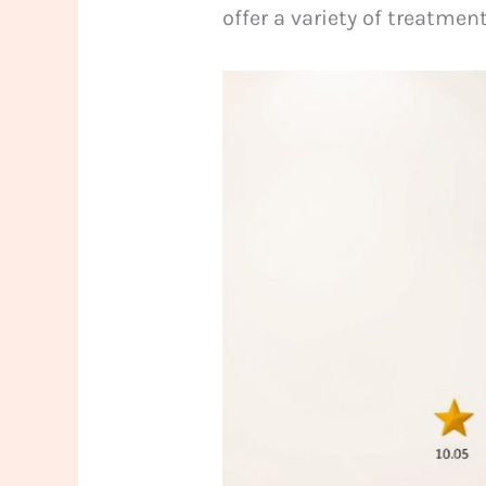
offer a variety of treatmen