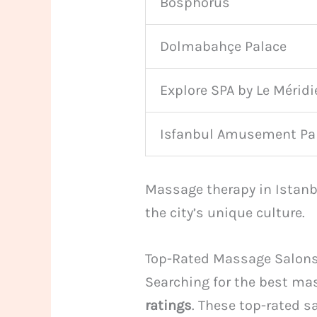
Bosphorus
Dolmabahçe Palace
Explore SPA by Le Méridi
Isfanbul Amusement Pa
Massage therapy in Istanbu
the city’s unique culture.
Top-Rated Massage Salons
Searching for the best ma
ratings
. These top-rated s