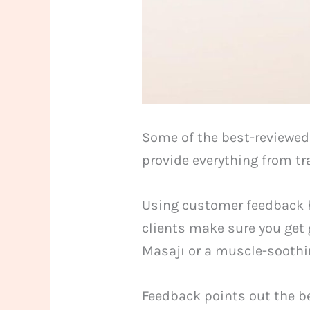
Some of the best-reviewed
provide everything from tr
Using customer feedback he
clients make sure you get 
Masajı or a muscle-soothi
Feedback points out the be