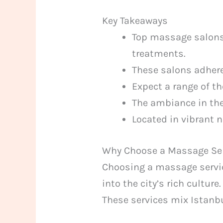
Key Takeaways
Top massage salons 
treatments.
These salons adhere
Expect a range of t
The ambiance in the
Located in vibrant 
Why Choose a Massage Ser
Choosing a massage service
into the city’s rich culture
These services mix Istanbu