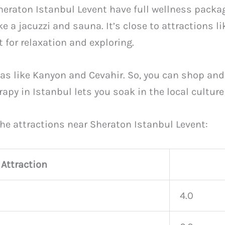
heraton Istanbul Levent have full wellness packa
ke a jacuzzi and sauna. It’s close to attractions 
 for relaxation and exploring.
eas like Kanyon and Cevahir. So, you can shop an
y in Istanbul lets you soak in the local culture a
he attractions near Sheraton Istanbul Levent:
Attraction
4.0