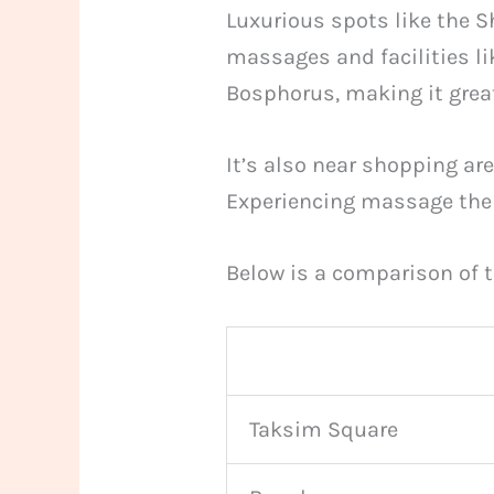
Luxurious spots like the S
massages and facilities li
Bosphorus, making it great
It’s also near shopping ar
Experiencing massage therap
Below is a comparison of t
Taksim Square