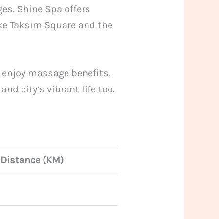
ges. Shine Spa offers
like Taksim Square and the
d enjoy massage benefits.
nd city’s vibrant life too.
Distance (KM)