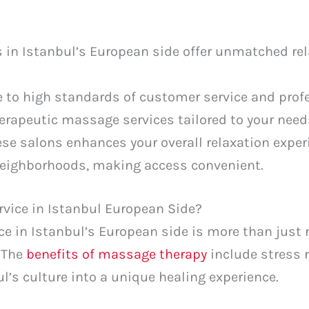
in Istanbul’s European side offer unmatched rel
 to high standards of customer service and profe
herapeutic massage services tailored to your need
se salons enhances your overall relaxation exper
neighborhoods, making access convenient.
vice in Istanbul European Side?
 in Istanbul’s European side is more than just re
. The
benefits of massage therapy
include stress r
l’s culture into a unique healing experience.