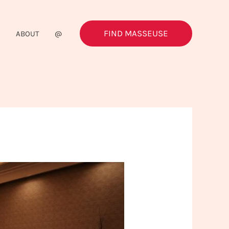
FIND MASSEUSE
G
ABOUT
@