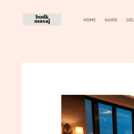
Skip
to
HOME
GUIDE
CO
content