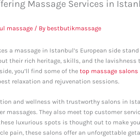
ffering Massage Services in Ista
bul massage
/ By
bestbutikmassage
es a massage in Istanbul’s European side stand o
bout their rich heritage, skills, and the lavishness
side, you’ll find some of the
top massage salons 
best relaxation and rejuvenation sessions.
ation and wellness with trustworthy salons in Ist
ffer massages. They also meet top customer servi
 these luxurious spots is thought out to make yo
le pain, these salons offer an unforgettable get