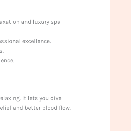
axation and luxury spa
ssional excellence.
s.
ience.
laxing. It lets you dive
elief and better blood flow.