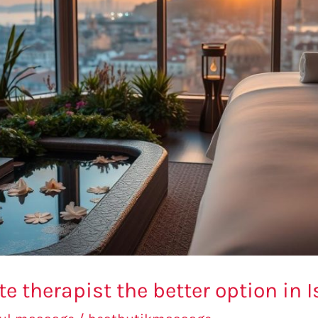
ate therapist the better option in 