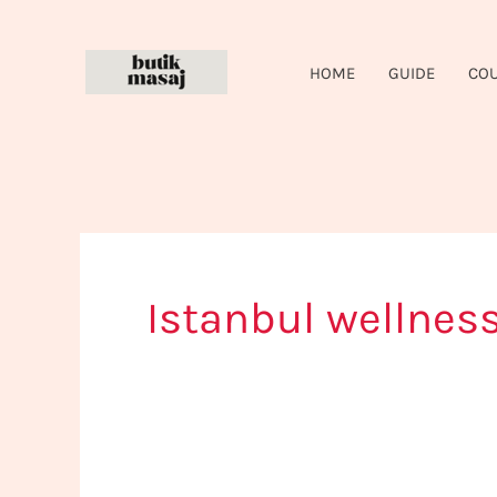
Skip
to
HOME
GUIDE
CO
content
Istanbul wellness