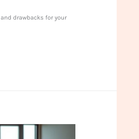
s and drawbacks for your