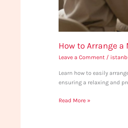
How to Arrange a 
Leave a Comment
/
istan
Learn how to easily arran
ensuring a relaxing and pr
Read More »