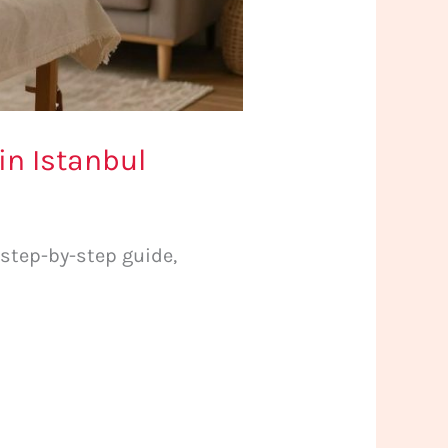
in Istanbul
 step-by-step guide,