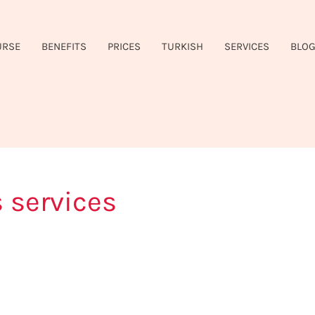
URSE
BENEFITS
PRICES
TURKISH
SERVICES
BLO
 services