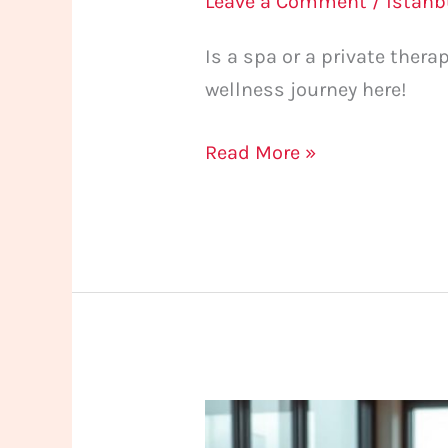
Leave a Comment
/
istan
Is a spa or a private ther
wellness journey here!
Read More »
Massage