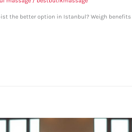
bul massage
/
bestbutikmassage
apist the better option in Istanbul? Weigh benefit