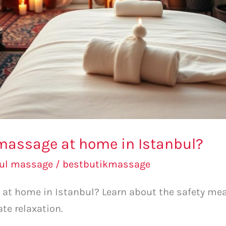
a massage at home in Istanbul?
bul massage
/
bestbutikmassage
e at home in Istanbul? Learn about the safety mea
e relaxation.