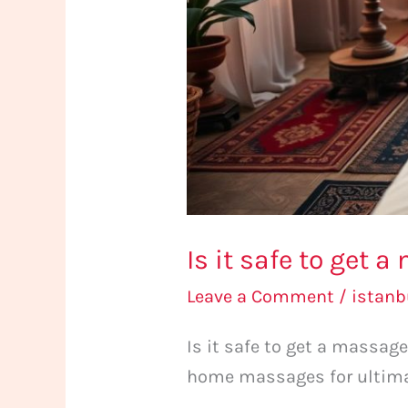
in
Istanbul?
Is it safe to get 
Leave a Comment
/
istan
Is it safe to get a massag
home massages for ultimat