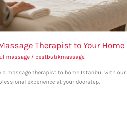
Massage Therapist to Your Home 
bul massage
/
bestbutikmassage
ge a massage therapist to home Istanbul with our
ofessional experience at your doorstep.