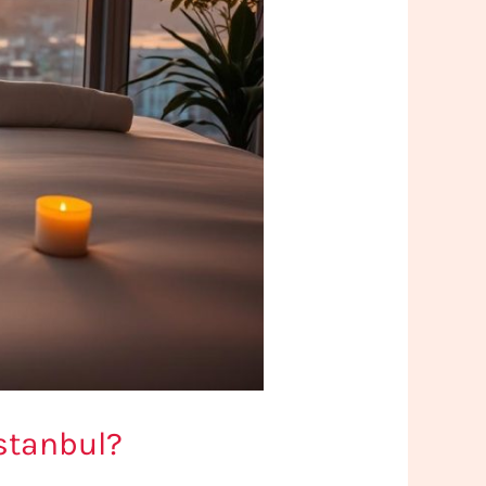
Istanbul?