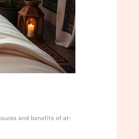
sures and benefits of at-