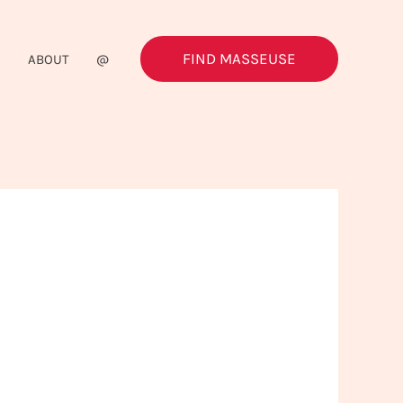
FIND MASSEUSE
G
ABOUT
@