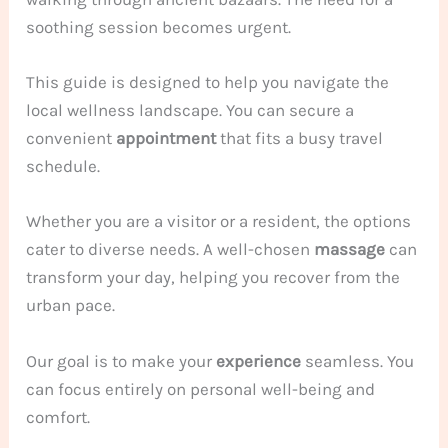
soothing session becomes urgent.
This guide is designed to help you navigate the
local wellness landscape. You can secure a
convenient
appointment
that fits a busy travel
schedule.
Whether you are a visitor or a resident, the options
cater to diverse needs. A well-chosen
massage
can
transform your day, helping you recover from the
urban pace.
Our goal is to make your
experience
seamless. You
can focus entirely on personal well-being and
comfort.