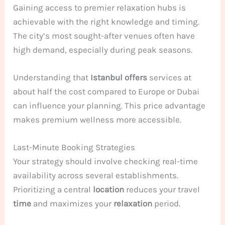
Gaining access to premier relaxation hubs is
achievable with the right knowledge and timing.
The city’s most sought-after venues often have
high demand, especially during peak seasons.
Understanding that
Istanbul offers
services at
about half the cost compared to Europe or Dubai
can influence your planning. This price advantage
makes premium wellness more accessible.
Last-Minute Booking Strategies
Your strategy should involve checking real-time
availability across several establishments.
Prioritizing a central
location
reduces your travel
time
and maximizes your
relaxation
period.