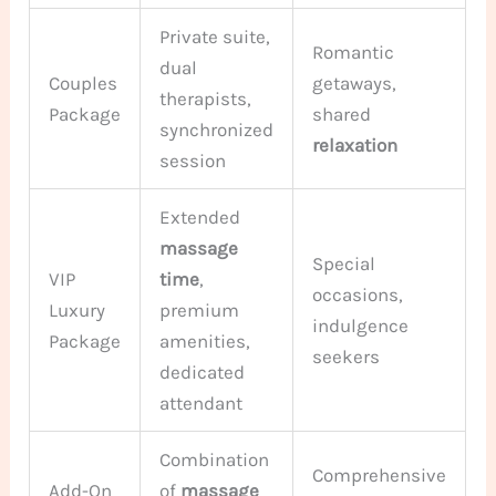
Private suite,
Romantic
dual
Couples
getaways,
therapists,
Package
shared
synchronized
relaxation
session
Extended
massage
Special
VIP
time
,
occasions,
Luxury
premium
indulgence
Package
amenities,
seekers
dedicated
attendant
Combination
Comprehensive
Add-On
of
massage