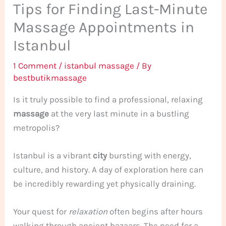
Tips for Finding Last-Minute
Massage Appointments in
Istanbul
1 Comment
/
istanbul massage
/ By
bestbutikmassage
Is it truly possible to find a professional, relaxing
massage
at the very last minute in a bustling
metropolis?
Istanbul is a vibrant
city
bursting with energy,
culture, and history. A day of exploration here can
be incredibly rewarding yet physically draining.
Your quest for
relaxation
often begins after hours
walking through ancient bazaars. The need for a