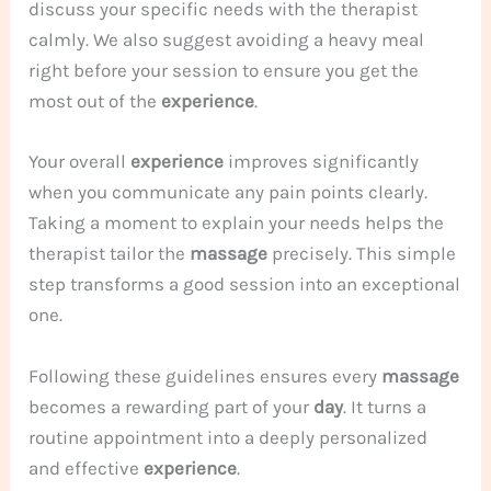
discuss your specific needs with the therapist
calmly. We also suggest avoiding a heavy meal
right before your session to ensure you get the
most out of the
experience
.
Your overall
experience
improves significantly
when you communicate any pain points clearly.
Taking a moment to explain your needs helps the
therapist tailor the
massage
precisely. This simple
step transforms a good session into an exceptional
one.
Following these guidelines ensures every
massage
becomes a rewarding part of your
day
. It turns a
routine appointment into a deeply personalized
and effective
experience
.