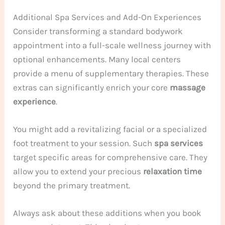
Additional Spa Services and Add-On Experiences
Consider transforming a standard bodywork
appointment into a full-scale wellness journey with
optional enhancements. Many local centers
provide a menu of supplementary therapies. These
extras can significantly enrich your core
massage
experience
.
You might add a revitalizing facial or a specialized
foot treatment to your session. Such
spa services
target specific areas for comprehensive care. They
allow you to extend your precious
relaxation
time
beyond the primary treatment.
Always ask about these additions when you book