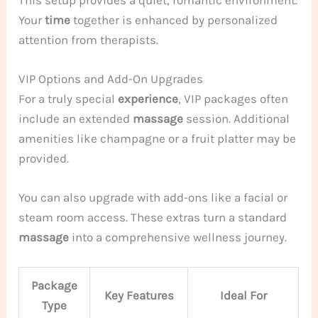
This setup provides a quiet, romantic environment.
Your
time
together is enhanced by personalized
attention from therapists.
VIP Options and Add-On Upgrades
For a truly special
experience
, VIP packages often
include an extended
massage
session. Additional
amenities like champagne or a fruit platter may be
provided.
You can also upgrade with add-ons like a facial or
steam room access. These extras turn a standard
massage
into a comprehensive wellness journey.
Package
Key Features
Ideal For
Type