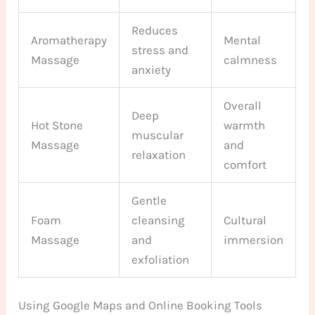
Reduces
Aromatherapy
Mental
stress and
Massage
calmness
anxiety
Overall
Deep
Hot Stone
warmth
muscular
Massage
and
relaxation
comfort
Gentle
Foam
cleansing
Cultural
Massage
and
immersion
exfoliation
Using Google Maps and Online Booking Tools