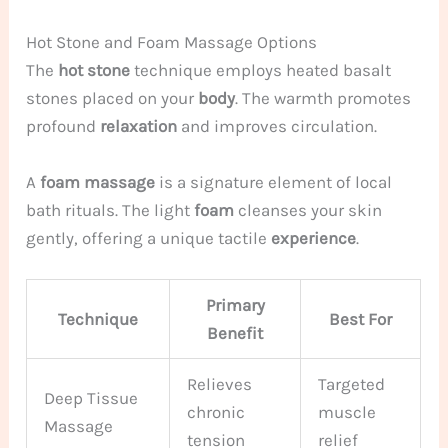
Hot Stone and Foam Massage Options
The
hot stone
technique employs heated basalt
stones placed on your
body
. The warmth promotes
profound
relaxation
and improves circulation.
A
foam massage
is a signature element of local
bath rituals. The light
foam
cleanses your skin
gently, offering a unique tactile
experience
.
Primary
Technique
Best For
Benefit
Relieves
Targeted
Deep Tissue
chronic
muscle
Massage
tension
relief