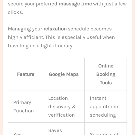
secure your preferred
massage
time
with just a few
clicks.
Managing your
relaxation
schedule becomes
highly efficient. This is especially useful when
traveling on a tight itinerary.
Online
Feature
Google Maps
Booking
Tools
Location
Instant
Primary
discovery &
appointment
Function
verification
scheduling
Saves
Key
Secures slot