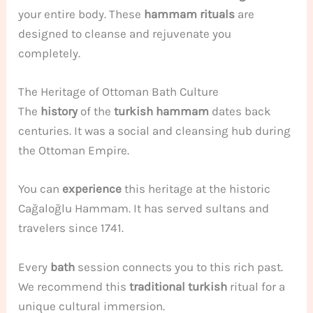
your entire body. These
hammam rituals
are
designed to cleanse and rejuvenate you
completely.
The Heritage of Ottoman Bath Culture
The
history
of the
turkish hammam
dates back
centuries. It was a social and cleansing hub during
the Ottoman Empire.
You can
experience
this heritage at the historic
Cağaloğlu Hammam. It has served sultans and
travelers since 1741.
Every
bath
session connects you to this rich past.
We recommend this
traditional turkish
ritual for a
unique cultural immersion.