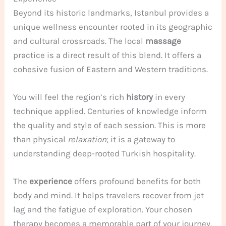
Beyond its historic landmarks, Istanbul provides a
unique wellness encounter rooted in its geographic
and cultural crossroads. The local
massage
practice is a direct result of this blend. It offers a
cohesive fusion of Eastern and Western traditions.
You will feel the region’s rich
history
in every
technique applied. Centuries of knowledge inform
the quality and style of each session. This is more
than physical
relaxation
; it is a gateway to
understanding deep-rooted Turkish hospitality.
The
experience
offers profound benefits for both
body and mind. It helps travelers recover from jet
lag and the fatigue of exploration. Your chosen
therapy becomes a memorable part of your journey.