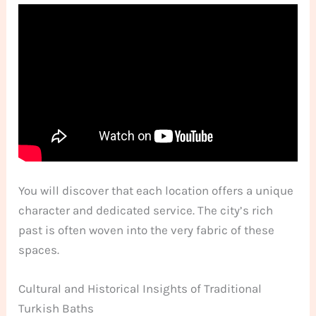
You will discover that each location offers a unique
character and dedicated service. The city’s rich
past is often woven into the very fabric of these
spaces.
Cultural and Historical Insights of Traditional
Turkish Baths