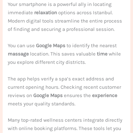
Your smartphone is a powerful ally in locating
immediate
relaxation
options across Istanbul.
Modern digital tools streamline the entire process
of finding and securing a professional session.
You can use
Google Maps
to identify the nearest
massage
location. This saves valuable
time
while
you explore different city districts.
The app helps verify a spa’s exact address and
current opening hours. Checking recent customer
reviews on
Google Maps
ensures the
experience
meets your quality standards.
Many top-rated wellness centers integrate directly
with online booking platforms. These tools let you