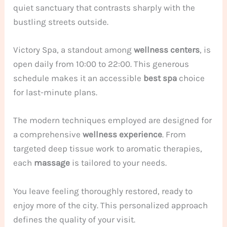
quiet sanctuary that contrasts sharply with the
bustling streets outside.
Victory Spa, a standout among
wellness centers
, is
open daily from 10:00 to 22:00. This generous
schedule makes it an accessible
best spa
choice
for last-minute plans.
The modern techniques employed are designed for
a comprehensive
wellness
experience
. From
targeted deep tissue work to aromatic therapies,
each
massage
is tailored to your needs.
You leave feeling thoroughly restored, ready to
enjoy more of the city. This personalized approach
defines the quality of your visit.