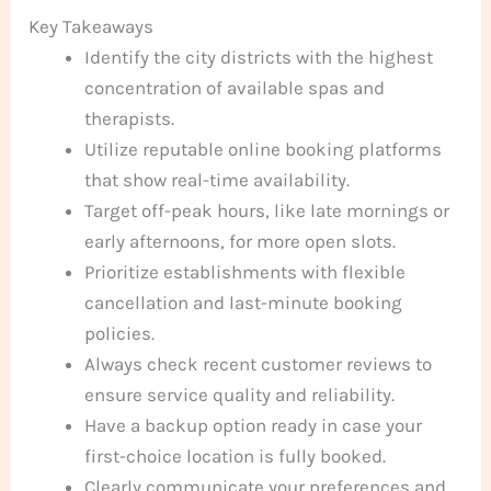
Key Takeaways
Identify the city districts with the highest
concentration of available spas and
therapists.
Utilize reputable online booking platforms
that show real-time availability.
Target off-peak hours, like late mornings or
early afternoons, for more open slots.
Prioritize establishments with flexible
cancellation and last-minute booking
policies.
Always check recent customer reviews to
ensure service quality and reliability.
Have a backup option ready in case your
first-choice location is fully booked.
Clearly communicate your preferences and