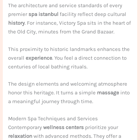
The architecture and service standards of every
premier
spa istanbul
facility reflect deep cultural
history
. For instance, Victory Spa sits in the heart of
the Old City, minutes from the Grand Bazaar.
This proximity to historic landmarks enhances the
overall
experience
. You feel a direct connection to
centuries of local bathing rituals.
The design elements and welcoming atmosphere
honor this heritage. It turns a simple
massage
into
a meaningful journey through time.
Modern Spa Techniques and Services
Contemporary
wellness centers
prioritize your
relaxation
with advanced methods. They offer a