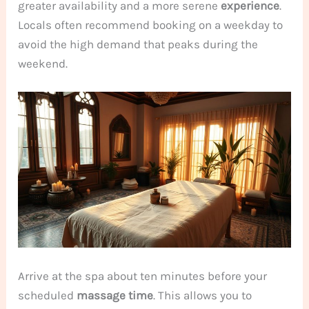
greater availability and a more serene
experience
.
Locals often recommend booking on a weekday to
avoid the high demand that peaks during the
weekend.
Arrive at the spa about ten minutes before your
scheduled
massage
time
. This allows you to