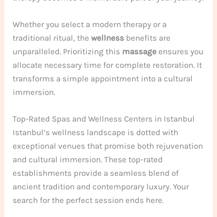
Whether you select a modern therapy or a
traditional ritual, the
wellness
benefits are
unparalleled. Prioritizing this
massage
ensures you
allocate necessary time for complete restoration. It
transforms a simple appointment into a cultural
immersion.
Top-Rated Spas and Wellness Centers in Istanbul
Istanbul’s wellness landscape is dotted with
exceptional venues that promise both rejuvenation
and cultural immersion. These top-rated
establishments provide a seamless blend of
ancient tradition and contemporary luxury. Your
search for the perfect session ends here.