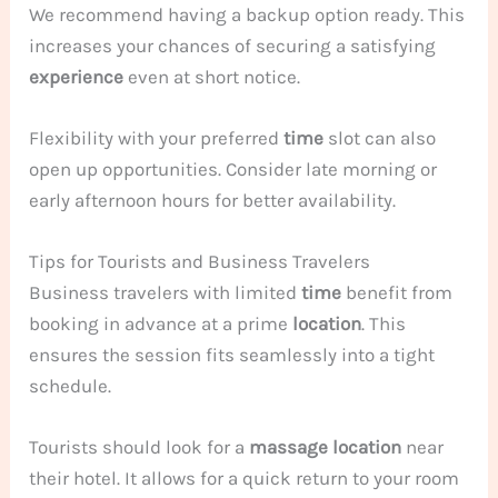
We recommend having a backup option ready. This
increases your chances of securing a satisfying
experience
even at short notice.
Flexibility with your preferred
time
slot can also
open up opportunities. Consider late morning or
early afternoon hours for better availability.
Tips for Tourists and Business Travelers
Business travelers with limited
time
benefit from
booking in advance at a prime
location
. This
ensures the session fits seamlessly into a tight
schedule.
Tourists should look for a
massage
location
near
their hotel. It allows for a quick return to your room