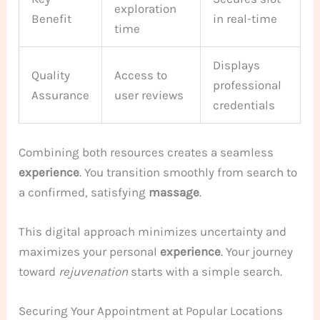
exploration
Benefit
in real-time
time
Displays
Quality
Access to
professional
Assurance
user reviews
credentials
Combining both resources creates a seamless
experience
. You transition smoothly from search to
a confirmed, satisfying
massage
.
This digital approach minimizes uncertainty and
maximizes your personal
experience
. Your journey
toward
rejuvenation
starts with a simple search.
Securing Your Appointment at Popular Locations