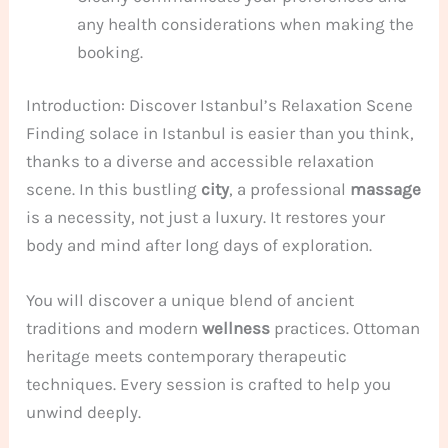
any health considerations when making the
booking.
Introduction: Discover Istanbul’s Relaxation Scene
Finding solace in Istanbul is easier than you think,
thanks to a diverse and accessible relaxation
scene. In this bustling
city
, a professional
massage
is a necessity, not just a luxury. It restores your
body and mind after long days of exploration.
You will discover a unique blend of ancient
traditions and modern
wellness
practices. Ottoman
heritage meets contemporary therapeutic
techniques. Every session is crafted to help you
unwind deeply.