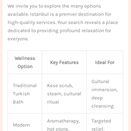
We invite you to explore the many options
available. Istanbul is a premier destination for
high-quality services. Your search reveals a place
dedicated to providing profound
relaxation
for
everyone.
Wellness
Key Features
Ideal For
Option
Cultural
Traditional
Kese scrub,
immersion,
Turkish
steam, cultural
deep
Bath
ritual
cleansing
Aromatherapy,
Targeted
Modern
hot stone,
relief,