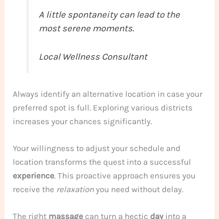
A little spontaneity can lead to the
most serene moments.
Local Wellness Consultant
Always identify an alternative location in case your
preferred spot is full. Exploring various districts
increases your chances significantly.
Your willingness to adjust your schedule and
location transforms the quest into a successful
experience
. This proactive approach ensures you
receive the
relaxation
you need without delay.
The right
massage
can turn a hectic
day
into a