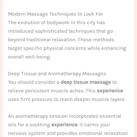
Modern Massage Techniques to Look For
The evolution of bodywork in this city has
introduced sophisticated techniques that go
beyond traditional relaxation. These methods
target specific physical concerns while enhancing
overall well-being.
Deep Tissue and Aromatherapy Massages
You should consider a
deep tissue massage
to
relieve persistent muscle aches. This
experience
uses firm pressure to reach deeper muscle layers.
An aromatherapy session incorporates essential
oils for a soothing
experience
. It calms your
nervous system and provides emotional
relaxation
.