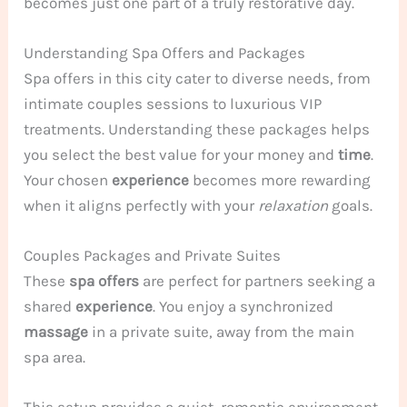
becomes just one part of a truly restorative day.
Understanding Spa Offers and Packages
Spa offers in this city cater to diverse needs, from
intimate couples sessions to luxurious VIP
treatments. Understanding these packages helps
you select the best value for your money and
time
.
Your chosen
experience
becomes more rewarding
when it aligns perfectly with your
relaxation
goals.
Couples Packages and Private Suites
These
spa offers
are perfect for partners seeking a
shared
experience
. You enjoy a synchronized
massage
in a private suite, away from the main
spa area.