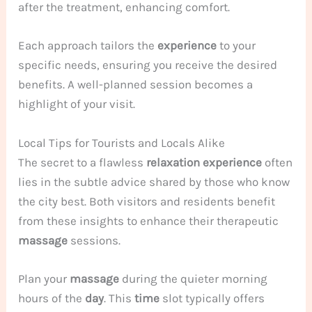
after the treatment, enhancing comfort.
Each approach tailors the
experience
to your
specific needs, ensuring you receive the desired
benefits. A well-planned session becomes a
highlight of your visit.
Local Tips for Tourists and Locals Alike
The secret to a flawless
relaxation
experience
often
lies in the subtle advice shared by those who know
the city best. Both visitors and residents benefit
from these insights to enhance their therapeutic
massage
sessions.
Plan your
massage
during the quieter morning
hours of the
day
. This
time
slot typically offers