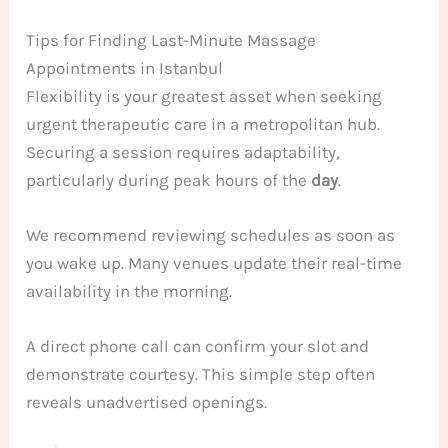
Tips for Finding Last-Minute Massage
Appointments in Istanbul
Flexibility is your greatest asset when seeking
urgent therapeutic care in a metropolitan hub.
Securing a session requires adaptability,
particularly during peak hours of the
day
.
We recommend reviewing schedules as soon as
you wake up. Many venues update their real-time
availability in the morning.
A direct phone call can confirm your slot and
demonstrate courtesy. This simple step often
reveals unadvertised openings.