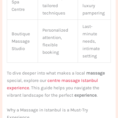
Spa
tailored
luxury
Centre
techniques
pampering
Last-
Personalized
Boutique
minute
attention,
Massage
needs,
flexible
Studio
intimate
booking
setting
To dive deeper into what makes a local
massage
special, explore our
centre massage Istanbul
experience
. This guide helps you navigate the
vibrant landscape for the perfect
experience
.
Why a Massage in Istanbul is a Must-Try
Experience