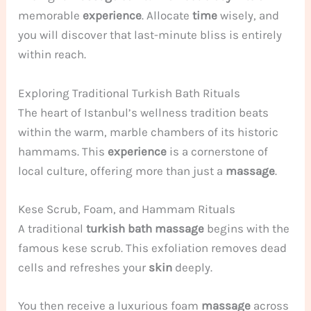
memorable
experience
. Allocate
time
wisely, and
you will discover that last-minute bliss is entirely
within reach.
Exploring Traditional Turkish Bath Rituals
The heart of Istanbul’s wellness tradition beats
within the warm, marble chambers of its historic
hammams. This
experience
is a cornerstone of
local culture, offering more than just a
massage
.
Kese Scrub, Foam, and Hammam Rituals
A traditional
turkish bath massage
begins with the
famous kese scrub. This exfoliation removes dead
cells and refreshes your
skin
deeply.
You then receive a luxurious foam
massage
across