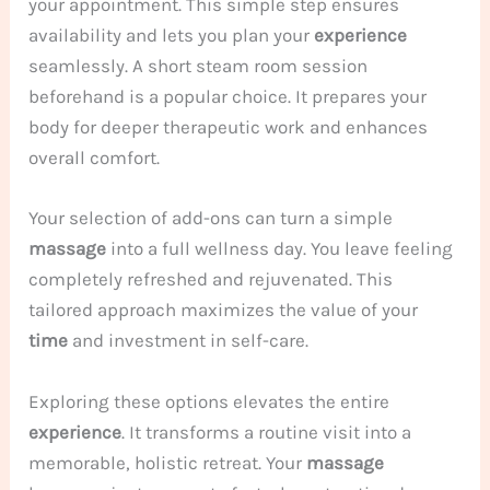
your appointment. This simple step ensures
availability and lets you plan your
experience
seamlessly. A short steam room session
beforehand is a popular choice. It prepares your
body for deeper therapeutic work and enhances
overall comfort.
Your selection of add-ons can turn a simple
massage
into a full wellness day. You leave feeling
completely refreshed and rejuvenated. This
tailored approach maximizes the value of your
time
and investment in self-care.
Exploring these options elevates the entire
experience
. It transforms a routine visit into a
memorable, holistic retreat. Your
massage