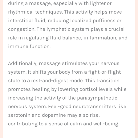
during a massage, especially with lighter or
rhythmical techniques. This activity helps move
interstitial fluid, reducing localized puffiness or
congestion. The lymphatic system plays a crucial
role in regulating fluid balance, inflammation, and
immune function.
Additionally, massage stimulates your nervous
system. It shifts your body from a fight-or-flight
state to a rest-and-digest mode. This transition
promotes healing by lowering cortisol levels while
increasing the activity of the parasympathetic
nervous system. Feel-good neurotransmitters like
serotonin and dopamine may also rise,
contributing to a sense of calm and well-being.