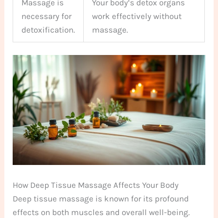
Massage is
Your body’s detox organs
necessary for
work effectively without
detoxification.
massage.
How Deep Tissue Massage Affects Your Body
Deep tissue massage is known for its profound
effects on both muscles and overall well-being.