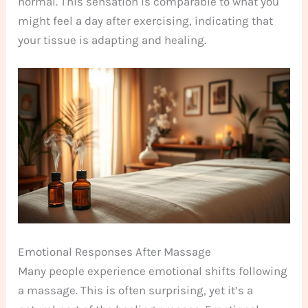
normal. This sensation is comparable to what you
might feel a day after exercising, indicating that
your tissue is adapting and healing.
Emotional Responses After Massage
Many people experience emotional shifts following
a massage. This is often surprising, yet it’s a