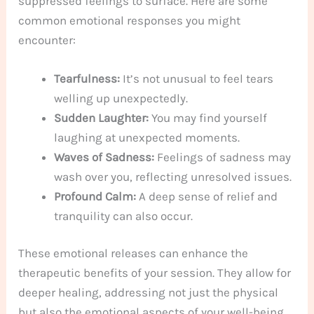
suppressed feelings to surface. Here are some
common emotional responses you might
encounter:
Tearfulness:
It’s not unusual to feel tears
welling up unexpectedly.
Sudden Laughter:
You may find yourself
laughing at unexpected moments.
Waves of Sadness:
Feelings of sadness may
wash over you, reflecting unresolved issues.
Profound Calm:
A deep sense of relief and
tranquility can also occur.
These emotional releases can enhance the
therapeutic benefits of your session. They allow for
deeper healing, addressing not just the physical
but also the emotional aspects of your well-being.