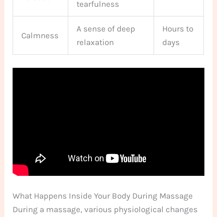
tearfulness
A sense of deep
Hours to
Calmness
relaxation
days
What Happens Inside Your Body During Massage
During a massage, various physiological changes