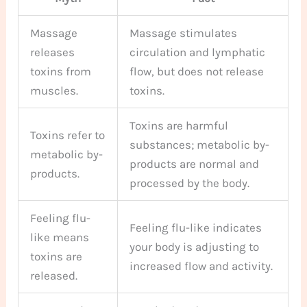
Massage
Massage stimulates
releases
circulation and lymphatic
toxins from
flow, but does not release
muscles.
toxins.
Toxins are harmful
Toxins refer to
substances; metabolic by-
metabolic by-
products are normal and
products.
processed by the body.
Feeling flu-
Feeling flu-like indicates
like means
your body is adjusting to
toxins are
increased flow and activity.
released.