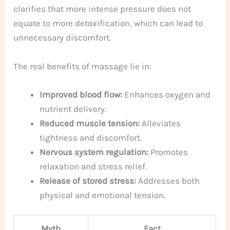
clarifies that more intense pressure does not
equate to more detoxification, which can lead to
unnecessary discomfort.
The real benefits of massage lie in:
Improved blood flow:
Enhances oxygen and
nutrient delivery.
Reduced muscle tension:
Alleviates
tightness and discomfort.
Nervous system regulation:
Promotes
relaxation and stress relief.
Release of stored stress:
Addresses both
physical and emotional tension.
Myth
Fact