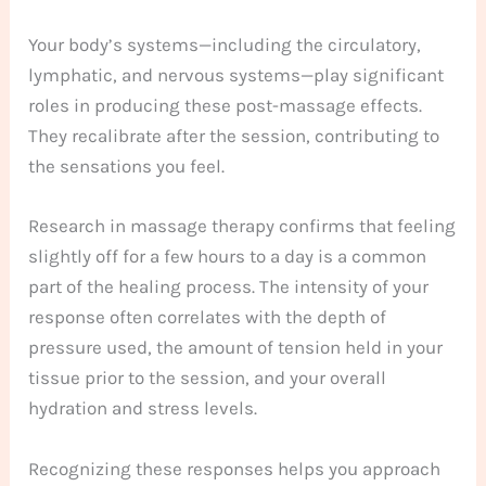
Your body’s systems—including the circulatory,
lymphatic, and nervous systems—play significant
roles in producing these post-massage effects.
They recalibrate after the session, contributing to
the sensations you feel.
Research in massage therapy confirms that feeling
slightly off for a few hours to a day is a common
part of the healing process. The intensity of your
response often correlates with the depth of
pressure used, the amount of tension held in your
tissue prior to the session, and your overall
hydration and stress levels.
Recognizing these responses helps you approach