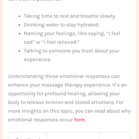
Taking time to rest and breathe slowly.
Drinking water to stay hydrated.
Naming your feelings, like saying, “I feel
sad” or “I feel relieved.”
Talking to someone you trust about your
experience.
Understanding these emotional responses can
enhance your massage therapy experience. It’s an
opportunity for profound healing, allowing your
body to release tension and stored emotions. For
more insights on this topic, you can read about why
emotional responses occur
here
.