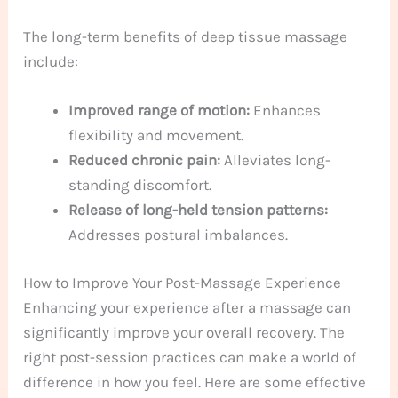
The long-term benefits of deep tissue massage
include:
Improved range of motion:
Enhances
flexibility and movement.
Reduced chronic pain:
Alleviates long-
standing discomfort.
Release of long-held tension patterns:
Addresses postural imbalances.
How to Improve Your Post-Massage Experience
Enhancing your experience after a massage can
significantly improve your overall recovery. The
right post-session practices can make a world of
difference in how you feel. Here are some effective