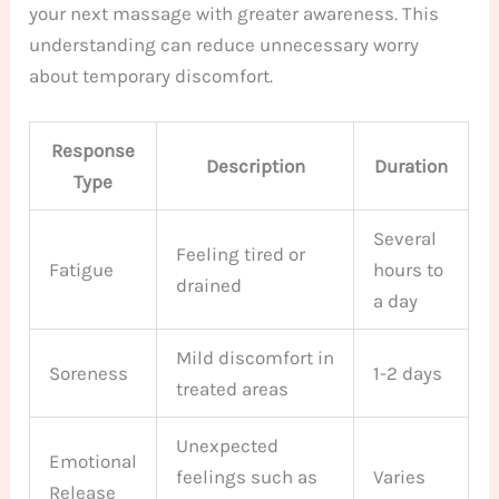
your next massage with greater awareness. This
understanding can reduce unnecessary worry
about temporary discomfort.
Response
Description
Duration
Type
Several
Feeling tired or
Fatigue
hours to
drained
a day
Mild discomfort in
Soreness
1-2 days
treated areas
Unexpected
Emotional
feelings such as
Varies
Release