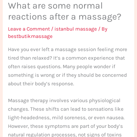
What are some normal
reactions after a massage?
Leave a Comment
/
istanbul massage
/ By
bestbutikmassage
Have you ever left a massage session feeling more
tired than relaxed? It’s a common experience that
often raises questions. Many people wonder if
something is wrong or if they should be concerned
about their body’s response.
Massage therapy involves various physiological
changes. These shifts can lead to sensations like
light-headedness, mild soreness, or even nausea.
However, these symptoms are part of your body’s
natural regulation processes, not signs of toxins