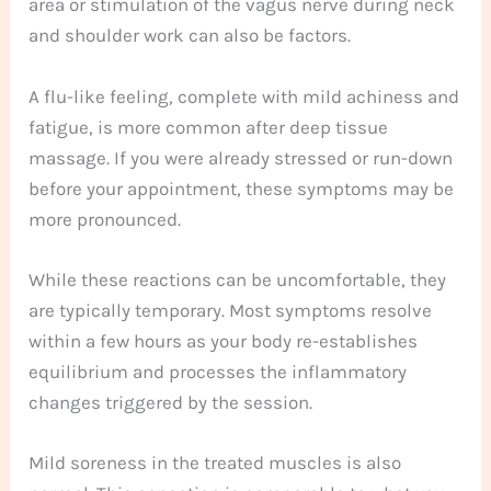
area or stimulation of the vagus nerve during neck
and shoulder work can also be factors.
A flu-like feeling, complete with mild achiness and
fatigue, is more common after deep tissue
massage. If you were already stressed or run-down
before your appointment, these symptoms may be
more pronounced.
While these reactions can be uncomfortable, they
are typically temporary. Most symptoms resolve
within a few hours as your body re-establishes
equilibrium and processes the inflammatory
changes triggered by the session.
Mild soreness in the treated muscles is also