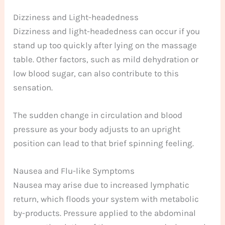
Dizziness and Light-headedness
Dizziness and light-headedness can occur if you
stand up too quickly after lying on the massage
table. Other factors, such as mild dehydration or
low blood sugar, can also contribute to this
sensation.
The sudden change in circulation and blood
pressure as your body adjusts to an upright
position can lead to that brief spinning feeling.
Nausea and Flu-like Symptoms
Nausea may arise due to increased lymphatic
return, which floods your system with metabolic
by-products. Pressure applied to the abdominal