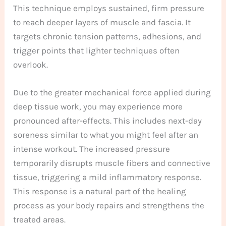
This technique employs sustained, firm pressure
to reach deeper layers of muscle and fascia. It
targets chronic tension patterns, adhesions, and
trigger points that lighter techniques often
overlook.
Due to the greater mechanical force applied during
deep tissue work, you may experience more
pronounced after-effects. This includes next-day
soreness similar to what you might feel after an
intense workout. The increased pressure
temporarily disrupts muscle fibers and connective
tissue, triggering a mild inflammatory response.
This response is a natural part of the healing
process as your body repairs and strengthens the
treated areas.