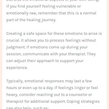
If you find yourself feeling vulnerable or
emotionally raw, remember that this is a normal
part of the healing journey.
Creating a safe space for these emotions to arise is
crucial. It allows you to process feelings without
judgment. If emotions come up during your
session, communicate with your therapist. They
can adjust their approach to support your
experience.
Typically, emotional responses may last a few
hours or even up to a day. If feelings linger or feel
heavy, consider reaching out to a counselor or
therapist for additional support. Coping strategies
can also help, such as: