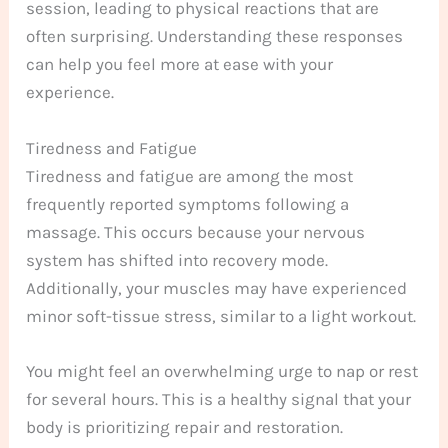
session, leading to physical reactions that are
often surprising. Understanding these responses
can help you feel more at ease with your
experience.
Tiredness and Fatigue
Tiredness and fatigue are among the most
frequently reported symptoms following a
massage. This occurs because your nervous
system has shifted into recovery mode.
Additionally, your muscles may have experienced
minor soft-tissue stress, similar to a light workout.
You might feel an overwhelming urge to nap or rest
for several hours. This is a healthy signal that your
body is prioritizing repair and restoration.