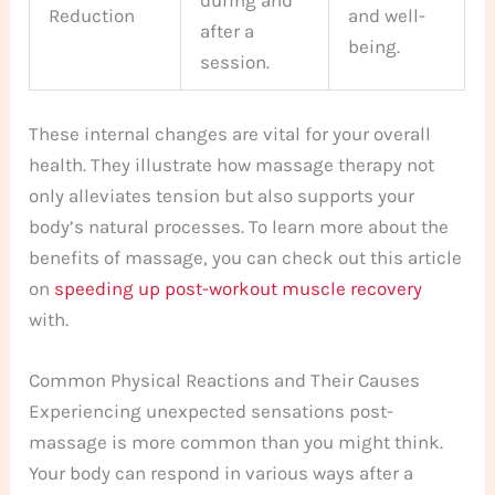
Reduction
and well-
after a
being.
session.
These internal changes are vital for your overall
health. They illustrate how massage therapy not
only alleviates tension but also supports your
body’s natural processes. To learn more about the
benefits of massage, you can check out this article
on
speeding up post-workout muscle recovery
with.
Common Physical Reactions and Their Causes
Experiencing unexpected sensations post-
massage is more common than you might think.
Your body can respond in various ways after a