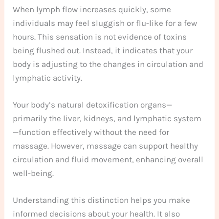
When lymph flow increases quickly, some
individuals may feel sluggish or flu-like for a few
hours. This sensation is not evidence of toxins
being flushed out. Instead, it indicates that your
body is adjusting to the changes in circulation and
lymphatic activity.
Your body’s natural detoxification organs—
primarily the liver, kidneys, and lymphatic system
—function effectively without the need for
massage. However, massage can support healthy
circulation and fluid movement, enhancing overall
well-being.
Understanding this distinction helps you make
informed decisions about your health. It also