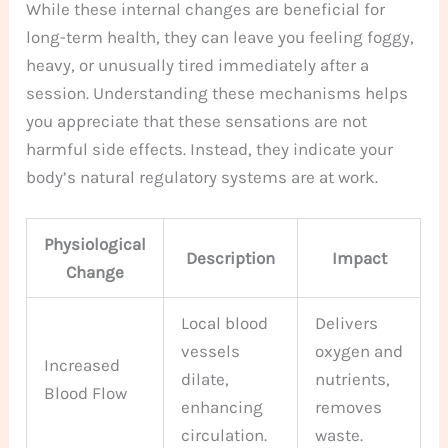
While these internal changes are beneficial for
long-term health, they can leave you feeling foggy,
heavy, or unusually tired immediately after a
session. Understanding these mechanisms helps
you appreciate that these sensations are not
harmful side effects. Instead, they indicate your
body’s natural regulatory systems are at work.
Physiological
Description
Impact
Change
Local blood
Delivers
vessels
oxygen and
Increased
dilate,
nutrients,
Blood Flow
enhancing
removes
circulation.
waste.