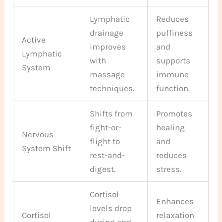
Lymphatic
Reduces
drainage
puffiness
Active
improves
and
Lymphatic
with
supports
System
massage
immune
techniques.
function.
Shifts from
Promotes
fight-or-
healing
Nervous
flight to
and
System Shift
rest-and-
reduces
digest.
stress.
Cortisol
Enhances
levels drop
Cortisol
relaxation
during and