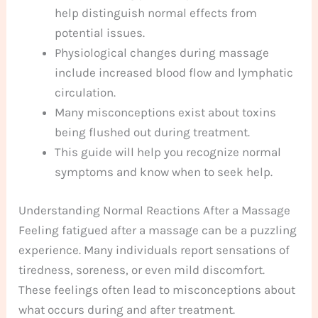
help distinguish normal effects from
potential issues.
Physiological changes during massage
include increased blood flow and lymphatic
circulation.
Many misconceptions exist about toxins
being flushed out during treatment.
This guide will help you recognize normal
symptoms and know when to seek help.
Understanding Normal Reactions After a Massage
Feeling fatigued after a massage can be a puzzling
experience. Many individuals report sensations of
tiredness, soreness, or even mild discomfort.
These feelings often lead to misconceptions about
what occurs during and after treatment.