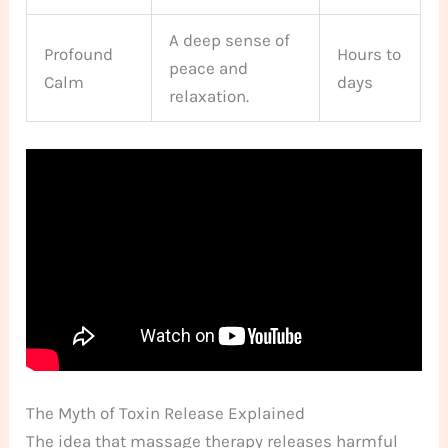
A deep sense of
Profound
Hours to
peace and
Calm
days
relaxation.
The Myth of Toxin Release Explained
The idea that massage therapy releases harmful