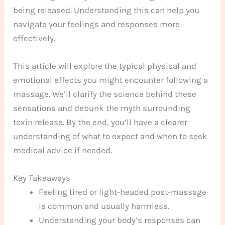
being released. Understanding this can help you
navigate your feelings and responses more
effectively.
This article will explore the typical physical and
emotional effects you might encounter following a
massage. We’ll clarify the science behind these
sensations and debunk the myth surrounding
toxin release. By the end, you’ll have a clearer
understanding of what to expect and when to seek
medical advice if needed.
Key Takeaways
Feeling tired or light-headed post-massage
is common and usually harmless.
Understanding your body’s responses can