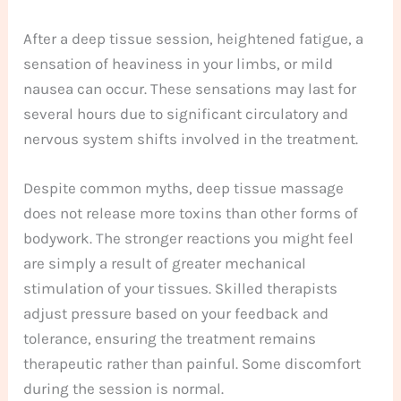
After a deep tissue session, heightened fatigue, a
sensation of heaviness in your limbs, or mild
nausea can occur. These sensations may last for
several hours due to significant circulatory and
nervous system shifts involved in the treatment.
Despite common myths, deep tissue massage
does not release more toxins than other forms of
bodywork. The stronger reactions you might feel
are simply a result of greater mechanical
stimulation of your tissues. Skilled therapists
adjust pressure based on your feedback and
tolerance, ensuring the treatment remains
therapeutic rather than painful. Some discomfort
during the session is normal.