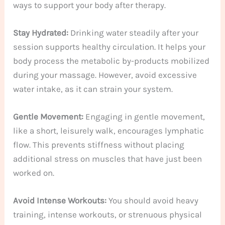
ways to support your body after therapy.
Stay Hydrated:
Drinking water steadily after your
session supports healthy circulation. It helps your
body process the metabolic by-products mobilized
during your massage. However, avoid excessive
water intake, as it can strain your system.
Gentle Movement:
Engaging in gentle movement,
like a short, leisurely walk, encourages lymphatic
flow. This prevents stiffness without placing
additional stress on muscles that have just been
worked on.
Avoid Intense Workouts:
You should avoid heavy
training, intense workouts, or strenuous physical