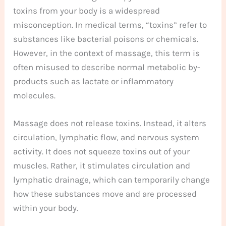
toxins from your body is a widespread
misconception. In medical terms, “toxins” refer to
substances like bacterial poisons or chemicals.
However, in the context of massage, this term is
often misused to describe normal metabolic by-
products such as lactate or inflammatory
molecules.
Massage does not release toxins. Instead, it alters
circulation, lymphatic flow, and nervous system
activity. It does not squeeze toxins out of your
muscles. Rather, it stimulates circulation and
lymphatic drainage, which can temporarily change
how these substances move and are processed
within your body.