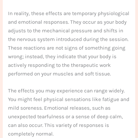
In reality, these effects are temporary physiological
and emotional responses. They occur as your body
adjusts to the mechanical pressure and shifts in
the nervous system introduced during the session.
These reactions are not signs of something going
wrong; instead, they indicate that your body is
actively responding to the therapeutic work
performed on your muscles and soft tissue.
The effects you may experience can range widely.
You might feel physical sensations like fatigue and
mild soreness. Emotional releases, such as
unexpected tearfulness or a sense of deep calm,
can also occur. This variety of responses is
completely normal.