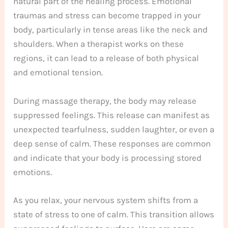
natural part of the healing process. Emotional
traumas and stress can become trapped in your
body, particularly in tense areas like the neck and
shoulders. When a therapist works on these
regions, it can lead to a release of both physical
and emotional tension.
During massage therapy, the body may release
suppressed feelings. This release can manifest as
unexpected tearfulness, sudden laughter, or even a
deep sense of calm. These responses are common
and indicate that your body is processing stored
emotions.
As you relax, your nervous system shifts from a
state of stress to one of calm. This transition allows