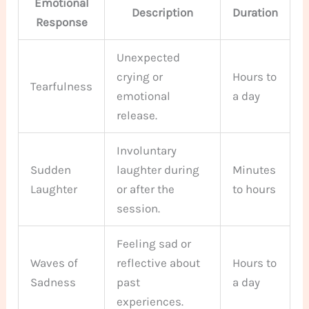
Emotional
Description
Duration
Response
Unexpected
crying or
Hours to
Tearfulness
emotional
a day
release.
Involuntary
Sudden
laughter during
Minutes
Laughter
or after the
to hours
session.
Feeling sad or
Waves of
reflective about
Hours to
Sadness
past
a day
experiences.