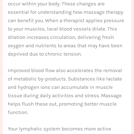
occur within your body. These changes are
essential for understanding how massage therapy
can benefit you. When a therapist applies pressure
to your muscles, local blood vessels dilate. This
dilation increases circulation, delivering fresh
oxygen and nutrients to areas that may have been
deprived due to chronic tension.
Improved blood flow also accelerates the removal
of metabolic by-products. Substances like lactate
and hydrogen ions can accumulate in muscle
tissue during daily activities and stress. Massage
helps flush these out, promoting better muscle
function.
Your lymphatic system becomes more active