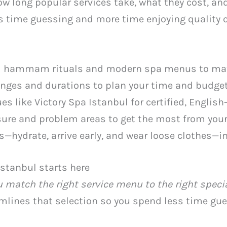
 how long popular services take, what they cost, a
 time guessing and more time enjoying quality ca
l hammam rituals and modern spa menus to mat
ranges and durations to plan your time and budget
s like Victory Spa Istanbul for certified, English
re and problem areas to get the most from your
s—hydrate, arrive early, and wear loose clothes—i
Istanbul starts here
 match the right service menu to the right speci
eamlines that selection so you spend less time g