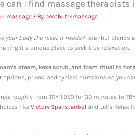
e can I find massage therapists 
bul massage
/ By
bestbutikmassage
ve your body the reset it needs?
Istanbul blends 
king it a unique place to seek true relaxation.
m’s steam, kese scrub, and foam ritual to hot
ar options, prices, and typical durations so you c
nge roughly from TRY 1,050 for 30 minutes to TRY
hoices like
Victory Spa Istanbul
and Let’s Relax F