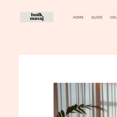
Skip
to
HOME
GUIDE
CO
content