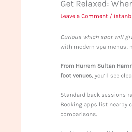
Get Relaxed: Wher
Leave a Comment
/
istan
Curious which spot will gi
with modern spa menus, ma
From Hürrem Sultan Hamma
foot venues,
you’ll see cle
Standard back sessions ra
Booking apps list nearby c
comparisons.