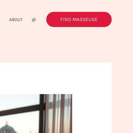
FIND MASSEUSE
G
ABOUT
@