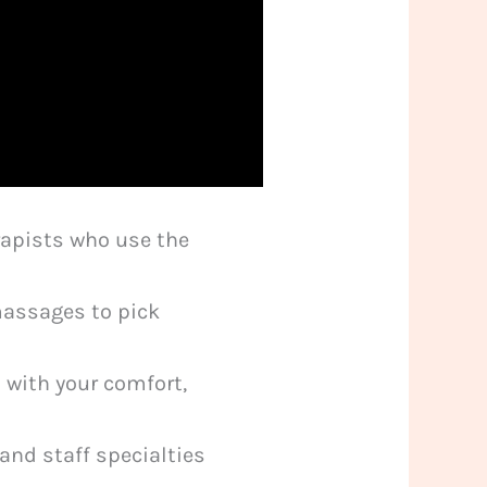
erapists who use the
massages to pick
 with your comfort,
and staff specialties