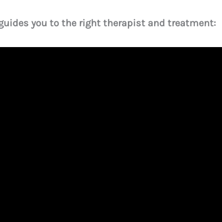
 guides you to the right therapist and treatment: