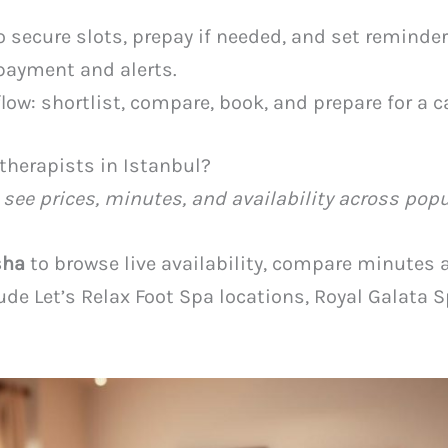
o secure slots, prepay if needed, and set reminde
payment and alerts.
low: shortlist, compare, book, and prepare for a c
therapists in Istanbul?
 see prices, minutes, and availability across popu
sha
to browse live availability, compare minutes 
clude Let’s Relax Foot Spa locations, Royal Galata