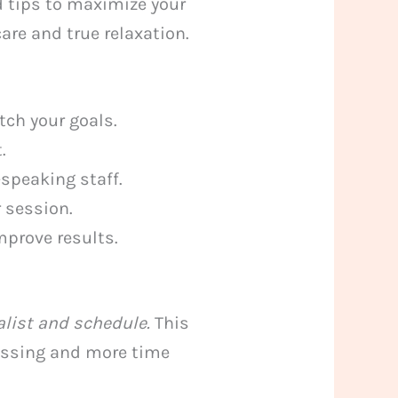
nd tips to maximize your
re and true relaxation.
ch your goals.
.
-speaking staff.
 session.
mprove results.
alist and schedule.
This
uessing and more time