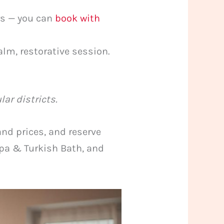
rs — you can
book with
alm, restorative session.
lar districts.
and prices, and reserve
 Spa & Turkish Bath, and