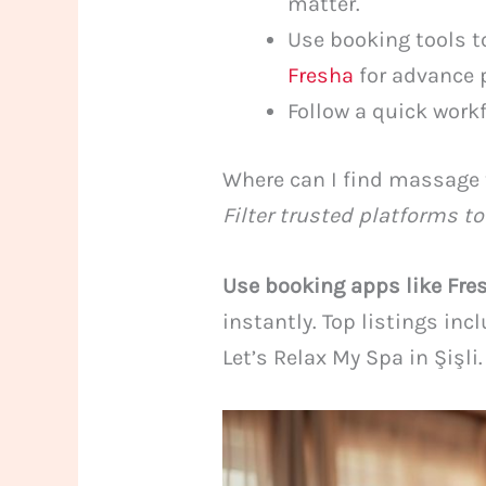
matter.
Use booking tools t
Fresha
for advance 
Follow a quick workf
Where can I find massage 
Filter trusted platforms to
Use booking apps like Fre
instantly. Top listings in
Let’s Relax My Spa in Şişli.