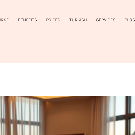
URSE
BENEFITS
PRICES
TURKISH
SERVICES
BLO