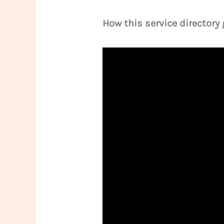
How this service directory