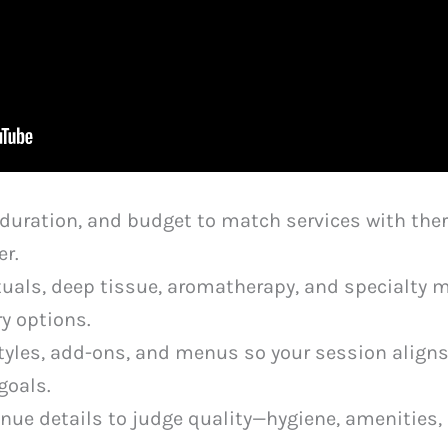
a, duration, and budget to match services with th
er.
als, deep tissue, aromatherapy, and specialty 
ry options.
tyles, add-ons, and menus so your session aligns
goals.
nue details to judge quality—hygiene, amenities, 