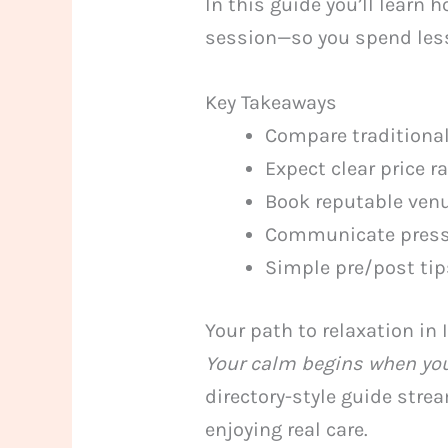
In this guide you’ll learn
session—so you spend less
Key Takeaways
Compare traditiona
Expect clear price 
Book reputable venue
Communicate pressu
Simple pre/post tip
Your path to relaxation in 
Your calm begins when you
directory-style guide str
enjoying real care.