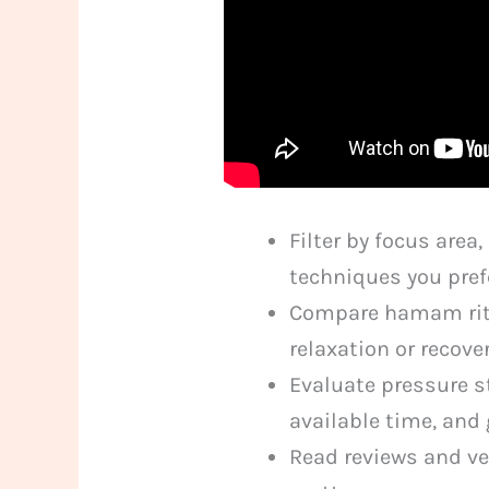
Filter by focus are
techniques you pref
Compare hamam ritu
relaxation or recove
Evaluate pressure s
available time, and 
Read reviews and ve