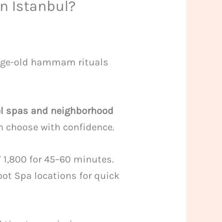
in Istanbul?
age-old hammam rituals
el spas and neighborhood
an choose with confidence.
 1,800 for 45–60 minutes.
oot Spa locations for quick