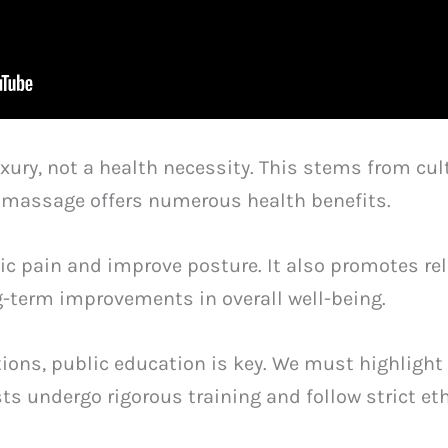
ry, not a health necessity. This stems from cult
y, massage offers numerous health benefits.
c pain and improve posture. It also promotes rel
-term improvements in overall well-being.
ons, public education is key. We must highlight 
s undergo rigorous training and follow strict et