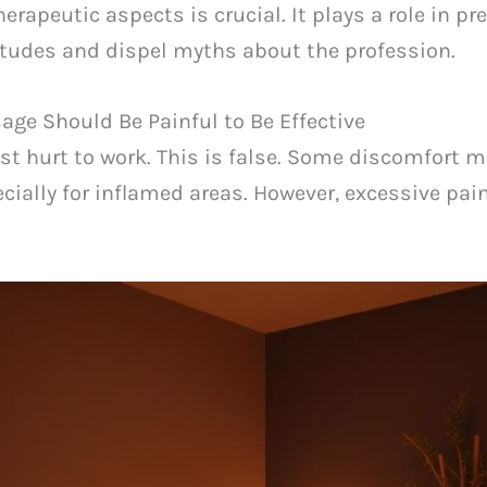
apeutic aspects is crucial. It plays a role in pre
titudes and dispel myths about the profession.
ge Should Be Painful to Be Effective
 hurt to work. This is false. Some discomfort m
ecially for inflamed areas. However, excessive pain