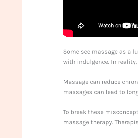
Some see massage as a luxu
with indulgence. In realit
Massage can reduce chroni
massages can lead to long
To break these misconcepti
massage therapy. Therapist