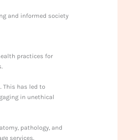
ng and informed society
ealth practices for
s.
 This has led to
gaging in unethical
natomy, pathology, and
ge services.