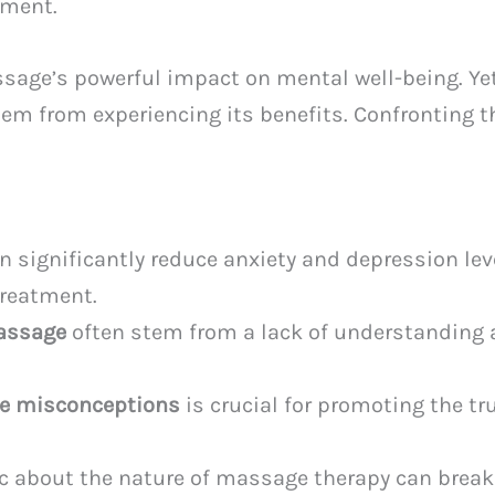
tment.
sage’s powerful impact on mental well-being. Yet
em from experiencing its benefits. Confronting t
 significantly reduce anxiety and depression le
treatment.
assage
often stem from a lack of understanding 
e misconceptions
is crucial for promoting the tr
c about the nature of massage therapy can break