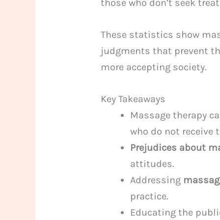
those who don’t seek trea
These statistics show mas
judgments that prevent th
more accepting society.
Key Takeaways
Massage therapy can
who do not receive 
Prejudices about m
attitudes.
Addressing
massag
practice.
Educating the publi