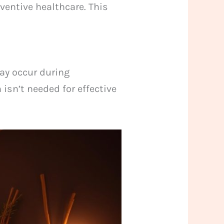
ventive healthcare. This
ay occur during
 isn’t needed for effective