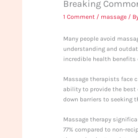
Breaking Common
1 Comment
/
massage
/ B
Many people avoid massage
understanding and outdate
incredible health benefits
Massage therapists face c
ability to provide the bes
down barriers to seeking 
Massage therapy significant
77% compared to non-recip