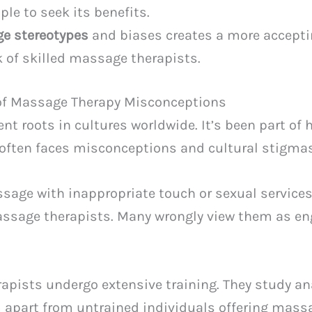
le to seek its benefits.
e stereotypes
and biases creates a more accepti
k of skilled massage therapists.
of Massage Therapy Misconceptions
t roots in cultures worldwide. It’s been part of h
t often faces misconceptions and cultural stigma
ge with inappropriate touch or sexual services.
ssage therapists. Many wrongly view them as en
apists undergo extensive training. They study a
 apart from untrained individuals offering massa