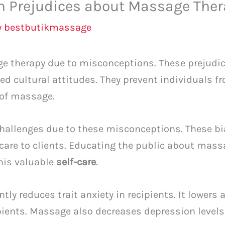
 Prejudices about Massage Ther
y
bestbutikmassage
 therapy due to misconceptions. These prejudic
d cultural attitudes. They prevent individuals f
 of massage.
hallenges due to these misconceptions. These bi
t care to clients. Educating the public about mas
this valuable
self-care
.
ly reduces trait anxiety in recipients. It lowers 
ients. Massage also decreases depression level