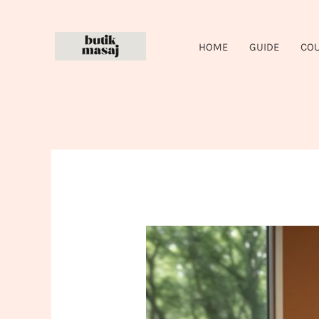
Skip
to
HOME
GUIDE
CO
content