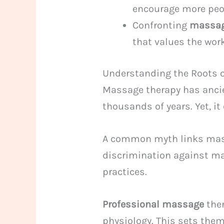
encourage more peop
Confronting
massag
that values the wor
Understanding the Roots 
Massage therapy has ancien
thousands of years. Yet, i
A common myth links massa
discrimination against ma
practices.
Professional massage
ther
physiology. This sets them