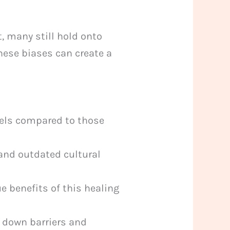
, many still hold onto
hese biases can create a
vels compared to those
and outdated cultural
ue benefits of this healing
 down barriers and