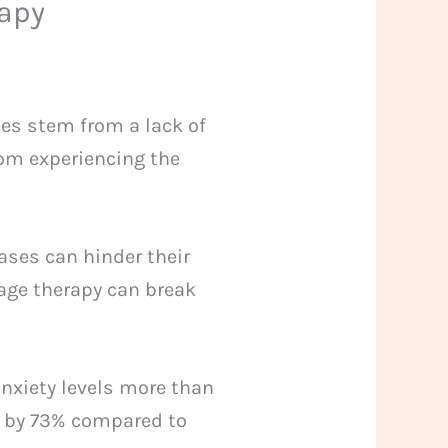
apy
es stem from a lack of
rom experiencing the
ases can hinder their
sage therapy can break
anxiety levels more than
s by 73% compared to