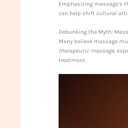
Emphasizing massage’s ther
can help shift cultural at
Debunking the Myth: Massa
Many believe massage must
therapeutic massage
, esp
treatment.