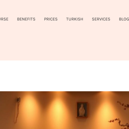
URSE
BENEFITS
PRICES
TURKISH
SERVICES
BLO