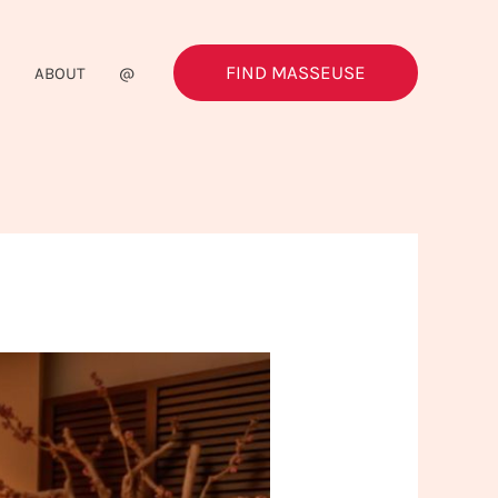
FIND MASSEUSE
G
ABOUT
@