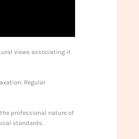
ural views associating it
axation. Regular
the professional nature of
hical standards.