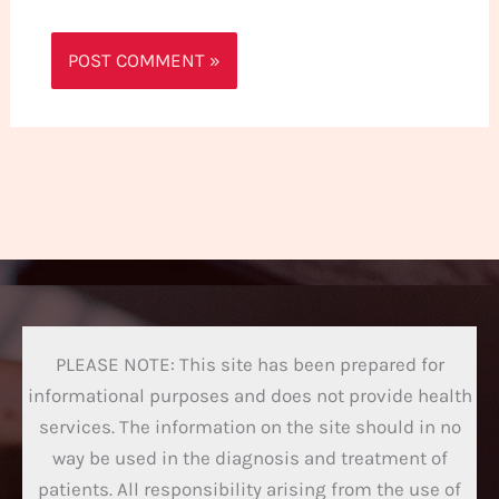
PLEASE NOTE: This site has been prepared for
informational purposes and does not provide health
services. The information on the site should in no
way be used in the diagnosis and treatment of
patients. All responsibility arising from the use of