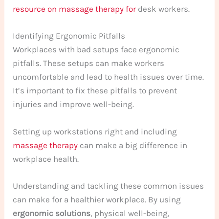
resource on massage therapy for
desk workers.
Identifying Ergonomic Pitfalls
Workplaces with bad setups face ergonomic
pitfalls. These setups can make workers
uncomfortable and lead to health issues over time.
It’s important to fix these pitfalls to prevent
injuries and improve well-being.
Setting up workstations right and including
massage therapy
can make a big difference in
workplace health.
Understanding and tackling these common issues
can make for a healthier workplace. By using
ergonomic solutions
, physical well-being,