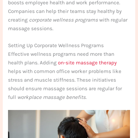
boosts employee health and work performance.
Companies can help their teams stay healthy by
creating
corporate wellness programs
with regular
massage sessions.
Setting Up Corporate Wellness Programs
Effective wellness programs need more than
health plans. Adding
on-site massage therapy
helps with common office worker problems like
stress and muscle stiffness. These initiatives
should ensure massage sessions are regular for
full
workplace massage benefits
.