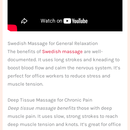
Swedish Massage for General Relaxation
The benefits of
Swedish massage
are well-
documented. It uses long strokes and kneading to
boost blood flow and calm the nervous system. It’s
perfect for office workers to reduce stress and
muscle tension.
Deep Tissue Massage for Chronic Pain
Deep tissue massage benefits
those with deep
muscle pain. It uses slow, strong strokes to reach
deep muscle tension and knots. It’s great for office