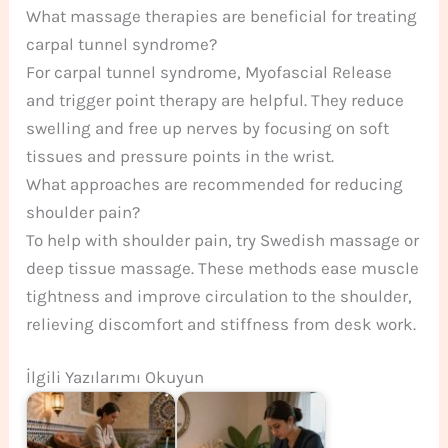
What massage therapies are beneficial for treating
carpal tunnel syndrome?
For carpal tunnel syndrome, Myofascial Release
and trigger point therapy are helpful. They reduce
swelling and free up nerves by focusing on soft
tissues and pressure points in the wrist.
What approaches are recommended for reducing
shoulder pain?
To help with shoulder pain, try Swedish massage or
deep tissue massage. These methods ease muscle
tightness and improve circulation to the shoulder,
relieving discomfort and stiffness from desk work.
İlgili Yazılarımı Okuyun