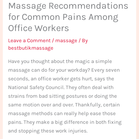
Massage Recommendations
for Common Pains Among
Office Workers
Leave a Comment
/
massage
/ By
bestbutikmassage
Have you thought about the magic a simple
massage can do for your workday? Every seven
seconds, an office worker gets hurt, says the
National Safety Council. They often deal with
strains from bad sitting postures or doing the
same motion over and over. Thankfully, certain
massage methods can really help ease those
pains. They make a big difference in both fixing
and stopping these work injuries.