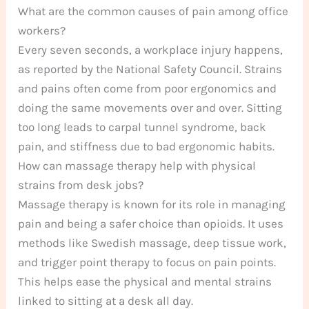
What are the common causes of pain among office
workers?
Every seven seconds, a workplace injury happens,
as reported by the National Safety Council. Strains
and pains often come from poor ergonomics and
doing the same movements over and over. Sitting
too long leads to carpal tunnel syndrome, back
pain, and stiffness due to bad ergonomic habits.
How can massage therapy help with physical
strains from desk jobs?
Massage therapy is known for its role in managing
pain and being a safer choice than opioids. It uses
methods like Swedish massage, deep tissue work,
and trigger point therapy to focus on pain points.
This helps ease the physical and mental strains
linked to sitting at a desk all day.