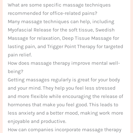
What are some specific massage techniques
recommended for office-related pains?
Many massage techniques can help, including
Myofascial Release for the soft tissue, Swedish
Massage for relaxation, Deep Tissue Massage for
lasting pain, and Trigger Point Therapy for targeted
pain relief.
How does massage therapy improve mental well-
being?
Getting massages regularly is great for your body
and your mind. They help you feel less stressed
and more flexible while encouraging the release of
hormones that make you feel good. This leads to
less anxiety and a better mood, making work more
enjoyable and productive.
How can companies incorporate massage therapy