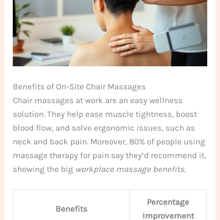
Benefits of On-Site Chair Massages
Chair massages at work are an easy wellness
solution. They help ease muscle tightness, boost
blood flow, and solve ergonomic issues, such as
neck and back pain. Moreover, 80% of people using
massage therapy for pain say they’d recommend it,
showing the big
workplace massage benefits
.
Percentage
Benefits
Improvement