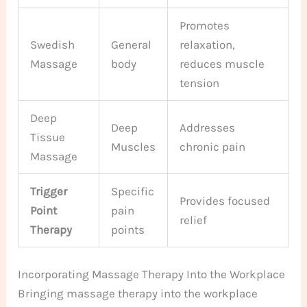
Promotes
Swedish
General
relaxation,
Massage
body
reduces muscle
tension
Deep
Deep
Addresses
Tissue
Muscles
chronic pain
Massage
Trigger
Specific
Provides focused
Point
pain
relief
Therapy
points
Incorporating Massage Therapy Into the Workplace
Bringing massage therapy into the workplace