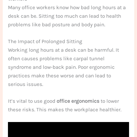
Many office workers know how bad long hours at a
desk can be. Sitting too much can lead to health
problems like bad posture and body pain.
The Impact of Prolonged Sitting
Working long hours at a desk can be harmful. It
often causes problems like carpal tunnel
syndrome and low-back pain. Poor ergonomic
practices make these worse and can lead to
serious issues.
It’s vital to use good
office ergonomics
to lower
these risks. This makes the workplace healthier.