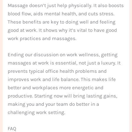
Massage doesn’t just help physically. It also boosts
blood flow, aids mental health, and cuts stress.
These benefits are key to doing well and feeling
good at work. It shows why it’s vital to have good
work practices and massages.
Ending our discussion on work wellness, getting
massages at work is essential, not just a luxury. It
prevents typical office health problems and
improves work and life balance. This makes life
better and workplaces more energetic and
productive. Starting now will bring lasting gains,
making you and your team do better in a
challenging work setting.
FAQ