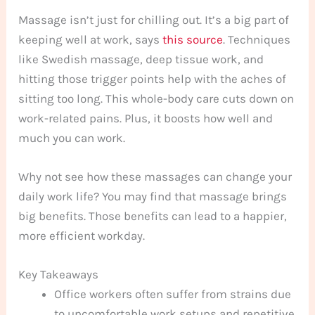
Massage isn’t just for chilling out. It’s a big part of
keeping well at work, says
this source
. Techniques
like Swedish massage, deep tissue work, and
hitting those trigger points help with the aches of
sitting too long. This whole-body care cuts down on
work-related pains. Plus, it boosts how well and
much you can work.
Why not see how these massages can change your
daily work life? You may find that massage brings
big benefits. Those benefits can lead to a happier,
more efficient workday.
Key Takeaways
Office workers often suffer from strains due
to uncomfortable work setups and repetitive