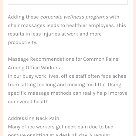
Adding these
corporate wellness programs
with
chair massages leads to healthier employees. This
results in less injuries at work and more
productivity.
Massage Recommendations for Common Pains
Among Office Workers
In our busy work lives, office staff often face aches
from sitting too long and moving too little. Using
specific massage methods can really help improve
our overall health.
Addressing Neck Pain
Many office workers get neck pain due to bad
posture or sitting at a desk all day. A regular