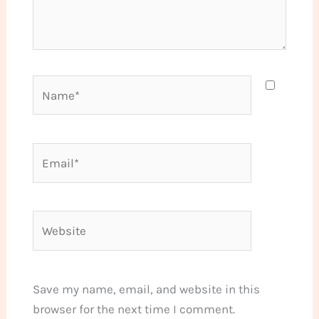
Name*
Email*
Website
Save my name, email, and website in this
browser for the next time I comment.