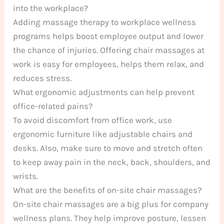
into the workplace?
Adding massage therapy to workplace wellness
programs helps boost employee output and lower
the chance of injuries. Offering chair massages at
work is easy for employees, helps them relax, and
reduces stress.
What ergonomic adjustments can help prevent
office-related pains?
To avoid discomfort from office work, use
ergonomic furniture like adjustable chairs and
desks. Also, make sure to move and stretch often
to keep away pain in the neck, back, shoulders, and
wrists.
What are the benefits of on-site chair massages?
On-site chair massages are a big plus for company
wellness plans. They help improve posture, lessen