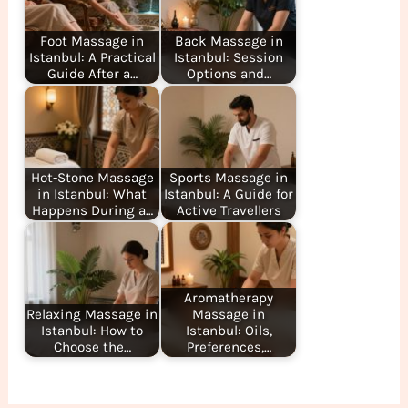
Foot Massage in
Back Massage in
Istanbul: A Practical
Istanbul: Session
Guide After a…
Options and…
Hot-Stone Massage
Sports Massage in
in Istanbul: What
Istanbul: A Guide for
Happens During a…
Active Travellers
Aromatherapy
Relaxing Massage in
Massage in
Istanbul: How to
Istanbul: Oils,
Choose the…
Preferences,…