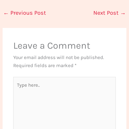
←
Previous Post
Next Post
→
Leave a Comment
Your email address will not be published.
Required fields are marked
*
Type
here..