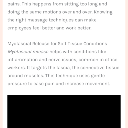
pains. This happens from sitting too long and
doing the same motions over and over. Knowing
the right massage techniques can make
employees feel better and work better.
Myofascial Release for Soft Tissue Conditions
Myofascial release
helps with conditions like
inflammation and nerve issues, common in office
workers. It targets the fascia, the connective tissue
around muscles. This technique uses gentle
pressure to ease pain and increase movement.