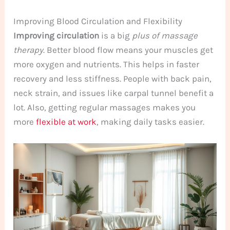
Improving Blood Circulation and Flexibility
Improving circulation
is a big
plus of massage
therapy
. Better blood flow means your muscles get
more oxygen and nutrients. This helps in faster
recovery and less stiffness. People with back pain,
neck strain, and issues like carpal tunnel benefit a
lot. Also, getting regular massages makes you
more
flexible at work
, making daily tasks easier.