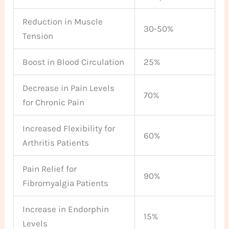
Reduction in Muscle
30-50%
Tension
Boost in Blood Circulation
25%
Decrease in Pain Levels
70%
for Chronic Pain
Increased Flexibility for
60%
Arthritis Patients
Pain Relief for
90%
Fibromyalgia Patients
Increase in Endorphin
15%
Levels