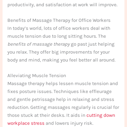
productivity, and satisfaction at work will improve.
Benefits of Massage Therapy for Office Workers
In today’s world, lots of office workers deal with
muscle tension due to long sitting hours. The
benefits of massage therapy
go past just helping
you relax. They offer big improvements for your
body and mind, making you feel better all around.
Alleviating Muscle Tension
Massage therapy helps lessen muscle tension and
fixes posture issues. Techniques like effleurage
and gentle petrissage help in relaxing and stress
reduction. Getting massages regularly is crucial for
those stuck at their desks. It aids in
cutting down
workplace stress
and lowers injury risk.