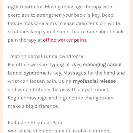
right treatment. Mixing massage therapy with
exercises to strengthen your back is key. Deep
tissue massage aims to ease deep tension, while
stretches keep you flexible. Learn more about back
pain therapy at
office worker pains
.
Treating Carpal Tunnel Syndrome
For office workers typing all day,
managing carpal
tunnel syndrome
is key. Massages for the hand and
wrist can lessen pain. Using
myofascial release
and wrist stretches helps with carpal tunnel.
Regular massage and ergonomic changes can
make a big difference.
Reducing Shoulder Pain
Workplace shoulder tension is also common.