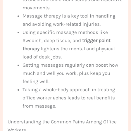
movements.
Massage therapy is a key tool in handling
and avoiding work-related injuries.
Using specific massage methods like
Swedish, deep tissue, and
trigger point
therapy
lightens the mental and physical
load of desk jobs.
Getting massages regularly can boost how
much and well you work, plus keep you
feeling well.
Taking a whole-body approach in treating
office worker aches leads to real benefits
from massage.
Understanding the Common Pains Among Office
Workers