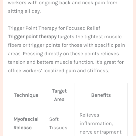
workers with ongoing back and neck pain from
sitting all day.
Trigger Point Therapy for Focused Relief
Trigger point therapy
targets the tightest muscle
fibers or trigger points for those with specific pain
areas. Pressing directly on these points relieves
tension and betters muscle function. It’s great for
office workers’ localized pain and stiffness.
Target
Technique
Benefits
Area
Relieves
Myofascial
Soft
inflammation,
Release
Tissues
nerve entrapment