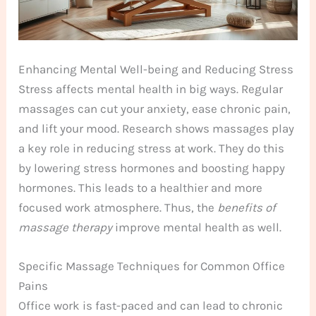
Enhancing Mental Well-being and Reducing Stress
Stress affects mental health in big ways. Regular
massages can cut your anxiety, ease chronic pain,
and lift your mood. Research shows massages play
a key role in reducing stress at work. They do this
by lowering stress hormones and boosting happy
hormones. This leads to a healthier and more
focused work atmosphere. Thus, the
benefits of
massage therapy
improve mental health as well.
Specific Massage Techniques for Common Office
Pains
Office work is fast-paced and can lead to chronic