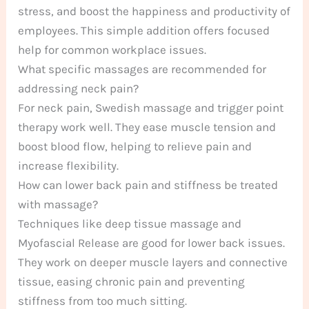
stress, and boost the happiness and productivity of
employees. This simple addition offers focused
help for common workplace issues.
What specific massages are recommended for
addressing neck pain?
For neck pain, Swedish massage and trigger point
therapy work well. They ease muscle tension and
boost blood flow, helping to relieve pain and
increase flexibility.
How can lower back pain and stiffness be treated
with massage?
Techniques like deep tissue massage and
Myofascial Release are good for lower back issues.
They work on deeper muscle layers and connective
tissue, easing chronic pain and preventing
stiffness from too much sitting.