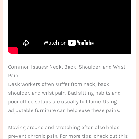
Common Issues: Neck, Back, Shoulder, and Wrist
Pain
Desk workers often suffer from neck, back,
shoulder, and wrist pain. Bad sitting habits and
poor office setups are usually to blame. Using
adjustable furniture can help ease these pains.
Moving around and stretching often also helps
prevent chronic pain. For more tips, check out this