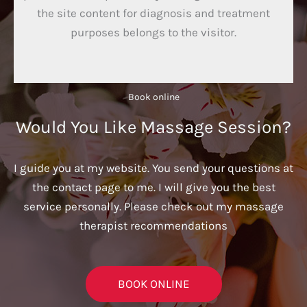
the site content for diagnosis and treatment
purposes belongs to the visitor.
Book online​
Would You Like Massage Session?
I guide you at my website. You send your questions at
the contact page to me. I will give you the best
service personally. Please check out my massage
therapist recommendations
BOOK ONLINE