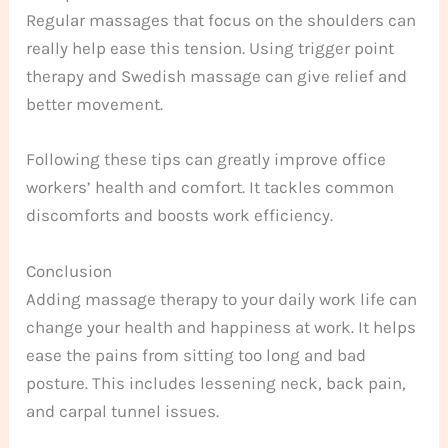
Regular massages that focus on the shoulders can
really help ease this tension. Using trigger point
therapy and Swedish massage can give relief and
better movement.
Following these tips can greatly improve office
workers’ health and comfort. It tackles common
discomforts and boosts work efficiency.
Conclusion
Adding massage therapy to your daily work life can
change your health and happiness at work. It helps
ease the pains from sitting too long and bad
posture. This includes lessening neck, back pain,
and carpal tunnel issues.