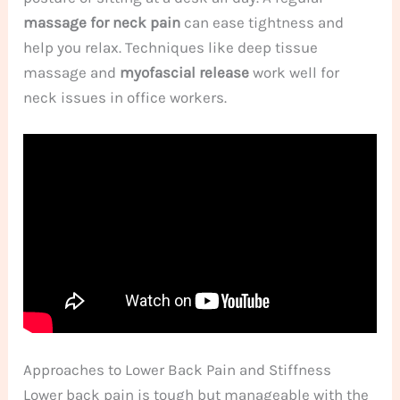
massage for neck pain
can ease tightness and
help you relax. Techniques like deep tissue
massage and
myofascial release
work well for
neck issues in office workers.
Approaches to Lower Back Pain and Stiffness
Lower back pain is tough but manageable with the