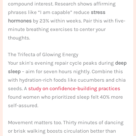
compound interest. Research shows affirming
phrases like “I am capable” reduce
stress
hormones
by 23% within weeks. Pair this with five-
minute breathing exercises to center your
thoughts.
The Trifecta of Glowing Energy
Your skin’s evening repair cycle peaks during
deep
sleep
– aim for seven hours nightly. Combine this
with hydration-rich foods like cucumbers and chia
seeds. A
study on confidence-building practices
found women who prioritized sleep felt 40% more
self-assured.
Movement matters too. Thirty minutes of dancing
or brisk walking boosts circulation better than