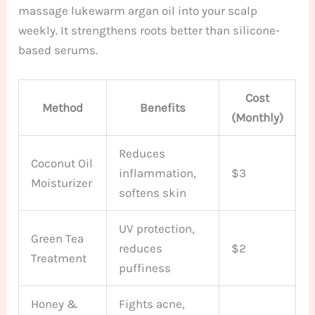
massage lukewarm argan oil into your scalp
weekly. It strengthens roots better than silicone-
based serums.
Cost
Method
Benefits
(Monthly)
Reduces
Coconut Oil
inflammation,
$3
Moisturizer
softens skin
UV protection,
Green Tea
reduces
$2
Treatment
puffiness
Honey &
Fights acne,