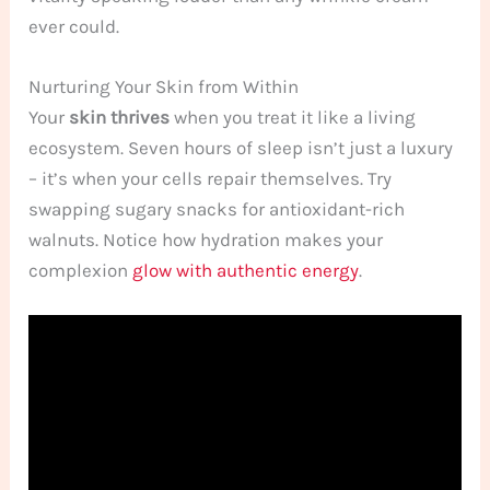
ever could.
Nurturing Your Skin from Within
Your
skin thrives
when you treat it like a living
ecosystem. Seven hours of sleep isn’t just a luxury
– it’s when your cells repair themselves. Try
swapping sugary snacks for antioxidant-rich
walnuts. Notice how hydration makes your
complexion
glow with authentic energy
.