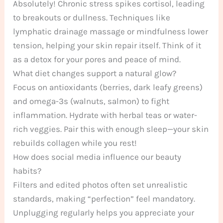
Absolutely! Chronic stress spikes cortisol, leading
to breakouts or dullness. Techniques like
lymphatic drainage massage or mindfulness lower
tension, helping your skin repair itself. Think of it
as a detox for your pores and peace of mind.
What diet changes support a natural glow?
Focus on antioxidants (berries, dark leafy greens)
and omega-3s (walnuts, salmon) to fight
inflammation. Hydrate with herbal teas or water-
rich veggies. Pair this with enough sleep—your skin
rebuilds collagen while you rest!
How does social media influence our beauty
habits?
Filters and edited photos often set unrealistic
standards, making “perfection” feel mandatory.
Unplugging regularly helps you appreciate your