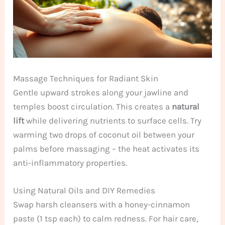
Massage Techniques for Radiant Skin
Gentle upward strokes along your jawline and
temples boost circulation. This creates a
natural
lift
while delivering nutrients to surface cells. Try
warming two drops of coconut oil between your
palms before massaging – the heat activates its
anti-inflammatory properties.
Using Natural Oils and DIY Remedies
Swap harsh cleansers with a honey-cinnamon
paste (1 tsp each) to calm redness. For hair care,