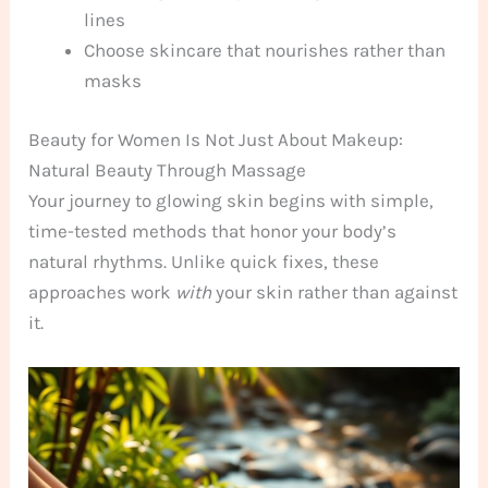
lines
Choose skincare that nourishes rather than
masks
Beauty for Women Is Not Just About Makeup:
Natural Beauty Through Massage
Your journey to glowing skin begins with simple,
time-tested methods that honor your body’s
natural rhythms. Unlike quick fixes, these
approaches work
with
your skin rather than against
it.