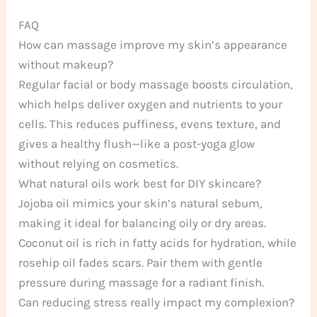
FAQ
How can massage improve my skin’s appearance
without makeup?
Regular facial or body massage boosts circulation,
which helps deliver oxygen and nutrients to your
cells. This reduces puffiness, evens texture, and
gives a healthy flush—like a post-yoga glow
without relying on cosmetics.
What natural oils work best for DIY skincare?
Jojoba oil mimics your skin’s natural sebum,
making it ideal for balancing oily or dry areas.
Coconut oil is rich in fatty acids for hydration, while
rosehip oil fades scars. Pair them with gentle
pressure during massage for a radiant finish.
Can reducing stress really impact my complexion?