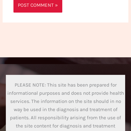
PLEASE NOTE: This site has been prepared for
informational purposes and does not provide health
services. The information on the site should in no
way be used in the diagnosis and treatment of
patients. All responsibility arising from the use of
the site content for diagnosis and treatment