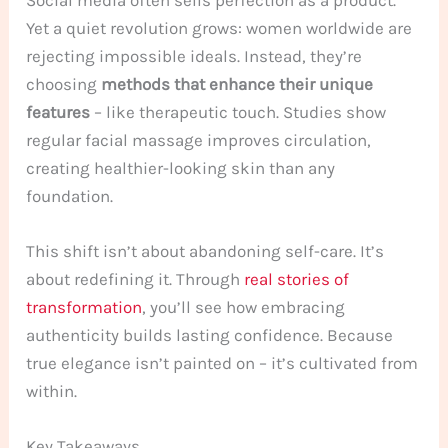
Yet a quiet revolution grows: women worldwide are
rejecting impossible ideals. Instead, they’re
choosing
methods that enhance their unique
features
– like therapeutic touch. Studies show
regular facial massage improves circulation,
creating healthier-looking skin than any
foundation.
This shift isn’t about abandoning self-care. It’s
about redefining it. Through
real stories of
transformation
, you’ll see how embracing
authenticity builds lasting confidence. Because
true elegance isn’t painted on – it’s cultivated from
within.
Key Takeaways