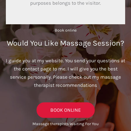
purposes belongs to the visitor.
Book online​
Would You Like Massage Session?
I guide you at my website. You send your questions at
the contact page to me. I will give you the best
service personally. Please check out my massage
therapist recommendations
BOOK ONLINE
Massage therapists Waiting For You