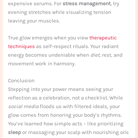
expensive serums. For
stress management
, try
evening stretches while visualizing tension
leaving your muscles.
True glow emerges when you view
therapeutic
techniques
as self-respect rituals. Your radiant
energy becomes undeniable when
diet
, rest, and
movement work in harmony.
Conclusion
Stepping into your power means seeing your
reflection as a celebration, not a checklist. While
social media
floods us with filtered ideals, your
glow comes from honoring your body’s rhythms.
You’ve learned how simple acts – like prioritizing
sleep
or massaging your scalp with nourishing oils