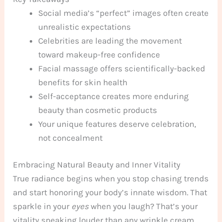
Social media’s “perfect” images often create
unrealistic expectations
Celebrities are leading the movement
toward makeup-free confidence
Facial massage offers scientifically-backed
benefits for skin health
Self-acceptance creates more enduring
beauty than cosmetic products
Your unique features deserve celebration,
not concealment
Embracing Natural Beauty and Inner Vitality
True radiance begins when you stop chasing trends
and start honoring your body’s innate wisdom. That
sparkle in your
eyes
when you laugh? That’s your
vitality speaking louder than any wrinkle cream