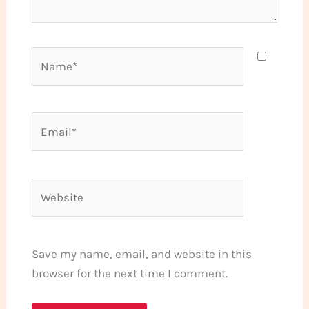
Name*
Email*
Website
Save my name, email, and website in this
browser for the next time I comment.