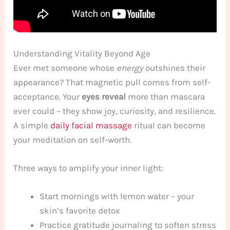
Understanding Vitality Beyond Age
Ever met someone whose
energy
outshines their
appearance? That magnetic pull comes from self-
acceptance. Your
eyes reveal
more than mascara
ever could – they show joy, curiosity, and resilience.
A simple
daily facial massage
ritual can become
your meditation on self-worth.
Three ways to amplify your inner light:
Start mornings with lemon water – your
skin’s favorite detox
Practice gratitude journaling to soften stress