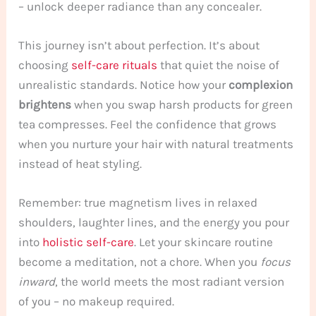
– unlock deeper radiance than any concealer.
This journey isn’t about perfection. It’s about
choosing
self-care rituals
that quiet the noise of
unrealistic standards. Notice how your
complexion
brightens
when you swap harsh products for green
tea compresses. Feel the confidence that grows
when you nurture your hair with natural treatments
instead of heat styling.
Remember: true magnetism lives in relaxed
shoulders, laughter lines, and the energy you pour
into
holistic self-care
. Let your skincare routine
become a meditation, not a chore. When you
focus
inward
, the world meets the most radiant version
of you – no makeup required.