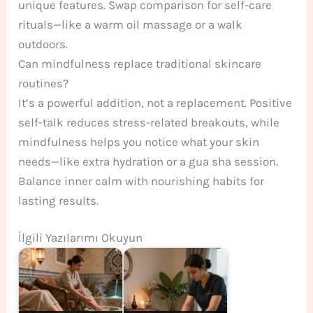
unique features. Swap comparison for self-care
rituals—like a warm oil massage or a walk
outdoors.
Can mindfulness replace traditional skincare
routines?
It’s a powerful addition, not a replacement. Positive
self-talk reduces stress-related breakouts, while
mindfulness helps you notice what your skin
needs—like extra hydration or a gua sha session.
Balance inner calm with nourishing habits for
lasting results.
İlgili Yazılarımı Okuyun