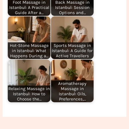
Foot Massage in
Back Massage in
Istanbul: A Practical
Istanbul: Session
Guide After a…
Options and…
Hot-Stone Massage
Sports Massage in
in Istanbul: What
Istanbul: A Guide for
Happens During a…
Active Travellers
Aromatherapy
Relaxing Massage in
Massage in
Istanbul: How to
Istanbul: Oils,
Choose the…
Preferences,…