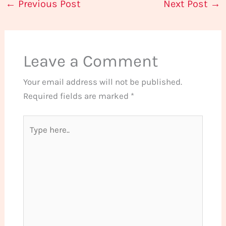
←
Previous Post
Next Post
→
Leave a Comment
Your email address will not be published.
Required fields are marked
*
Type
here..