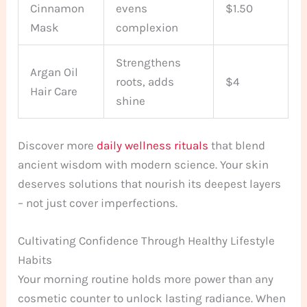
Cinnamon
evens
$1.50
Mask
complexion
Strengthens
Argan Oil
roots, adds
$4
Hair Care
shine
Discover more
daily wellness rituals
that blend
ancient wisdom with modern science. Your skin
deserves solutions that nourish its deepest layers
– not just cover imperfections.
Cultivating Confidence Through Healthy Lifestyle
Habits
Your morning routine holds more power than any
cosmetic counter to unlock lasting radiance. When