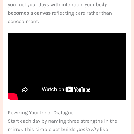
you fuel your days with intention, your
body
becomes a canvas
reflecting care rather than
concealment.
Rewiring Your Inner Dialogue
Start each day by naming three strengths in the
mirror. This simple act builds
positivity
like