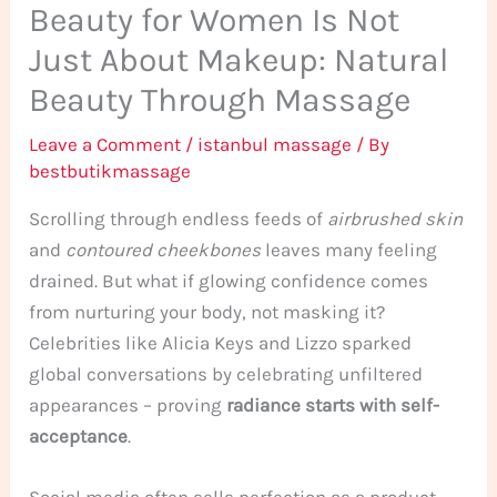
Beauty for Women Is Not
Just About Makeup: Natural
Beauty Through Massage
Leave a Comment
/
istanbul massage
/ By
bestbutikmassage
Scrolling through endless feeds of
airbrushed skin
and
contoured cheekbones
leaves many feeling
drained. But what if glowing confidence comes
from nurturing your body, not masking it?
Celebrities like Alicia Keys and Lizzo sparked
global conversations by celebrating unfiltered
appearances – proving
radiance starts with self-
acceptance
.
Social media often sells perfection as a product.