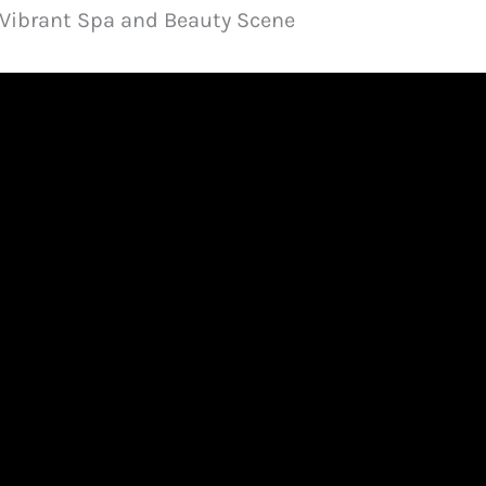
s Vibrant Spa and Beauty Scene