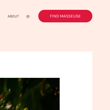
FIND MASSEUSE
G
ABOUT
@