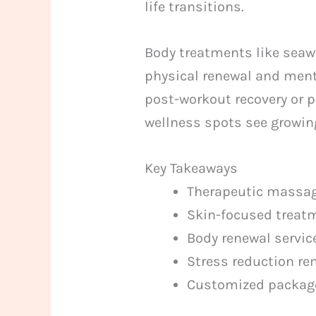
life transitions.
Body treatments like seaw
physical renewal and menta
post-workout recovery or 
wellness spots see growing
Key Takeaways
Therapeutic massag
Skin-focused treatm
Body renewal service
Stress reduction re
Customized packages