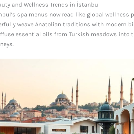
uty and Wellness Trends in İstanbul
nbul’s spa menus now read like global wellness p
rfully weave Anatolian traditions with modern b
ffuse essential oils from Turkish meadows into th
neys.