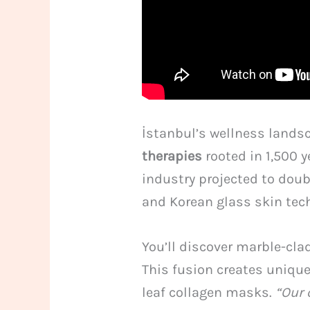
İstanbul’s wellness landsc
therapies
rooted in 1,500 y
industry projected to dou
and Korean glass skin tec
You’ll discover marble-cla
This fusion creates uniqu
leaf collagen masks.
“Our 