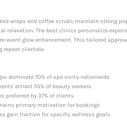
eed wraps and coffee scrubs maintain strong popu
l relaxation. The best clinics personalize exper
pre-event glow enhancement. This tailored approa
 repeat clientele.
es dominate 70% of spa visits nationwide
ents attract 55% of beauty seekers
s preferred by 37% of clients
mains primary motivation for bookings
 gain traction for specific wellness goals