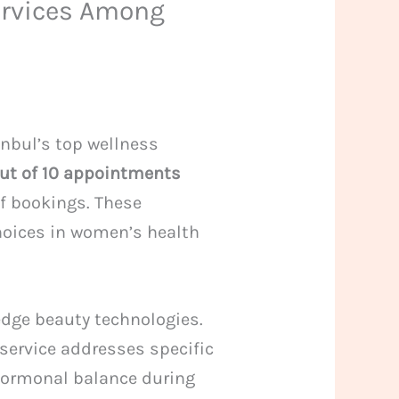
ervices Among
anbul’s top wellness
out of 10 appointments
of bookings. These
choices in women’s health
edge beauty technologies.
service addresses specific
hormonal balance during