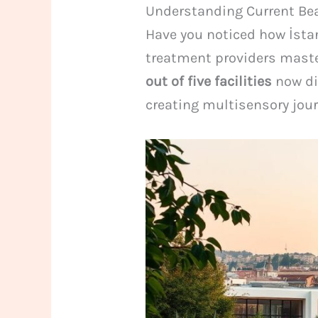
Understanding Current Bea
Have you noticed how İsta
treatment providers maste
out of five facilities
now di
creating multisensory jour