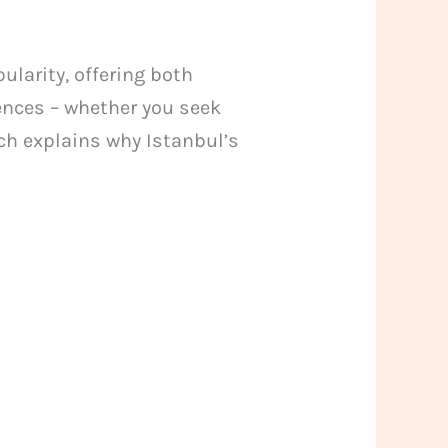
larity, offering both
iences – whether you seek
ch explains why Istanbul’s