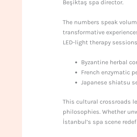
Beşiktaş spa director.
The numbers speak volumes
transformative experience
LED-light therapy session
Byzantine herbal c
French enzymatic p
Japanese shiatsu 
This cultural crossroads l
philosophies. Whether unw
İstanbul’s spa scene redef