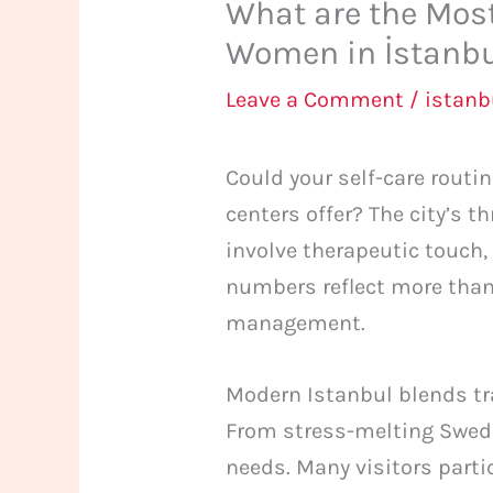
What are the Mos
Women in İstanb
Leave a Comment
/
istan
Could your self-care routi
centers offer? The city’s t
involve therapeutic touch,
numbers reflect more than
management.
Modern Istanbul blends tr
From stress-melting Swedi
needs. Many visitors parti