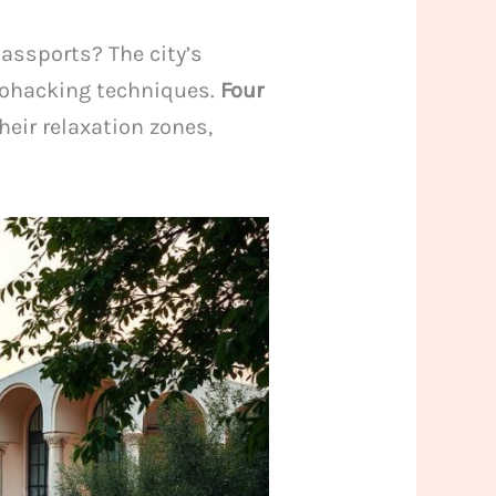
assports? The city’s
iohacking techniques.
Four
eir relaxation zones,