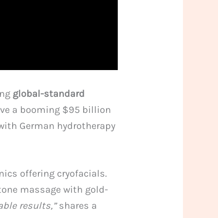
ing
global-standard
rive a booming $95 billion
 with German hydrotherapy
cs offering cryofacials.
stone massage with gold-
ble results,”
shares a