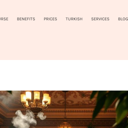
URSE
BENEFITS
PRICES
TURKISH
SERVICES
BLO