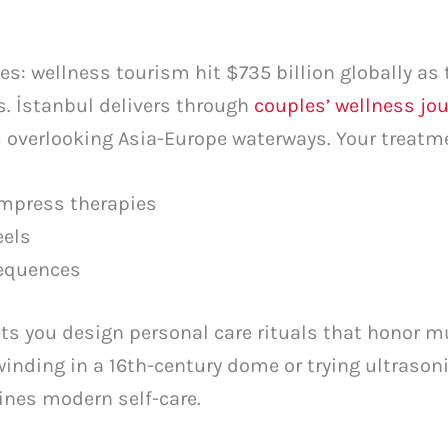
: wellness tourism hit $735 billion globally as 
s. İstanbul delivers through
couples’ wellness jo
s overlooking Asia-Europe waterways. Your treat
ompress therapies
eels
sequences
ets you design personal care rituals that honor m
inding in a 16th-century dome or trying ultrason
ines modern self-care.