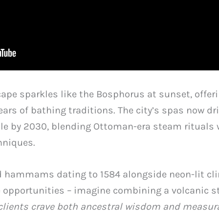
ape sparkles like the Bosphorus at sunset, offer
ears of bathing traditions. The city’s spas now d
ble by 2030, blending Ottoman-era steam rituals
hniques.
d hammams dating to 1584 alongside neon-lit clini
e opportunities – imagine combining a volcanic 
clients crave both ancestral wisdom and measura