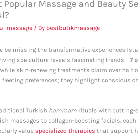
t Popular Massage and Beauty S
ul?
bul massage
/ By
bestbutikmassage
ne be missing the transformative experiences Ist
hriving spa culture reveals fascinating trends –
7 
 while skin-renewing treatments claim over half 
 fleeting preferences; they highlight conscious 
aditional Turkish
hammam
rituals with cutting-
sh massages to collagen-boosting facials, each 
cularly value
specialized therapies
that support 