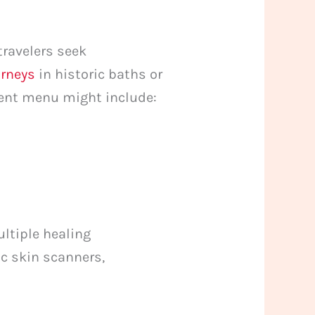
travelers seek
urneys
in historic baths or
ment menu might include:
ultiple healing
ic skin scanners,