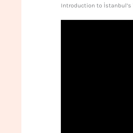
Introduction to İstanbul’