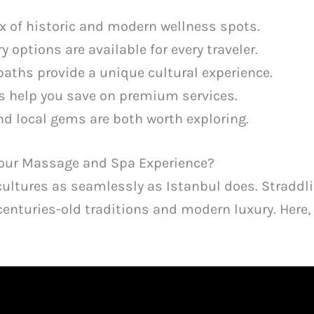
ix of historic and modern wellness spots.
y options are available for every traveler.
baths provide a unique cultural experience.
s help you save on premium services.
nd local gems are both worth exploring.
Your Massage and Spa Experience?
cultures as seamlessly as Istanbul does. Straddli
centuries-old traditions and modern luxury. Here, 