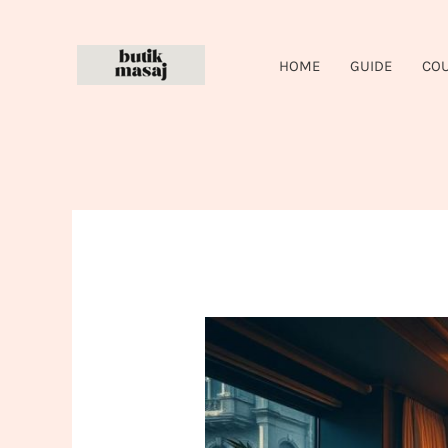
Skip
to
HOME
GUIDE
CO
content