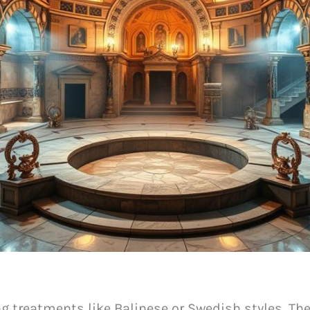
g treatments like Balinese or Swedish styles. Th