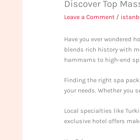
Discover Top Mass
Leave a Comment
/
istan
Have you ever wondered ho
blends rich history with m
hammams to high-end spas,
Finding the right spa pack
your needs. Whether you see
Local specialties like Tur
exclusive hotel offers make