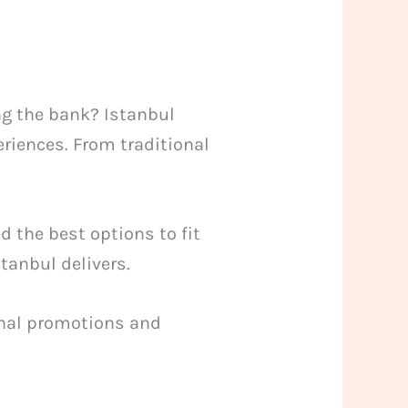
ng the bank? Istanbul
eriences. From traditional
 the best options to fit
tanbul delivers.
sonal promotions and