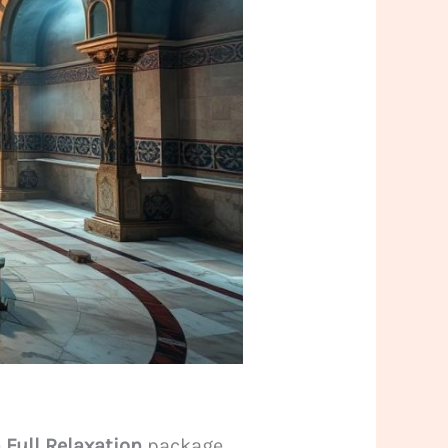
e
Full Relaxation
package