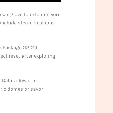
kese
glove to exfoliate your
) include steam sessions
n Package (120€)
ect reset after exploring
Galata Tower fit
oric domes or savor