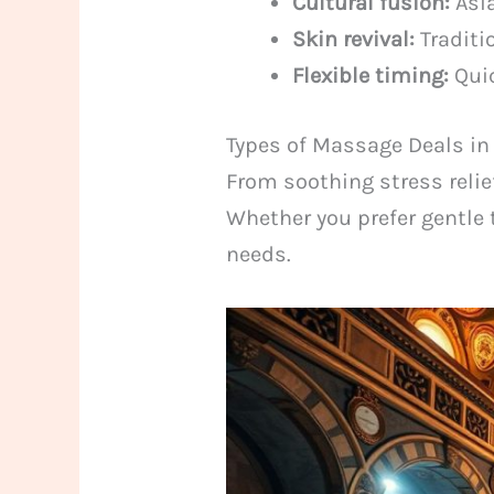
Cultural fusion:
Asia
Skin revival:
Traditi
Flexible timing:
Quic
Types of Massage Deals in
From soothing stress relie
Whether you prefer gentle 
needs.