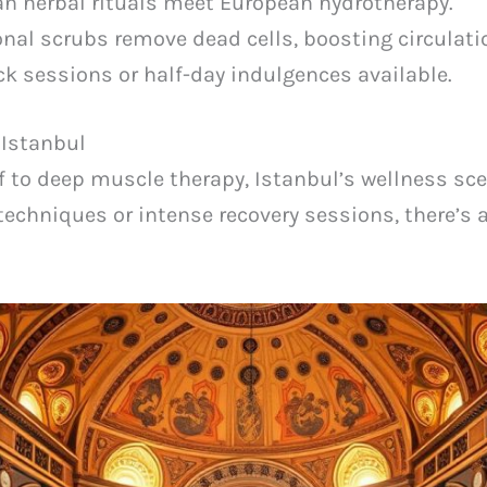
n herbal rituals meet European hydrotherapy.
onal scrubs remove dead cells, boosting circulati
k sessions or half-day indulgences available.
 Istanbul
f to deep muscle therapy, Istanbul’s wellness sce
techniques or intense recovery sessions, there’s 