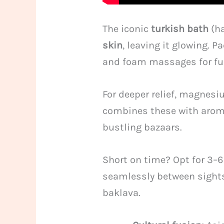
The iconic
turkish bath
(ha
skin
, leaving it glowing.
and foam massages for ful
For deeper relief, magnesi
combines these with aroma
bustling bazaars.
Short on time? Opt for 3–
seamlessly between sightse
baklava.