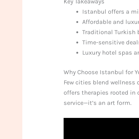
Key Takeaways
Istanbul offers a m
Affordable and luxur
Traditional Turkish 
Time-sensitive deal
Luxury hotel spas a
Why Choose Istanbul for 
Few cities blend wellness 
offers therapies rooted in 
service—it’s an art form.