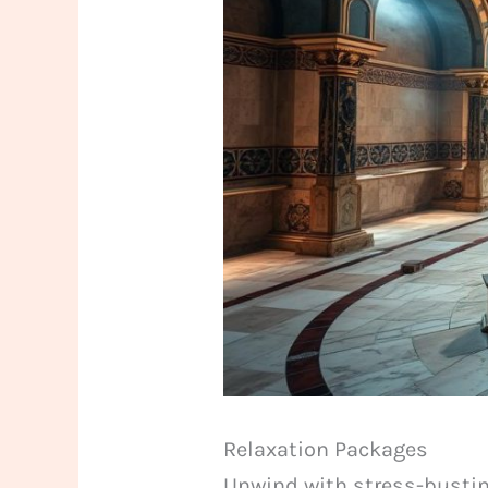
Relaxation Packages
Unwind with stress-bustin