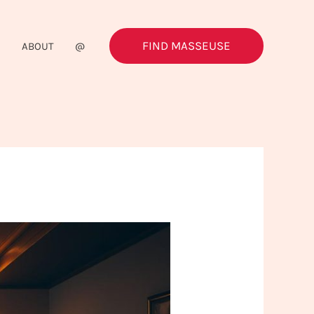
FIND MASSEUSE
G
ABOUT
@