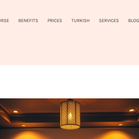
URSE
BENEFITS
PRICES
TURKISH
SERVICES
BLO