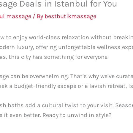
age Deals in Istanbul for You
bul massage
/ By
bestbutikmassage
w to enjoy world-class relaxation without breaki
odern luxury, offering unforgettable wellness exp
 this city has something for everyone.
age can be overwhelming. That’s why we’ve curated
k a budget-friendly escape or a lavish retreat, Is
kish baths add a cultural twist to your visit. Sea
 it even better. Ready to unwind in style?