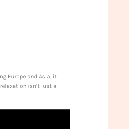
ng Europe and Asia, it
relaxation isn’t just a