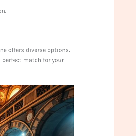
on.
ne offers diverse options.
a perfect match for your