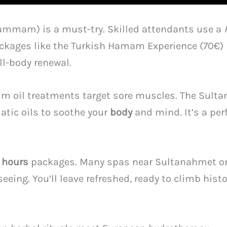
mmam) is a must-try. Skilled attendants use a
 Packages like the Turkish Hamam Experience (70€
l-body renewal.
um oil treatments target sore muscles. The Sulta
tic oils to soothe your
body
and mind. It’s a perf
6
hours
packages. Many spas near Sultanahmet or 
eing. You’ll leave refreshed, ready to climb hist