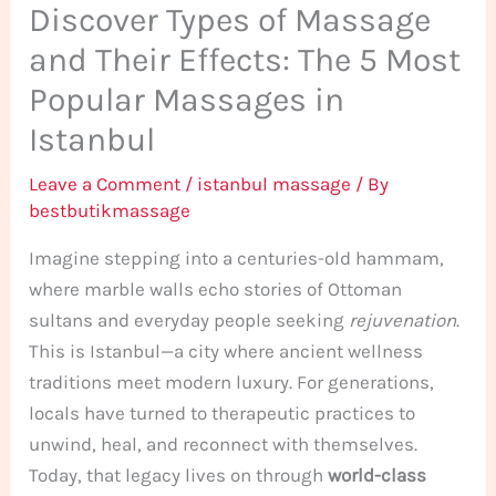
Discover Types of Massage
and Their Effects: The 5 Most
Popular Massages in
Istanbul
Leave a Comment
/
istanbul massage
/ By
bestbutikmassage
Imagine stepping into a centuries-old hammam,
where marble walls echo stories of Ottoman
sultans and everyday people seeking
rejuvenation
.
This is Istanbul—a city where ancient wellness
traditions meet modern luxury. For generations,
locals have turned to therapeutic practices to
unwind, heal, and reconnect with themselves.
Today, that legacy lives on through
world-class