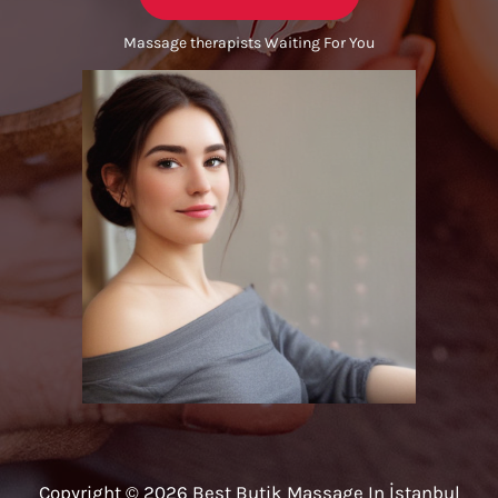
Massage therapists Waiting For You
Copyright © 2026 Best Butik Massage In İstanbul