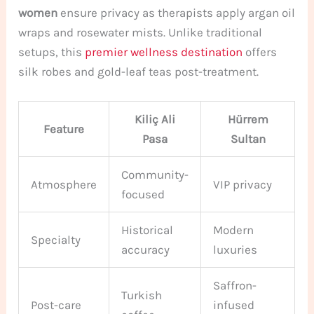
women
ensure privacy as therapists apply argan oil
wraps and rosewater mists. Unlike traditional
setups, this
premier wellness destination
offers
silk robes and gold-leaf teas post-treatment.
Kiliç Ali
Hürrem
Feature
Pasa
Sultan
Community-
Atmosphere
VIP privacy
focused
Historical
Modern
Specialty
accuracy
luxuries
Saffron-
Turkish
Post-care
infused