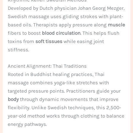
Developed by Dutch physician Johan Georg Mezger,
Swedish massage uses gliding strokes with plant-
based oils. Therapists apply pressure along
muscle
fibers to boost
blood circulation
. This helps flush
toxins from
soft tissues
while easing joint
stiffness.
Ancient Alignment: Thai Traditions
Rooted in Buddhist healing practices, Thai
massage combines yoga-like stretches with
targeted pressure points. Practitioners guide your
body
through dynamic movements that improve
flexibility. Unlike Swedish techniques, this 2,500-
year-old method works through clothing to balance
energy pathways.