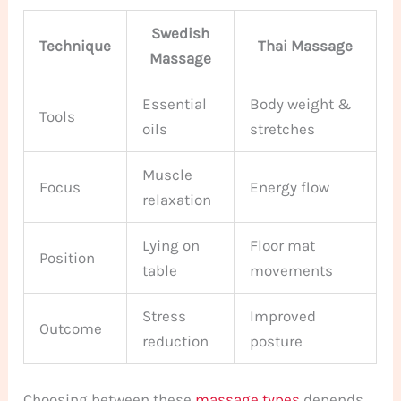
Swedish
Technique
Thai Massage
Massage
Essential
Body weight &
Tools
oils
stretches
Muscle
Focus
Energy flow
relaxation
Lying on
Floor mat
Position
table
movements
Stress
Improved
Outcome
reduction
posture
Choosing between these
massage types
depends