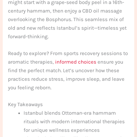
might start with a grape-seed body peel in a 16th-
century hammam, then enjoy a CBD oil massage
overlooking the Bosphorus. This seamless mix of
old and new reflects Istanbul’s spirit—timeless yet
forward-thinking.
Ready to explore? From sports recovery sessions to
aromatic therapies,
informed choices
ensure you
find the perfect match. Let’s uncover how these
practices reduce stress, improve sleep, and leave
you feeling reborn.
Key Takeaways
Istanbul blends Ottoman-era hammam
rituals with modern international therapies
for unique wellness experiences