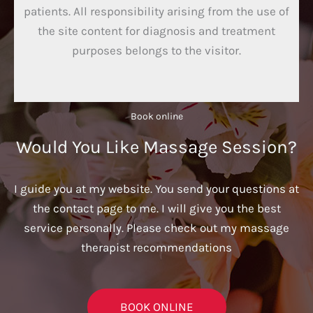
patients. All responsibility arising from the use of
the site content for diagnosis and treatment
purposes belongs to the visitor.
Book online​
Would You Like Massage Session?
I guide you at my website. You send your questions at
the contact page to me. I will give you the best
service personally. Please check out my massage
therapist recommendations
BOOK ONLINE