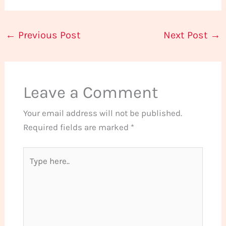
←
Previous Post
Next Post
→
Leave a Comment
Your email address will not be published.
Required fields are marked
*
Type
here..