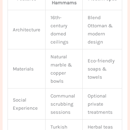
Hammams
16th-
Blend
century
Ottoman &
Architecture
domed
modern
ceilings
design
Natural
Eco-friendly
marble &
Materials
soaps &
copper
towels
bowls
Communal
Optional
Social
scrubbing
private
Experience
sessions
treatments
Turkish
Herbal teas