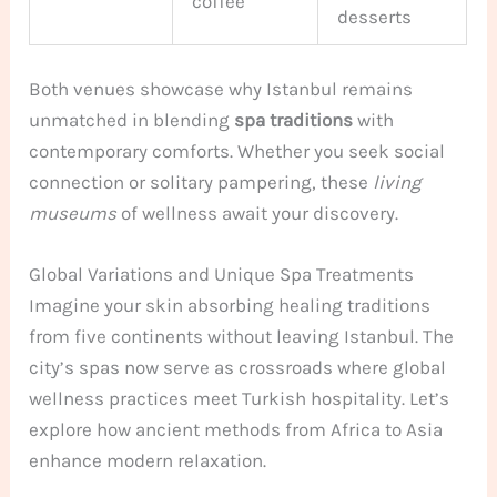
coffee
desserts
Both venues showcase why Istanbul remains
unmatched in blending
spa traditions
with
contemporary comforts. Whether you seek social
connection or solitary pampering, these
living
museums
of wellness await your discovery.
Global Variations and Unique Spa Treatments
Imagine your skin absorbing healing traditions
from five continents without leaving Istanbul. The
city’s spas now serve as crossroads where global
wellness practices meet Turkish hospitality. Let’s
explore how ancient methods from Africa to Asia
enhance modern relaxation.