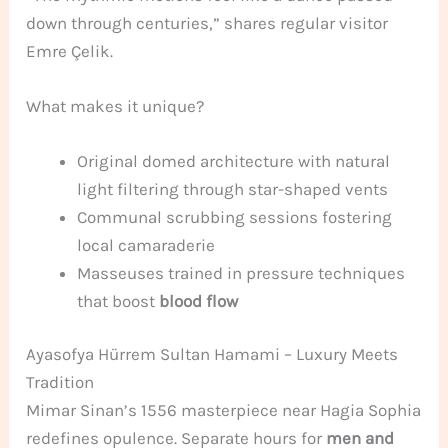
down through centuries,” shares regular visitor
Emre Çelik.
What makes it unique?
Original domed architecture with natural
light filtering through star-shaped vents
Communal scrubbing sessions fostering
local camaraderie
Masseuses trained in pressure techniques
that boost
blood flow
Ayasofya Hürrem Sultan Hamami – Luxury Meets
Tradition
Mimar Sinan’s 1556 masterpiece near Hagia Sophia
redefines opulence. Separate hours for
men and