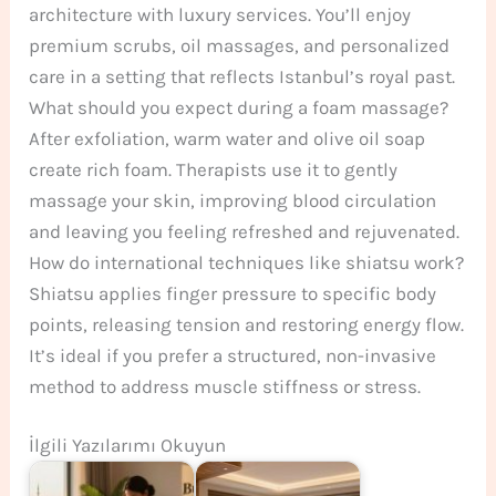
architecture with luxury services. You’ll enjoy
premium scrubs, oil massages, and personalized
care in a setting that reflects Istanbul’s royal past.
What should you expect during a foam massage?
After exfoliation, warm water and olive oil soap
create rich foam. Therapists use it to gently
massage your skin, improving blood circulation
and leaving you feeling refreshed and rejuvenated.
How do international techniques like shiatsu work?
Shiatsu applies finger pressure to specific body
points, releasing tension and restoring energy flow.
It’s ideal if you prefer a structured, non-invasive
method to address muscle stiffness or stress.
İlgili Yazılarımı Okuyun