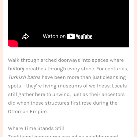
Walk through arched doorways into spaces where
history
breathes through every stone. For centuries,
Turkish baths
have been more than just cleansing
spots – they’re living museums of wellness. Locals
still gather here to unwind, just as their ancestors
did when these structures first rose during the
Ottoman Empire.
Where Time Stands Still
Traditional hammams served as neighborhood