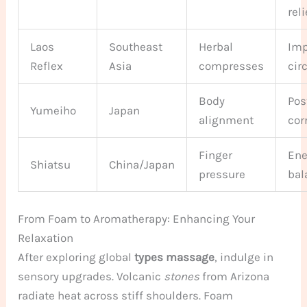
reli
Laos
Southeast
Herbal
Imp
Reflex
Asia
compresses
cir
Body
Pos
Yumeiho
Japan
alignment
cor
Finger
Ene
Shiatsu
China/Japan
pressure
bal
From Foam to Aromatherapy: Enhancing Your
Relaxation
After exploring global
types massage
, indulge in
sensory upgrades. Volcanic
stones
from Arizona
radiate heat across stiff shoulders. Foam