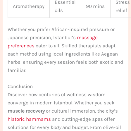
Essential
Stress
Aromatherapy
90 mins
oils
relief
Whether you prefer African-inspired pressure or
Japanese precision, Istanbul’s
massage
preferences
cater to all. Skilled therapists adapt
each method using local ingredients like Aegean
herbs, ensuring every session feels both exotic and
familiar.
Conclusion
Discover how centuries of wellness wisdom
converge in modern Istanbul. Whether you seek
muscle recovery
or cultural immersion, the city’s
historic hammams
and cutting-edge spas offer
solutions for every
body
and budget. From olive-oil