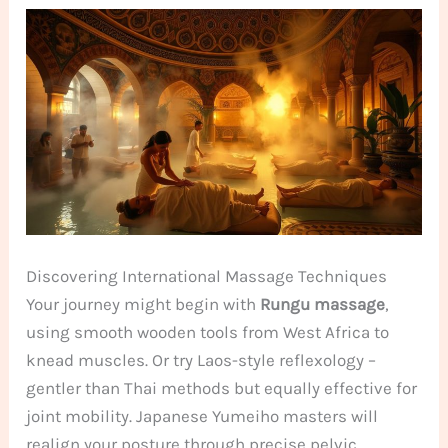
Discovering International Massage Techniques
Your journey might begin with
Rungu massage
,
using smooth wooden tools from West Africa to
knead muscles. Or try Laos-style reflexology –
gentler than Thai methods but equally effective for
joint mobility. Japanese Yumeiho masters will
realign your posture through precise pelvic