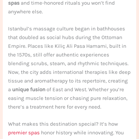
spas
and time-honored rituals you won’t find
anywhere else.
Istanbul’s massage culture began in bathhouses
that doubled as social hubs during the Ottoman
Empire. Places like Kiliç Ali Pasa Hamami, built in
the 1570s, still offer authentic experiences
blending scrubs, steam, and rhythmic techniques.
Now, the city adds international therapies like deep
tissue and aromatherapy to its repertoire, creating
a
unique fusion
of East and West. Whether you’re
easing muscle tension or chasing pure relaxation,
there’s a treatment here for every need.
What makes this destination special? It’s how
premier spas
honor history while innovating. You