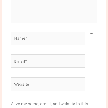
Name*
Email*
Website
Save my name, email, and website in this