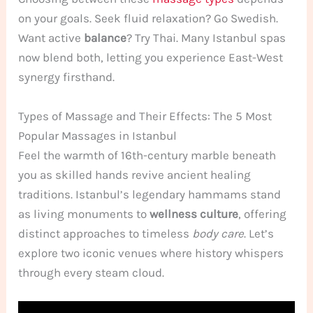
on your goals. Seek fluid relaxation? Go Swedish.
Want active
balance
? Try Thai. Many Istanbul spas
now blend both, letting you experience East-West
synergy firsthand.
Types of Massage and Their Effects: The 5 Most
Popular Massages in Istanbul
Feel the warmth of 16th-century marble beneath
you as skilled hands revive ancient healing
traditions. Istanbul’s legendary hammams stand
as living monuments to
wellness culture
, offering
distinct approaches to timeless
body care
. Let’s
explore two iconic venues where history whispers
through every steam cloud.