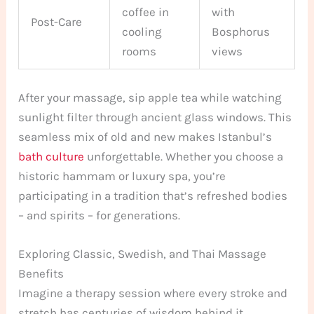
coffee in
with
Post-Care
cooling
Bosphorus
rooms
views
After your massage, sip apple tea while watching
sunlight filter through ancient glass windows. This
seamless mix of old and new makes Istanbul’s
bath culture
unforgettable. Whether you choose a
historic hammam or luxury spa, you’re
participating in a tradition that’s refreshed bodies
– and spirits – for generations.
Exploring Classic, Swedish, and Thai Massage
Benefits
Imagine a therapy session where every stroke and
stretch has centuries of wisdom behind it.