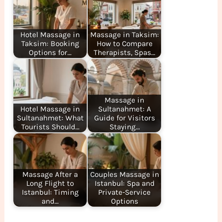
Hotel Massage in
Massage in Taksim:
Taksim: Booking
How to Compare
Options for…
Therapists, Spas…
Massage in
Hotel Massage in
Sultanahmet: A
Sultanahmet: What
Guide for Visitors
Tourists Should…
Staying…
Massage After a
Couples Massage in
Long Flight to
Istanbul: Spa and
Istanbul: Timing
Private-Service
and…
Options