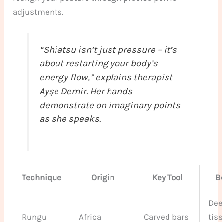
adjustments.
“Shiatsu isn’t just pressure – it’s
about restarting your body’s
energy flow,” explains therapist
Ayşe Demir. Her hands
demonstrate on imaginary
points
as she speaks.
Technique
Origin
Key Tool
B
De
Rungu
Africa
Carved bars
tis