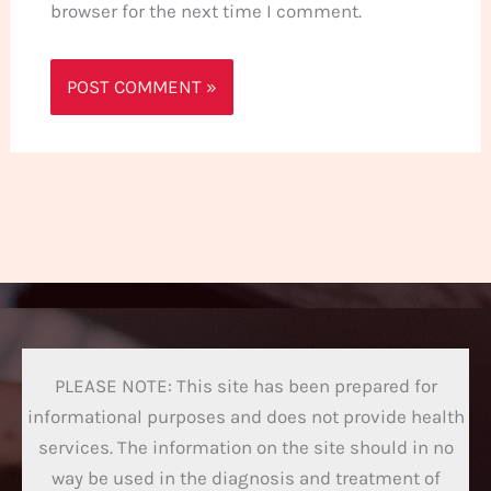
browser for the next time I comment.
PLEASE NOTE: This site has been prepared for
informational purposes and does not provide health
services. The information on the site should in no
way be used in the diagnosis and treatment of