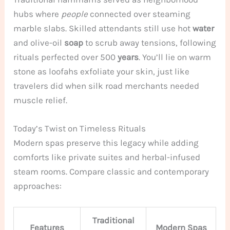
hubs where
people
connected over steaming
marble slabs. Skilled attendants still use hot
water
and olive-oil
soap
to scrub away tensions, following
rituals perfected over 500
years
. You’ll lie on warm
stone as loofahs exfoliate your skin, just like
travelers did when silk road merchants needed
muscle relief.
Today’s Twist on Timeless Rituals
Modern spas preserve this legacy while adding
comforts like private suites and herbal-infused
steam rooms. Compare classic and contemporary
approaches:
Traditional
Features
Modern Spas