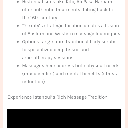
Historical sites like Kiliç Ali Pasa Hamami
offer authentic treatments dating back to
the 16th century
The city’s strategic location creates a fusion
of Eastern and Western massage techniques
Options range from traditional body scrubs
to specialized deep tissue and
aromatherapy sessions
Massages here address both physical needs
(muscle relief) and mental benefits (stress
reduction)
Experience Istanbul’s Rich Massage Tradition