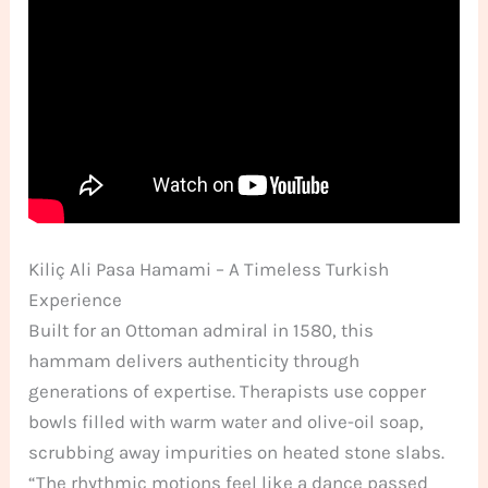
Kiliç Ali Pasa Hamami – A Timeless Turkish
Experience
Built for an Ottoman admiral in 1580, this
hammam delivers authenticity through
generations of expertise. Therapists use copper
bowls filled with warm water and olive-oil soap,
scrubbing away impurities on heated stone slabs.
“The rhythmic motions feel like a dance passed