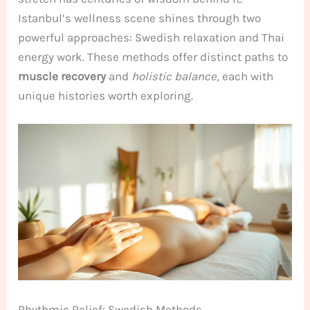
Istanbul’s wellness scene shines through two
powerful approaches: Swedish relaxation and Thai
energy work. These methods offer distinct paths to
muscle recovery
and
holistic balance
, each with
unique histories worth exploring.
Rhythmic Relief: Swedish Methods