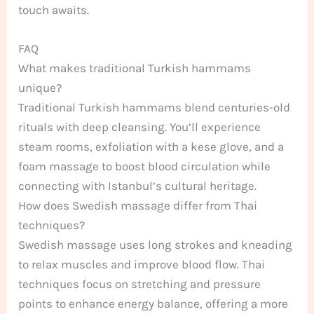
touch awaits.
FAQ
What makes traditional Turkish hammams
unique?
Traditional Turkish hammams blend centuries-old
rituals with deep cleansing. You’ll experience
steam rooms, exfoliation with a kese glove, and a
foam massage to boost blood circulation while
connecting with Istanbul’s cultural heritage.
How does Swedish massage differ from Thai
techniques?
Swedish massage uses long strokes and kneading
to relax muscles and improve blood flow. Thai
techniques focus on stretching and pressure
points to enhance energy balance, offering a more