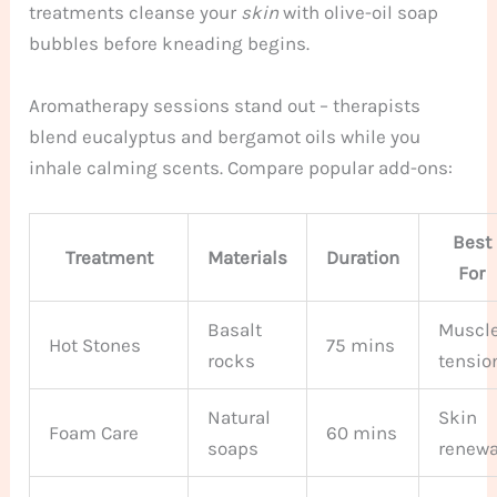
treatments cleanse your
skin
with olive-oil soap
bubbles before kneading begins.
Aromatherapy sessions stand out – therapists
blend eucalyptus and bergamot oils while you
inhale calming scents. Compare popular add-ons:
Best
Treatment
Materials
Duration
For
Basalt
Muscl
Hot Stones
75 mins
rocks
tensio
Natural
Skin
Foam Care
60 mins
soaps
renewa