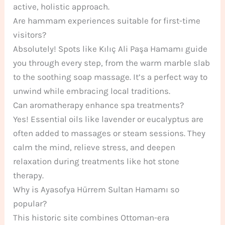
active, holistic approach.
Are hammam experiences suitable for first-time
visitors?
Absolutely! Spots like Kılıç Ali Paşa Hamamı guide
you through every step, from the warm marble slab
to the soothing soap massage. It’s a perfect way to
unwind while embracing local traditions.
Can aromatherapy enhance spa treatments?
Yes! Essential oils like lavender or eucalyptus are
often added to massages or steam sessions. They
calm the mind, relieve stress, and deepen
relaxation during treatments like hot stone
therapy.
Why is Ayasofya Hürrem Sultan Hamamı so
popular?
This historic site combines Ottoman-era