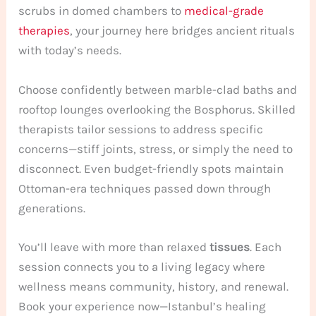
scrubs in domed chambers to
medical-grade
therapies
, your journey here bridges ancient rituals
with today’s needs.
Choose confidently between marble-clad baths and
rooftop lounges overlooking the Bosphorus. Skilled
therapists tailor sessions to address specific
concerns—stiff joints, stress, or simply the need to
disconnect. Even budget-friendly spots maintain
Ottoman-era techniques passed down through
generations.
You’ll leave with more than relaxed
tissues
. Each
session connects you to a living legacy where
wellness means community, history, and renewal.
Book your experience now—Istanbul’s healing