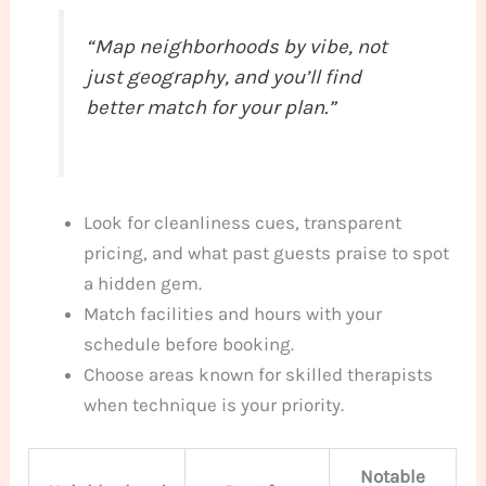
“Map neighborhoods by vibe, not
just geography, and you’ll find
better match for your plan.”
Look for cleanliness cues, transparent
pricing, and what past guests praise to spot
a hidden gem.
Match facilities and hours with your
schedule before booking.
Choose areas known for skilled therapists
when technique is your priority.
Notable