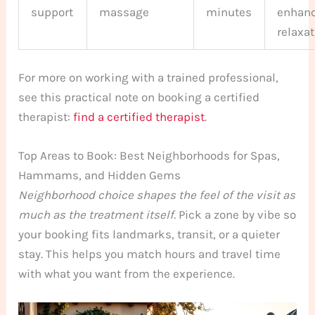
support
massage
minutes
enhan
relaxa
For more on working with a trained professional,
see this practical note on booking a certified
therapist:
find a certified therapist
.
Top Areas to Book: Best Neighborhoods for Spas,
Hammams, and Hidden Gems
Neighborhood choice shapes the feel of the visit as
much as the treatment itself.
Pick a zone by vibe so
your booking fits landmarks, transit, or a quieter
stay. This helps you match hours and travel time
with what you want from the experience.