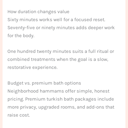
How duration changes value
Sixty minutes works well for a focused reset.
Seventy-five or ninety minutes adds deeper work
for the body.
One hundred twenty minutes suits a full ritual or
combined treatments when the goal is a slow,
restorative experience.
Budget vs. premium bath options
Neighborhood hammams offer simple, honest
pricing. Premium turkish bath packages include
more privacy, upgraded rooms, and add-ons that
raise cost.