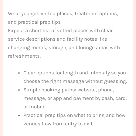
What you get: vetted places, treatment options,
and practical prep tips
Expect a short list of vetted places with clear
service descriptions and facility notes like
changing rooms, storage, and lounge areas with
refreshments.
Clear options for length and intensity so you
choose the right massage without guessing.
Simple booking paths: website, phone,
message, or app and payment by cash, card,
or mobile.
Practical prep tips on what to bring and how
venues flow from entry to exit.