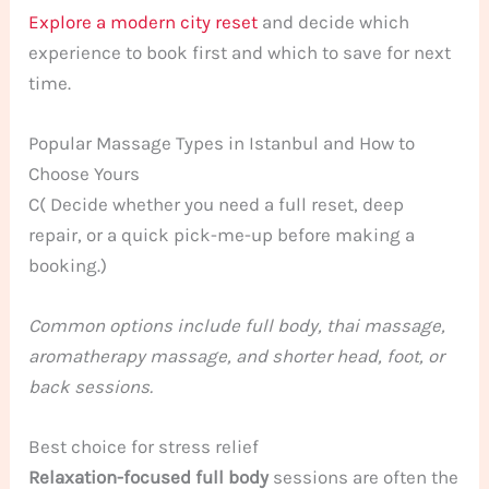
Explore a modern city reset
and decide which
experience to book first and which to save for next
time.
Popular Massage Types in Istanbul and How to
Choose Yours
C( Decide whether you need a full reset, deep
repair, or a quick pick-me-up before making a
booking.)
Common options include full body, thai massage,
aromatherapy massage, and shorter head, foot, or
back sessions.
Best choice for stress relief
Relaxation-focused full body
sessions are often the