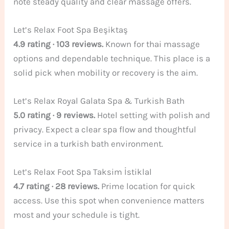
note steady quality and clear massage offers.
Let’s Relax Foot Spa Beşiktaş
4.9 rating · 103 reviews.
Known for thai massage
options and dependable technique. This place is a
solid pick when mobility or recovery is the aim.
Let’s Relax Royal Galata Spa & Turkish Bath
5.0 rating · 9 reviews.
Hotel setting with polish and
privacy. Expect a clear spa flow and thoughtful
service in a turkish bath environment.
Let’s Relax Foot Spa Taksim İstiklal
4.7 rating · 28 reviews.
Prime location for quick
access. Use this spot when convenience matters
most and your schedule is tight.