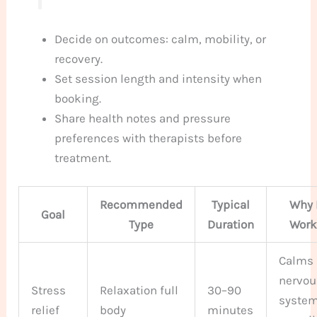
Decide on outcomes: calm, mobility, or
recovery.
Set session length and intensity when
booking.
Share health notes and pressure
preferences with therapists before
treatment.
Recommended
Typical
Why 
Goal
Type
Duration
Work
Calms
nervou
Stress
Relaxation full
30–90
system
relief
body
minutes