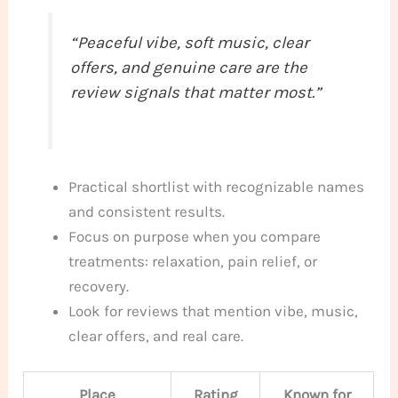
“Peaceful vibe, soft music, clear
offers, and genuine care are the
review signals that matter most.”
Practical shortlist with recognizable names
and consistent results.
Focus on purpose when you compare
treatments: relaxation, pain relief, or
recovery.
Look for reviews that mention vibe, music,
clear offers, and real care.
Place
Rating
Known for