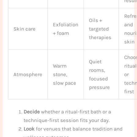
resul
Refr
Oils +
Exfoliation
and
Skin care
targeted
+ foam
nour
therapies
skin
Choo
Quiet
Warm
ritual
rooms,
Atmosphere
stone,
or
focused
slow pace
tech
pressure
first
Decide
whether a ritual-first bath or a
technique-first session fits your day.
Look
for venues that balance tradition and