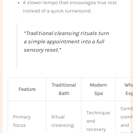
A slower tempo that encourages true rest
instead of a quick turnaround.
“Traditional cleansing rituals turn
a simple appointment into a full
sensory reset.”
Traditional
Modern
Wha
Feature
Bath
Spa
Ex
Comb
Technique
Primary
Ritual
comf
and
focus
cleansing
and
recovery