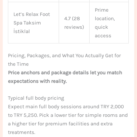
Prime
Let’s Relax Foot
4.7 (28
location,
Spa Taksim
reviews)
quick
İstiklal
access
Pricing, Packages, and What You Actually Get for
the Time
Price anchors and package details let you match
expectations with reality.
Typical full body pricing
Expect main full body sessions around TRY 2,000
to TRY 5,250. Pick a lower tier for simple rooms and
a higher tier for premium facilities and extra
treatments.