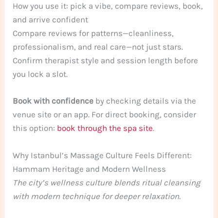
How you use it: pick a vibe, compare reviews, book,
and arrive confident
Compare reviews for patterns—cleanliness,
professionalism, and real care—not just stars.
Confirm therapist style and session length before
you lock a slot.
Book with confidence
by checking details via the
venue site or an app. For direct booking, consider
this option:
book through the spa site
.
Why Istanbul’s Massage Culture Feels Different:
Hammam Heritage and Modern Wellness
The city’s wellness culture blends ritual cleansing
with modern technique for deeper relaxation.