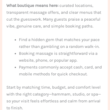
What boutique means here:
curated locations,
transparent massage offers, and clear menus that
cut the guesswork. Many guests praise a peaceful
vibe, genuine care, and simple booking paths.
Find a hidden gem that matches your pace
rather than gambling on a random walk-in.
Booking massage is straightforward via a
website, phone, or popular app.
Payments commonly accept cash, card, and
mobile methods for quick checkout.
Start by matching time, budget, and comfort level
with the right category—hammam, studio, or spa—
so your visit feels effortless and calm from arrival
to finish.