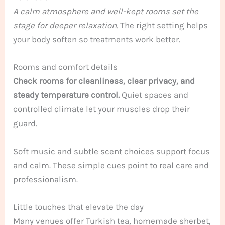
A calm atmosphere and well-kept rooms set the
stage for deeper relaxation.
The right setting helps
your body soften so treatments work better.
Rooms and comfort details
Check rooms for cleanliness, clear privacy, and
steady temperature control.
Quiet spaces and
controlled climate let your muscles drop their
guard.
Soft music and subtle scent choices support focus
and calm. These simple cues point to real care and
professionalism.
Little touches that elevate the day
Many venues offer Turkish tea, homemade sherbet,