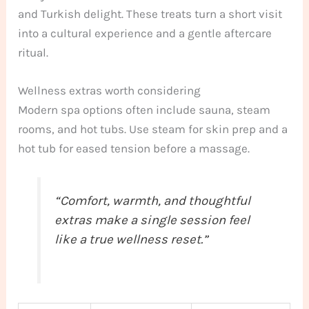
and Turkish delight. These treats turn a short visit
into a cultural experience and a gentle aftercare
ritual.
Wellness extras worth considering
Modern spa options often include sauna, steam
rooms, and hot tubs. Use steam for skin prep and a
hot tub for eased tension before a massage.
“Comfort, warmth, and thoughtful
extras make a single session feel
like a true wellness reset.”