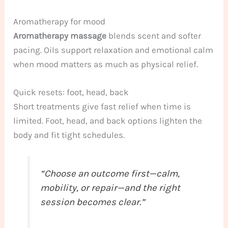
Aromatherapy for mood
Aromatherapy massage
blends scent and softer
pacing. Oils support relaxation and emotional calm
when mood matters as much as physical relief.
Quick resets: foot, head, back
Short treatments give fast relief when time is
limited. Foot, head, and back options lighten the
body and fit tight schedules.
“Choose an outcome first—calm,
mobility, or repair—and the right
session becomes clear.”