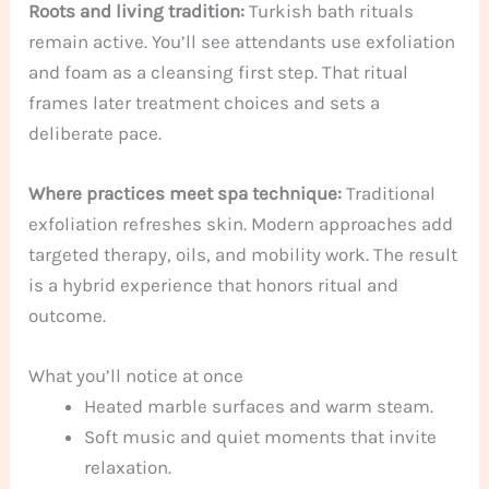
Roots and living tradition:
Turkish bath rituals
remain active. You’ll see attendants use exfoliation
and foam as a cleansing first step. That ritual
frames later treatment choices and sets a
deliberate pace.
Where practices meet spa technique:
Traditional
exfoliation refreshes skin. Modern approaches add
targeted therapy, oils, and mobility work. The result
is a hybrid experience that honors ritual and
outcome.
What you’ll notice at once
Heated marble surfaces and warm steam.
Soft music and quiet moments that invite
relaxation.