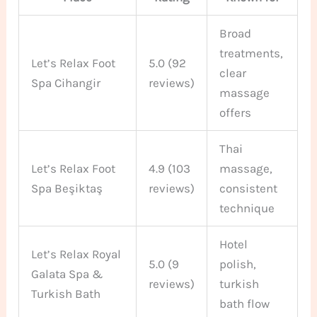
Broad
treatments,
Let’s Relax Foot
5.0 (92
clear
Spa Cihangir
reviews)
massage
offers
Thai
Let’s Relax Foot
4.9 (103
massage,
Spa Beşiktaş
reviews)
consistent
technique
Hotel
Let’s Relax Royal
5.0 (9
polish,
Galata Spa &
reviews)
turkish
Turkish Bath
bath flow