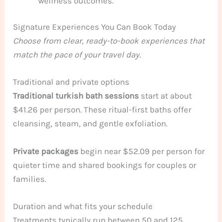
wellness outcomes.
Signature Experiences You Can Book Today
Choose from clear, ready-to-book experiences that
match the pace of your travel day.
Traditional and private options
Traditional turkish bath sessions
start at about
$41.26 per person. These ritual-first baths offer
cleansing, steam, and gentle exfoliation.
Private packages
begin near $52.09 per person for
quieter time and shared bookings for couples or
families.
Duration and what fits your schedule
Treatments typically run between 50 and 125