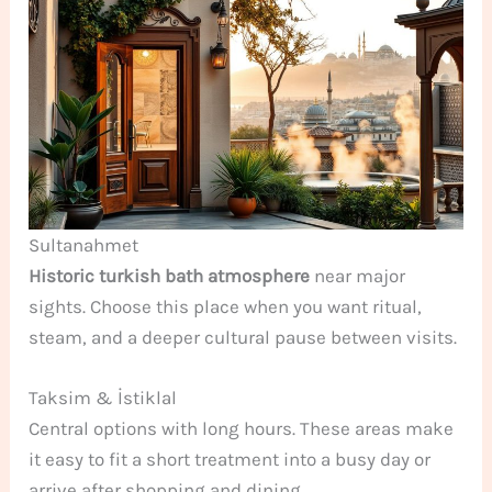
Sultanahmet
Historic turkish bath atmosphere
near major
sights. Choose this place when you want ritual,
steam, and a deeper cultural pause between visits.
Taksim & İstiklal
Central options with long hours. These areas make
it easy to fit a short treatment into a busy day or
arrive after shopping and dining.