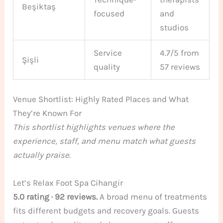
Beşiktaş
focused
and
studios
Service
4.7/5 from
Şişli
quality
57 reviews
Venue Shortlist: Highly Rated Places and What
They’re Known For
This shortlist highlights venues where the
experience, staff, and menu match what guests
actually praise.
Let’s Relax Foot Spa Cihangir
5.0 rating · 92 reviews.
A broad menu of treatments
fits different budgets and recovery goals. Guests