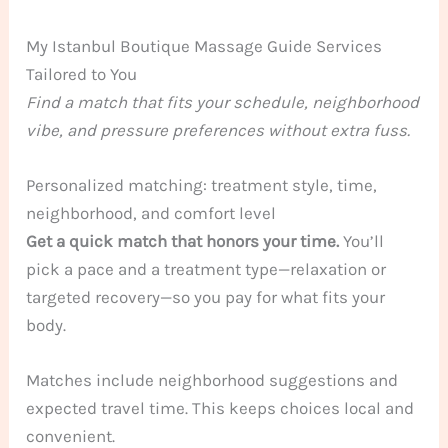
My Istanbul Boutique Massage Guide Services
Tailored to You
Find a match that fits your schedule, neighborhood
vibe, and pressure preferences without extra fuss.
Personalized matching: treatment style, time,
neighborhood, and comfort level
Get a quick match that honors your time.
You’ll
pick a pace and a treatment type—relaxation or
targeted recovery—so you pay for what fits your
body.
Matches include neighborhood suggestions and
expected travel time. This keeps choices local and
convenient.