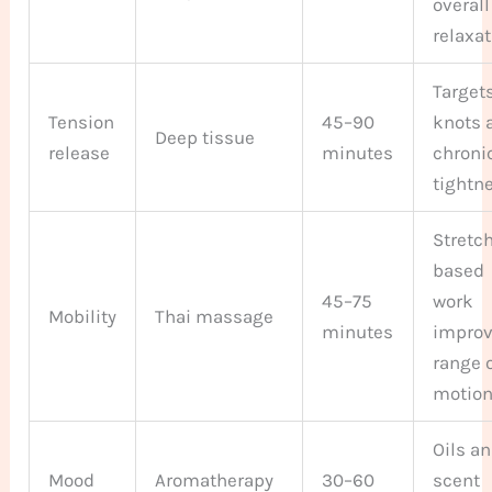
overall
relaxa
Target
Tension
45–90
knots 
Deep tissue
release
minutes
chroni
tightn
Stretc
based
45–75
work
Mobility
Thai massage
minutes
impro
range 
motio
Oils a
Mood
Aromatherapy
30–60
scent