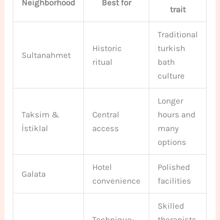
Neighborhood
Best for
trait
Traditional
Historic
turkish
Sultanahmet
ritual
bath
culture
Longer
Taksim &
Central
hours and
İstiklal
access
many
options
Hotel
Polished
Galata
convenience
facilities
Skilled
Technique-
therapists