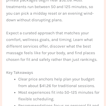
treatments run between 50 and 125 minutes, so
you can pick a midday reset or an evening wind-
down without disrupting plans.
Expect a curated approach that matches your
comfort, wellness goals, and timing. Learn what
different services offer, discover what the best
massage feels like for your body, and find places
chosen for fit and safety rather than just rankings.
Key Takeaways
Clear price anchors help plan your budget:
from about $41.26 for traditional sessions.
Most experiences fit into 50–125 minutes for
flexible scheduling.
Recommendations focus on personal fit and