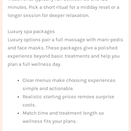
minutes. Pick a short ritual for a midday reset or a
longer session for deeper relaxation.
Luxury spa packages
Luxury options pair a full massage with mani-pedis
and face masks. These packages give a polished
experience beyond basic treatments and help you
plan a full wellness day.
Clear menus make choosing experiences
simple and actionable.
Realistic starting prices remove surprise
costs.
Match time and treatment length so
wellness fits your plans.