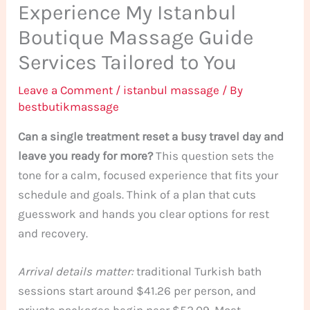
Experience My Istanbul
Boutique Massage Guide
Services Tailored to You
Leave a Comment
/
istanbul massage
/ By
bestbutikmassage
Can a single treatment reset a busy travel day and
leave you ready for more?
This question sets the
tone for a calm, focused experience that fits your
schedule and goals. Think of a plan that cuts
guesswork and hands you clear options for rest
and recovery.
Arrival details matter:
traditional Turkish bath
sessions start around $41.26 per person, and
private packages begin near $52.09. Most