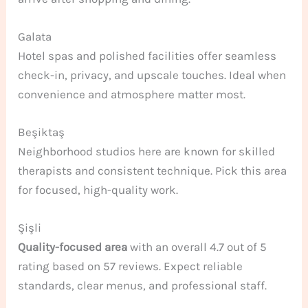
Galata
Hotel spas and polished facilities offer seamless
check-in, privacy, and upscale touches. Ideal when
convenience and atmosphere matter most.
Beşiktaş
Neighborhood studios here are known for skilled
therapists and consistent technique. Pick this area
for focused, high-quality work.
Şişli
Quality-focused area
with an overall 4.7 out of 5
rating based on 57 reviews. Expect reliable
standards, clear menus, and professional staff.