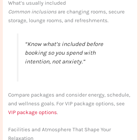
What’s usually included
Common inclusions
are changing rooms, secure
storage, lounge rooms, and refreshments.
“Know what’s included before
booking so you spend with
intention, not anxiety.”
Compare packages and consider energy, schedule,
and wellness goals. For VIP package options, see
VIP package options
.
Facilities and Atmosphere That Shape Your
Relaxation