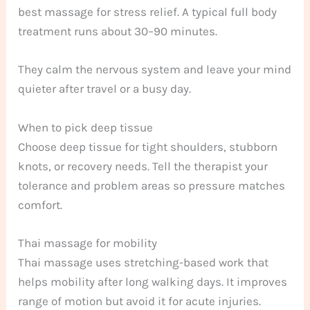
best massage for stress relief. A typical full body
treatment runs about 30–90 minutes.
They calm the nervous system and leave your mind
quieter after travel or a busy day.
When to pick deep tissue
Choose deep tissue for tight shoulders, stubborn
knots, or recovery needs. Tell the therapist your
tolerance and problem areas so pressure matches
comfort.
Thai massage for mobility
Thai massage uses stretching-based work that
helps mobility after long walking days. It improves
range of motion but avoid it for acute injuries.