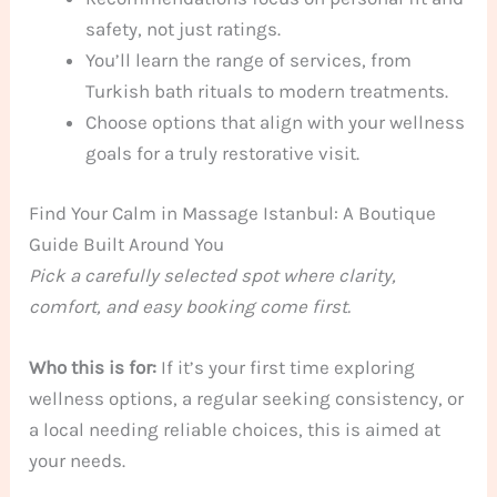
safety, not just ratings.
You’ll learn the range of services, from
Turkish bath rituals to modern treatments.
Choose options that align with your wellness
goals for a truly restorative visit.
Find Your Calm in Massage Istanbul: A Boutique
Guide Built Around You
Pick a carefully selected spot where clarity,
comfort, and easy booking come first.
Who this is for:
If it’s your first time exploring
wellness options, a regular seeking consistency, or
a local needing reliable choices, this is aimed at
your needs.