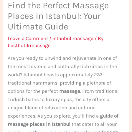
Find the Perfect Massage
Places in Istanbul: Your
Ultimate Guide
Leave a Comment
/
istanbul massage
/ By
bestbutikmassage
Are you ready to unwind and rejuvenate in one of
the most historic and culturally rich cities in the
world? Istanbul boasts approximately 237
traditional hammams, providing a plethora of
options for the perfect
massage
. From traditional
Turkish baths to luxury spas, the city offers a
unique blend of relaxation and cultural
experiences. As you explore, you’ll find a
guide of
massage places in Istanbul
that cater to all your