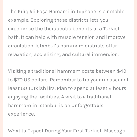
The Kılıç Ali Paşa Hamami in Tophane is a notable
example. Exploring these districts lets you
experience the therapeutic benefits of a Turkish
bath. It can help with muscle tension and improve
circulation. Istanbul’s hammam districts offer
relaxation, socializing, and cultural immersion.
Visiting a traditional hammam costs between $40
to $70 US dollars. Remember to tip your masseur at
least 60 Turkish lira. Plan to spend at least 2 hours
enjoying the facilities. A visit to a traditional
hammam in Istanbul is an unforgettable
experience.
What to Expect During Your First Turkish Massage