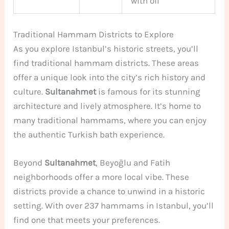
with oil
Traditional Hammam Districts to Explore
As you explore Istanbul’s historic streets, you’ll
find traditional hammam districts. These areas
offer a unique look into the city’s rich history and
culture.
Sultanahmet
is famous for its stunning
architecture and lively atmosphere. It’s home to
many traditional hammams, where you can enjoy
the authentic Turkish bath experience.
Beyond
Sultanahmet
, Beyoğlu and Fatih
neighborhoods offer a more local vibe. These
districts provide a chance to unwind in a historic
setting. With over 237 hammams in Istanbul, you’ll
find one that meets your preferences.