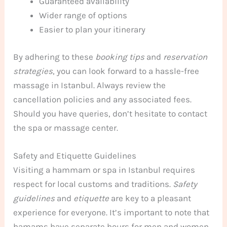
Guaranteed availability
Wider range of options
Easier to plan your itinerary
By adhering to these
booking tips
and
reservation
strategies
, you can look forward to a hassle-free
massage in Istanbul. Always review the
cancellation policies and any associated fees.
Should you have queries, don’t hesitate to contact
the spa or massage center.
Safety and Etiquette Guidelines
Visiting a hammam or spa in Istanbul requires
respect for local customs and traditions.
Safety
guidelines
and
etiquette
are key to a pleasant
experience for everyone. It’s important to note that
hamams have separate hours for men and women