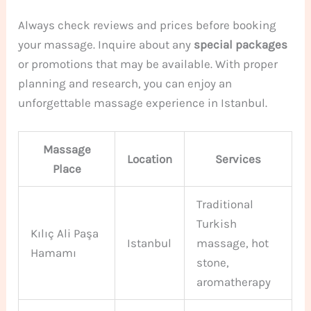
Always check reviews and prices before booking
your massage. Inquire about any
special packages
or promotions that may be available. With proper
planning and research, you can enjoy an
unforgettable massage experience in Istanbul.
Massage
Location
Services
Place
Traditional
Turkish
Kılıç Ali Paşa
Istanbul
massage, hot
Hamamı
stone,
aromatherapy