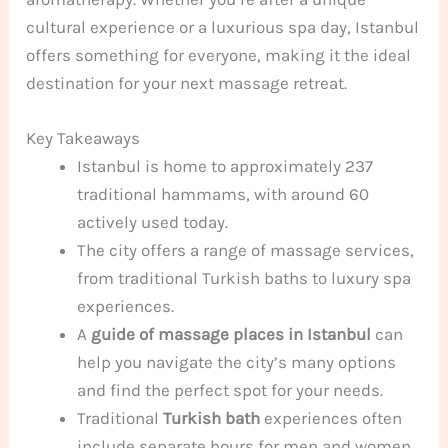
cultural experience or a luxurious spa day, Istanbul
offers something for everyone, making it the ideal
destination for your next massage retreat.
Key Takeaways
Istanbul is home to approximately 237
traditional hammams, with around 60
actively used today.
The city offers a range of massage services,
from traditional Turkish baths to luxury spa
experiences.
A
guide of massage places in Istanbul
can
help you navigate the city’s many options
and find the perfect spot for your needs.
Traditional
Turkish bath
experiences often
include separate hours for men and women,