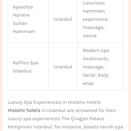
Luxurious
Ayasofya
hammam
Hürrem
Istanbul
experience,
Sultan
massage,
Hammam
sauna
Modern spa
treatments,
Raffles Spa
Istanbul
massage,
Istanbul
facial, body
wrap
Luxury Spa Experiences in Historic Hotels
Historic hotels
in Istanbul are renowned for their
luxury spa experiences
. The Çırağan Palace
Kempinski Istanbul, for instance, boasts lavish spa