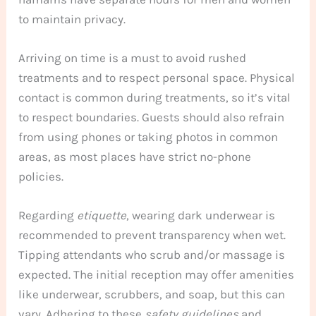
to maintain privacy.
Arriving on time is a must to avoid rushed
treatments and to respect personal space. Physical
contact is common during treatments, so it’s vital
to respect boundaries. Guests should also refrain
from using phones or taking photos in common
areas, as most places have strict no-phone
policies.
Regarding
etiquette
, wearing dark underwear is
recommended to prevent transparency when wet.
Tipping attendants who scrub and/or massage is
expected. The initial reception may offer amenities
like underwear, scrubbers, and soap, but this can
vary. Adhering to these
safety guidelines
and