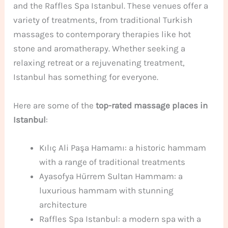
and the Raffles Spa Istanbul. These venues offer a
variety of treatments, from traditional Turkish
massages to contemporary therapies like hot
stone and aromatherapy. Whether seeking a
relaxing retreat or a rejuvenating treatment,
Istanbul has something for everyone.
Here are some of the
top-rated massage places in
Istanbul
:
Kılıç Ali Paşa Hamamı: a historic hammam
with a range of traditional treatments
Ayasofya Hürrem Sultan Hammam: a
luxurious hammam with stunning
architecture
Raffles Spa Istanbul: a modern spa with a