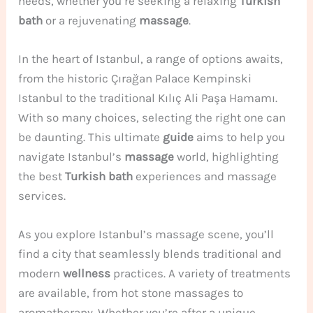
needs, whether you’re seeking a relaxing
Turkish
bath
or a rejuvenating
massage
.
In the heart of Istanbul, a range of options awaits,
from the historic Çırağan Palace Kempinski
Istanbul to the traditional Kılıç Ali Paşa Hamamı.
With so many choices, selecting the right one can
be daunting. This ultimate
guide
aims to help you
navigate Istanbul’s
massage
world, highlighting
the best
Turkish bath
experiences and massage
services.
As you explore Istanbul’s massage scene, you’ll
find a city that seamlessly blends traditional and
modern
wellness
practices. A variety of treatments
are available, from hot stone massages to
aromatherapy. Whether you’re after a unique