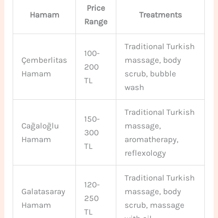
Price
Hamam
Treatments
Range
Traditional Turkish
100-
Çemberlitas
massage, body
200
Hamam
scrub, bubble
TL
wash
Traditional Turkish
150-
Cağaloğlu
massage,
300
Hamam
aromatherapy,
TL
reflexology
Traditional Turkish
120-
Galatasaray
massage, body
250
Hamam
scrub, massage
TL