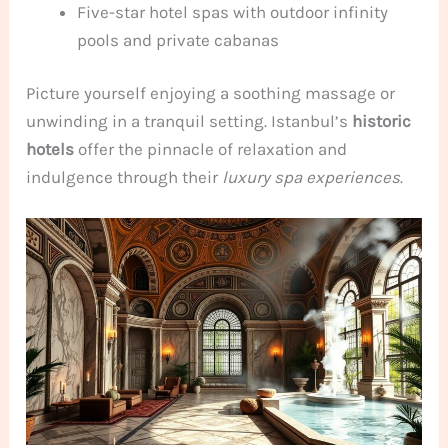
Five-star hotel spas with outdoor infinity
pools and private cabanas
Picture yourself enjoying a soothing massage or
unwinding in a tranquil setting. Istanbul’s
historic
hotels
offer the pinnacle of relaxation and
indulgence through their
luxury spa experiences
.