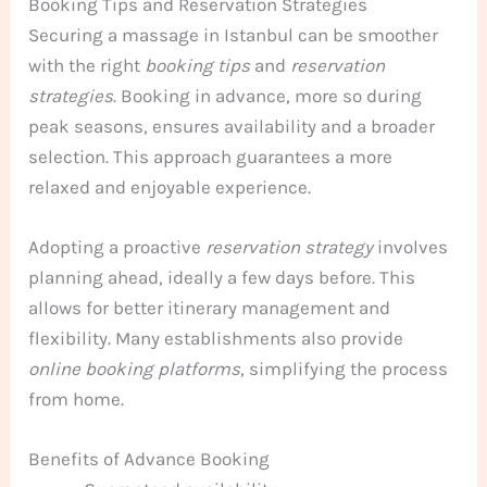
Booking Tips and Reservation Strategies
Securing a massage in Istanbul can be smoother
with the right
booking tips
and
reservation
strategies
. Booking in advance, more so during
peak seasons, ensures availability and a broader
selection. This approach guarantees a more
relaxed and enjoyable experience.
Adopting a proactive
reservation strategy
involves
planning ahead, ideally a few days before. This
allows for better itinerary management and
flexibility. Many establishments also provide
online booking platforms
, simplifying the process
from home.
Benefits of Advance Booking