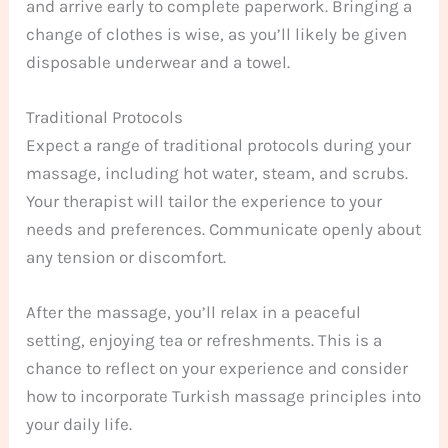
and arrive early to complete paperwork. Bringing a
change of clothes is wise, as you’ll likely be given
disposable underwear and a towel.
Traditional Protocols
Expect a range of traditional protocols during your
massage, including hot water, steam, and scrubs.
Your therapist will tailor the experience to your
needs and preferences. Communicate openly about
any tension or discomfort.
After the massage, you’ll relax in a peaceful
setting, enjoying tea or refreshments. This is a
chance to reflect on your experience and consider
how to incorporate Turkish massage principles into
your daily life.