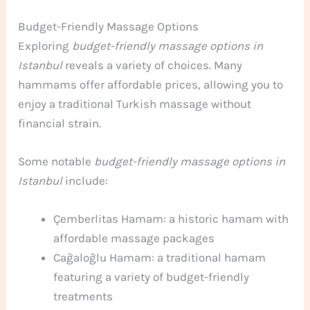
Budget-Friendly Massage Options
Exploring
budget-friendly massage options in
Istanbul
reveals a variety of choices. Many
hammams offer affordable prices, allowing you to
enjoy a traditional Turkish massage without
financial strain.
Some notable
budget-friendly massage options in
Istanbul
include:
Çemberlitas Hamam: a historic hamam with
affordable massage packages
Cağaloğlu Hamam: a traditional hamam
featuring a variety of budget-friendly
treatments