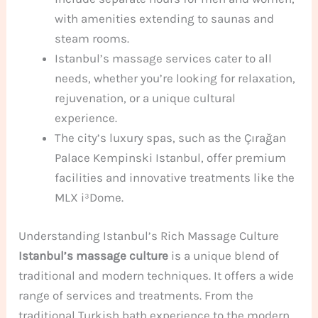
with amenities extending to saunas and
steam rooms.
Istanbul’s massage services cater to all
needs, whether you’re looking for relaxation,
rejuvenation, or a unique cultural
experience.
The city’s luxury spas, such as the Çırağan
Palace Kempinski Istanbul, offer premium
facilities and innovative treatments like the
MLX i³Dome.
Understanding Istanbul’s Rich Massage Culture
Istanbul’s massage culture
is a unique blend of
traditional and modern techniques. It offers a wide
range of services and treatments. From the
traditional Turkish bath experience to the modern