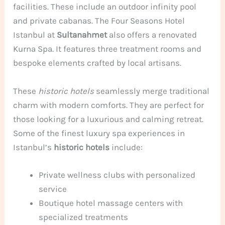
facilities. These include an outdoor infinity pool
and private cabanas. The Four Seasons Hotel
Istanbul at
Sultanahmet
also offers a renovated
Kurna Spa. It features three treatment rooms and
bespoke elements crafted by local artisans.
These
historic hotels
seamlessly merge traditional
charm with modern comforts. They are perfect for
those looking for a luxurious and calming retreat.
Some of the finest luxury spa experiences in
Istanbul’s
historic hotels
include:
Private wellness clubs with personalized
service
Boutique hotel massage centers with
specialized treatments