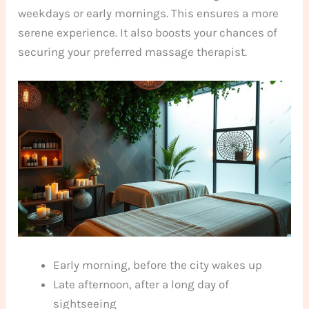
weekdays or early mornings. This ensures a more
serene experience. It also boosts your chances of
securing your preferred massage therapist.
Early morning, before the city wakes up
Late afternoon, after a long day of
sightseeing