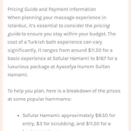
Pricing Guide and Payment Information
When planning your massage experience in
Istanbul, it’s essential to consider the
pricing
guide
to ensure you stay within your budget. The
cost of a Turkish bath experience can vary
significantly. It ranges from around $11.50 for a
basic experience at Sofular Hamami to $167 for a
luxurious package at Ayasofya Hurrem Sultan
Hamami.
To help you plan, here is a breakdown of the prices
at some popular hammams:
Sofular Hamami: approximately $8.50 for
entry, $3 for scrubbing, and $11.50 for a