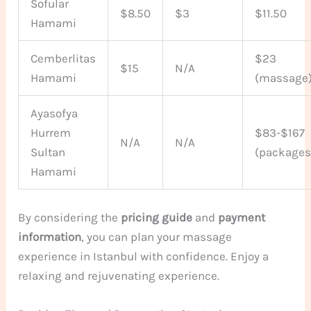
Sofular
$8.50
$3
$11.50
Hamami
Cemberlitas
$23
$15
N/A
Hamami
(massage
Ayasofya
Hurrem
$83-$167
N/A
N/A
Sultan
(packages
Hamami
By considering the
pricing guide
and
payment
information
, you can plan your massage
experience in Istanbul with confidence. Enjoy a
relaxing and rejuvenating experience.