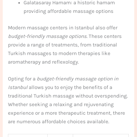
Galatasaray Hamam: a historic hamam
providing affordable massage options
Modern massage centers in Istanbul also offer
budget-friendly massage options
. These centers
provide a range of treatments, from traditional
Turkish massages to modern therapies like
aromatherapy and reflexology.
Opting for a
budget-friendly massage option in
Istanbul
allows you to enjoy the benefits of a
traditional Turkish massage without overspending.
Whether seeking a relaxing and rejuvenating
experience or a more therapeutic treatment, there
are numerous affordable choices available.