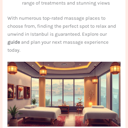
range of treatments and stunning views
With numerous top-rated massage places to
choose from, finding the perfect spot to relax and
unwind in Istanbul is guaranteed. Explore our
guide
and plan your next massage experience
today.