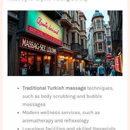
Traditional Turkish massage
techniques,
such as body scrubbing and bubble
massages
Modern wellness services, such as
aromatherapy and reflexology
Luxurious facilities and skilled therapists