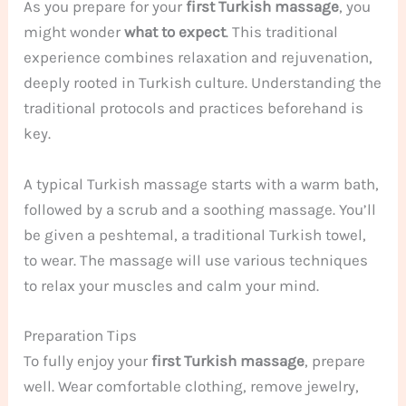
As you prepare for your
first Turkish massage
, you
might wonder
what to expect
. This traditional
experience combines relaxation and rejuvenation,
deeply rooted in Turkish culture. Understanding the
traditional protocols and practices beforehand is
key.
A typical Turkish massage starts with a warm bath,
followed by a scrub and a soothing massage. You’ll
be given a peshtemal, a traditional Turkish towel,
to wear. The massage will use various techniques
to relax your muscles and calm your mind.
Preparation Tips
To fully enjoy your
first Turkish massage
, prepare
well. Wear comfortable clothing, remove jewelry,