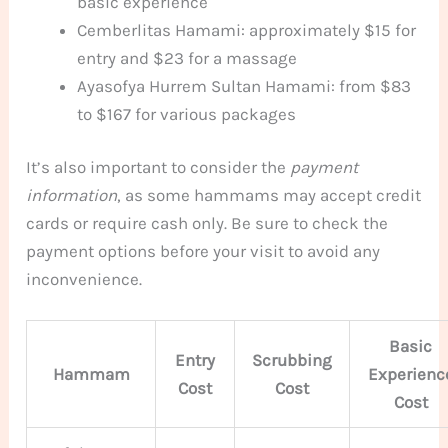
basic experience
Cemberlitas Hamami: approximately $15 for
entry and $23 for a massage
Ayasofya Hurrem Sultan Hamami: from $83
to $167 for various packages
It’s also important to consider the
payment
information
, as some hammams may accept credit
cards or require cash only. Be sure to check the
payment options before your visit to avoid any
inconvenience.
Basic
Entry
Scrubbing
Hammam
Experienc
Cost
Cost
Cost