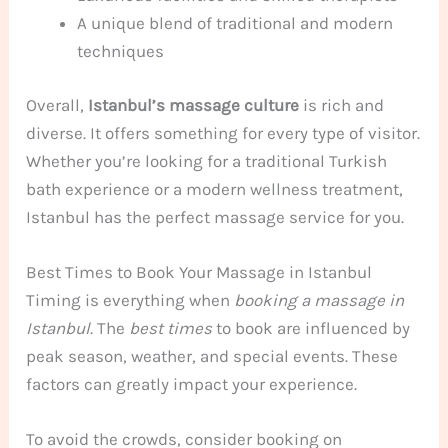
A unique blend of traditional and modern
techniques
Overall,
Istanbul’s massage culture
is rich and
diverse. It offers something for every type of visitor.
Whether you’re looking for a traditional Turkish
bath experience or a modern wellness treatment,
Istanbul has the perfect massage service for you.
Best Times to Book Your Massage in Istanbul
Timing is everything when
booking a massage in
Istanbul
. The
best times
to book are influenced by
peak season, weather, and special events. These
factors can greatly impact your experience.
To avoid the crowds, consider booking on