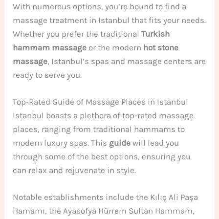
With numerous options, you’re bound to find a
massage treatment in Istanbul that fits your needs.
Whether you prefer the traditional
Turkish
hammam massage
or the modern
hot stone
massage
, Istanbul’s spas and massage centers are
ready to serve you.
Top-Rated Guide of Massage Places in Istanbul
Istanbul boasts a plethora of top-rated massage
places, ranging from traditional hammams to
modern luxury spas. This
guide
will lead you
through some of the best options, ensuring you
can relax and rejuvenate in style.
Notable establishments include the Kılıç Ali Paşa
Hamamı, the Ayasofya Hürrem Sultan Hammam,