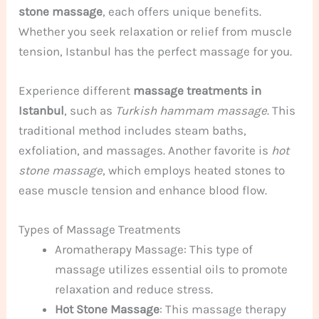
stone massage
, each offers unique benefits.
Whether you seek relaxation or relief from muscle
tension, Istanbul has the perfect massage for you.
Experience different
massage treatments in
Istanbul
, such as
Turkish hammam massage
. This
traditional method includes steam baths,
exfoliation, and massages. Another favorite is
hot
stone massage
, which employs heated stones to
ease muscle tension and enhance blood flow.
Types of Massage Treatments
Aromatherapy Massage: This type of
massage utilizes essential oils to promote
relaxation and reduce stress.
Hot Stone Massage
: This massage therapy