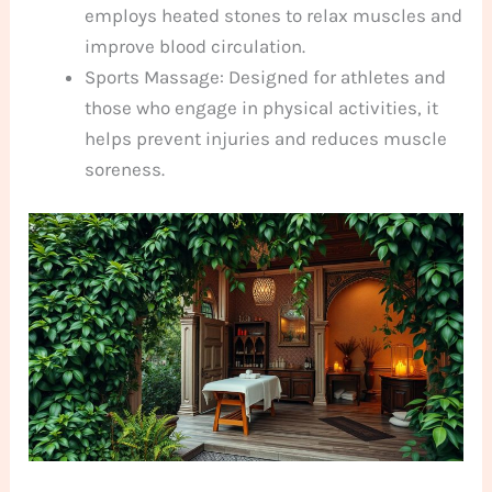
employs heated stones to relax muscles and
improve blood circulation.
Sports Massage: Designed for athletes and
those who engage in physical activities, it
helps prevent injuries and reduces muscle
soreness.