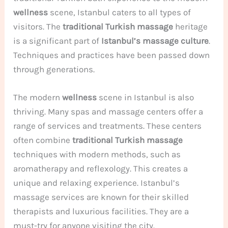
wellness
scene, Istanbul caters to all types of
visitors. The
traditional Turkish massage
heritage
is a significant part of
Istanbul’s massage culture
.
Techniques and practices have been passed down
through generations.
The modern
wellness
scene in Istanbul is also
thriving. Many spas and massage centers offer a
range of services and treatments. These centers
often combine
traditional Turkish massage
techniques with modern methods, such as
aromatherapy and reflexology. This creates a
unique and relaxing experience. Istanbul’s
massage services are known for their skilled
therapists and luxurious facilities. They are a
must-try for anyone visiting the city.