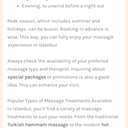
Evening, to unwind before a night out
Peak season, which includes summer and
holidays, can be busier. Booking in advance is
wise. This way, you can fully enjoy your
massage
experience in Istanbul
.
Always check the availability of your preferred
massage type and therapist. Inquiring about
special packages
or promotions is also a good
idea. This can enhance your visit.
Popular Types of Massage Treatments Available
In Istanbul, you’ll find a variety of massage
treatments to suit your needs. From the traditional
Turkish hammam massage
to the modern
hot