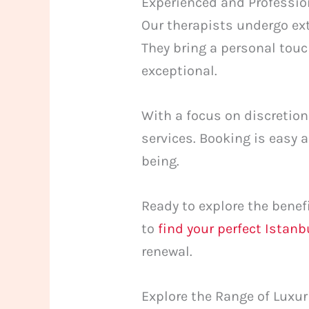
Experienced and Professio
Our therapists undergo ext
They bring a personal touc
exceptional.
With a focus on discretion
services. Booking is easy
being.
Ready to explore the benef
to
find your perfect Istan
renewal.
Explore the Range of Luxu