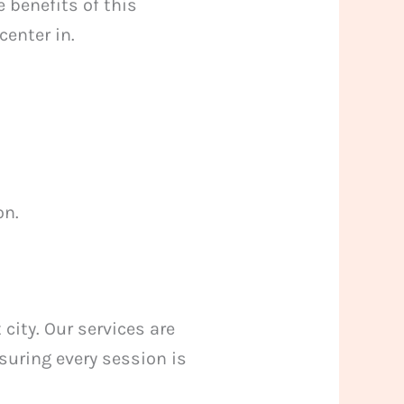
 benefits of this
enter in.
on.
city. Our services are
suring every session is