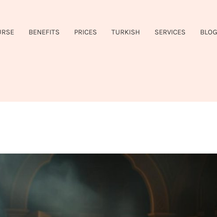
URSE
BENEFITS
PRICES
TURKISH
SERVICES
BLO