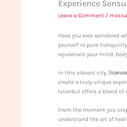
Experience Sensua
Leave a Comment
/
massa
Have you ever wondered wha
yourself in pure tranquili
rejuvenate your mind, body,
In this vibrant city,
licens
create a truly unique expe
Istanbul offers a blend of
From the moment you step 
understand the art of hea