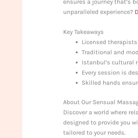
ensures a journey that’s b
unparalleled experience?
D
Key Takeaways
Licensed therapists
Traditional and mod
Istanbul’s cultural
Every session is de
Skilled hands ensur
About Our Sensual Massag
Discover a world where rela
designed to provide you wi
tailored to your needs.