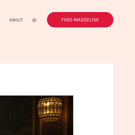
FIND MASSEUSE
G
ABOUT
@