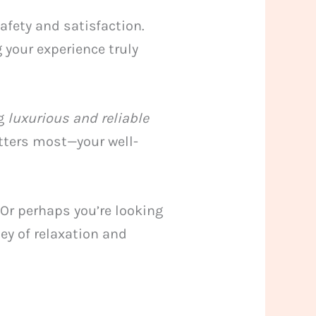
afety and satisfaction.
 your experience truly
ng
luxurious and reliable
atters most—your well-
 Or perhaps you’re looking
ney of relaxation and