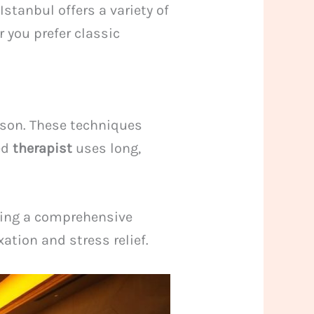
stanbul offers a variety of
 you prefer classic
ason. These techniques
ed
therapist
uses long,
uring a comprehensive
ation and stress relief.