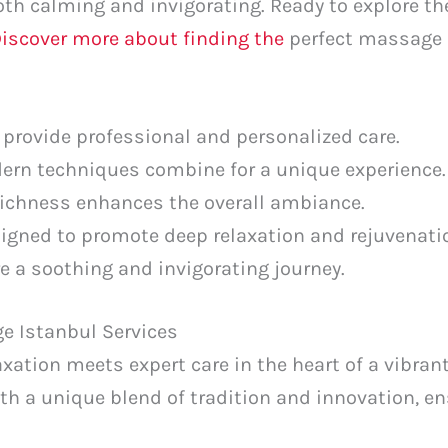
oth calming and invigorating. Ready to explore the
iscover more about finding the
perfect massage c
 provide professional and personalized care.
ern techniques combine for a unique experience.
 richness enhances the overall ambiance.
signed to promote deep relaxation and rejuvenati
e a soothing and invigorating journey.
e Istanbul Services
xation meets expert care in the heart of a vibrant 
th a unique blend of tradition and innovation, en