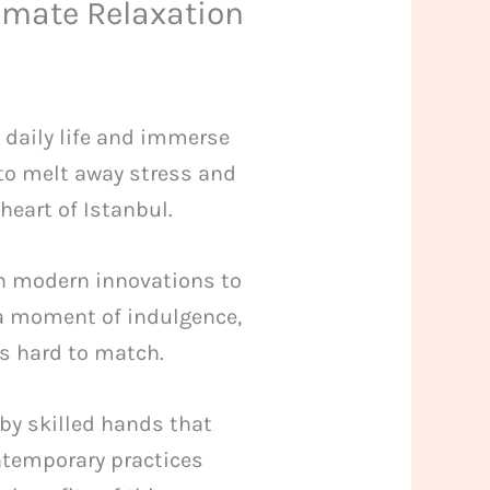
imate Relaxation
f daily life and immerse
 to melt away stress and
heart of Istanbul.
h modern innovations to
r a moment of indulgence,
’s hard to match.
by skilled hands that
ntemporary practices