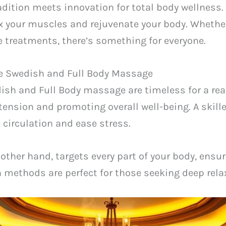
dition meets innovation for total body wellness. I
x your muscles and rejuvenate your body. Whether
 treatments, there’s something for everyone.
ke Swedish and Full Body Massage
ish and Full Body massage are timeless for a re
tension and promoting overall well-being. A skill
 circulation and ease stress.
other hand, targets every part of your body, ens
h methods are perfect for those seeking deep relax