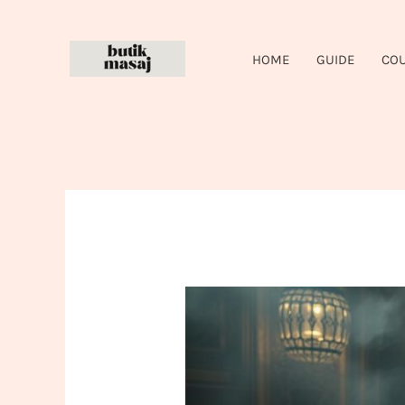
Skip
to
HOME
GUIDE
CO
content