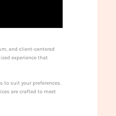
sm, and client-centered
lized experience that
s to suit your preferences.
ices are crafted to meet