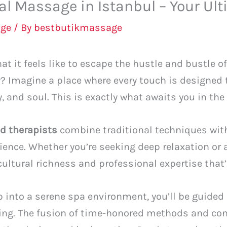
l Massage in Istanbul – Your Ult
ge
/ By
bestbutikmassage
t it feels like to escape the hustle and bustle o
ty? Imagine a place where every touch is designed
 and soul. This is exactly what awaits you in the 
ed therapists
combine traditional techniques wit
rience. Whether you’re seeking deep relaxation o
 cultural richness and professional expertise that
into a serene spa environment, you’ll be guided 
ling. The fusion of time-honored methods and co