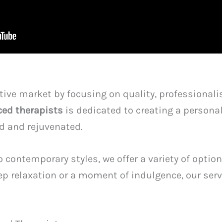
ive market by focusing on quality, professionali
ced therapists
is dedicated to creating a persona
ed and rejuvenated.
 contemporary styles, we offer a variety of option
p relaxation or a moment of indulgence, our serv