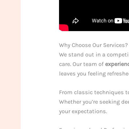
Why Choose Our Services?
We stand out in a competit
care. Our team of
experien
leaves you feeling refresh
From classic techniques to
Whether you’re seeking dee
your expectations.