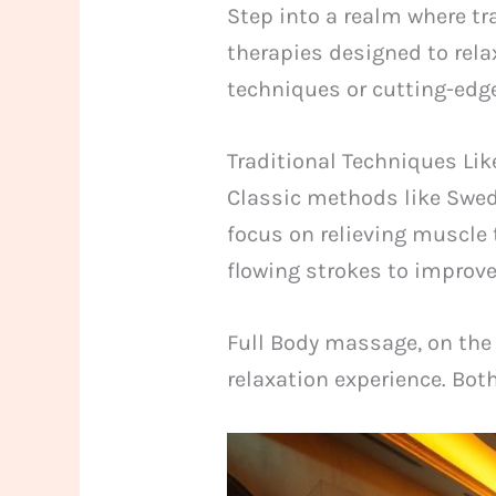
Step into a realm where tra
therapies designed to rela
techniques or cutting-edge
Traditional Techniques Li
Classic methods like Swed
focus on relieving muscle 
flowing strokes to improve
Full Body massage, on the 
relaxation experience. Bot