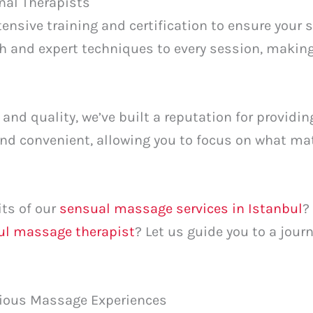
nal Therapists
ensive training and certification to ensure your s
h and expert techniques to every session, making
 and quality, we’ve built a reputation for providi
 and convenient, allowing you to focus on what m
its of our
sensual massage services in Istanbul
?
bul massage therapist
? Let us guide you to a jour
rious Massage Experiences